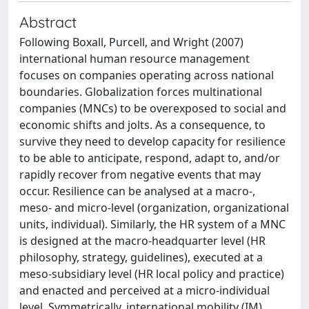
Abstract
Following Boxall, Purcell, and Wright (2007)
international human resource management
focuses on companies operating across national
boundaries. Globalization forces multinational
companies (MNCs) to be overexposed to social and
economic shifts and jolts. As a consequence, to
survive they need to develop capacity for resilience
to be able to anticipate, respond, adapt to, and/or
rapidly recover from negative events that may
occur. Resilience can be analysed at a macro-,
meso- and micro-level (organization, organizational
units, individual). Similarly, the HR system of a MNC
is designed at the macro-headquarter level (HR
philosophy, strategy, guidelines), executed at a
meso-subsidiary level (HR local policy and practice)
and enacted and perceived at a micro-individual
level. Symmetrically, international mobility (IM)