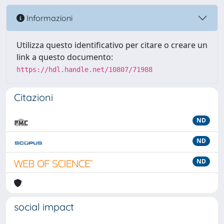
Informazioni
Utilizza questo identificativo per citare o creare un
link a questo documento:
https://hdl.handle.net/10807/71988
Citazioni
ND
ND
ND
social impact