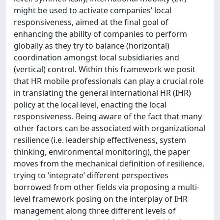
might be used to activate companies’ local
responsiveness, aimed at the final goal of
enhancing the ability of companies to perform
globally as they try to balance (horizontal)
coordination amongst local subsidiaries and
(vertical) control. Within this framework we posit
that HR mobile professionals can play a crucial role
in translating the general international HR (IHR)
policy at the local level, enacting the local
responsiveness. Being aware of the fact that many
other factors can be associated with organizational
resilience (i.e. leadership effectiveness, system
thinking, environmental monitoring), the paper
moves from the mechanical definition of resilience,
trying to ‘integrate’ different perspectives
borrowed from other fields via proposing a multi-
level framework posing on the interplay of IHR
management along three different levels of