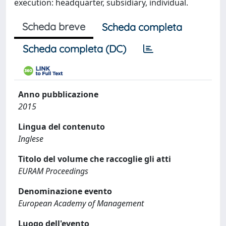
execution: headquarter, subsidiary, individual.
Scheda breve
Scheda completa
Scheda completa (DC)
Anno pubblicazione
2015
Lingua del contenuto
Inglese
Titolo del volume che raccoglie gli atti
EURAM Proceedings
Denominazione evento
European Academy of Management
Luogo dell'evento