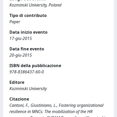
Kozminski University, Poland
Tipo di contributo
Paper
Data inizio evento
17-giu-2015
Data fine evento
20-giu-2015
ISBN della pubblicazione
978-8386437-60-0
Editore
Kozminski University
Citazione
Cantoni, F., Giustiniano, L., Fostering organizational
resilience in MNCs: The mobilization of the HR