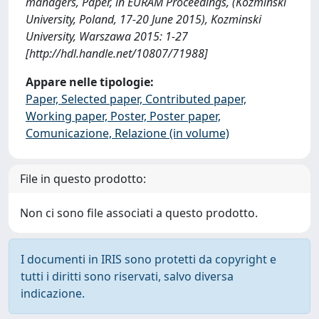
managers, Paper, in EURAM Proceedings, (Kozminski
University, Poland, 17-20 June 2015), Kozminski
University, Warszawa 2015: 1-27
[http://hdl.handle.net/10807/71988]
Appare nelle tipologie:
Paper, Selected paper, Contributed paper,
Working paper, Poster, Poster paper,
Comunicazione, Relazione (in volume)
File in questo prodotto:
Non ci sono file associati a questo prodotto.
I documenti in IRIS sono protetti da copyright e
tutti i diritti sono riservati, salvo diversa
indicazione.