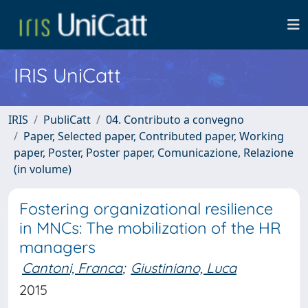
IRIS UniCatt
IRIS
PubliCatt
04. Contributo a convegno
Paper, Selected paper, Contributed paper, Working
paper, Poster, Poster paper, Comunicazione, Relazione
(in volume)
Fostering organizational resilience
in MNCs: The mobilization of the HR
managers
Cantoni, Franca
;
Giustiniano, Luca
2015