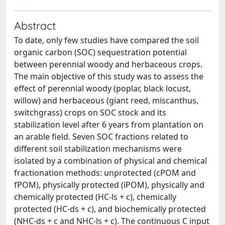
Abstract
To date, only few studies have compared the soil
organic carbon (SOC) sequestration potential
between perennial woody and herbaceous crops.
The main objective of this study was to assess the
effect of perennial woody (poplar, black locust,
willow) and herbaceous (giant reed, miscanthus,
switchgrass) crops on SOC stock and its
stabilization level after 6 years from plantation on
an arable field. Seven SOC fractions related to
different soil stabilization mechanisms were
isolated by a combination of physical and chemical
fractionation methods: unprotected (cPOM and
fPOM), physically protected (iPOM), physically and
chemically protected (HC-ls + c), chemically
protected (HC-ds + c), and biochemically protected
(NHC-ds + c and NHC-ls + c). The continuous C input