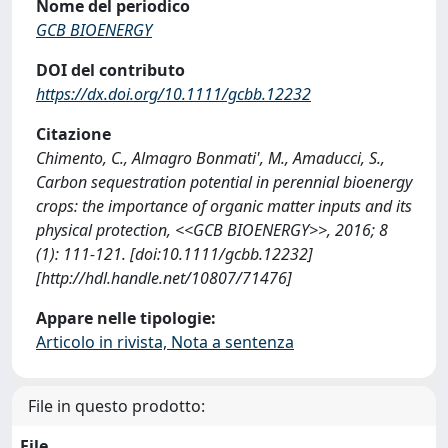
Nome del periodico
GCB BIOENERGY
DOI del contributo
https://dx.doi.org/10.1111/gcbb.12232
Citazione
Chimento, C., Almagro Bonmati', M., Amaducci, S.,
Carbon sequestration potential in perennial bioenergy
crops: the importance of organic matter inputs and its
physical protection, <<GCB BIOENERGY>>, 2016; 8
(1): 111-121. [doi:10.1111/gcbb.12232]
[http://hdl.handle.net/10807/71476]
Appare nelle tipologie:
Articolo in rivista, Nota a sentenza
File in questo prodotto:
File