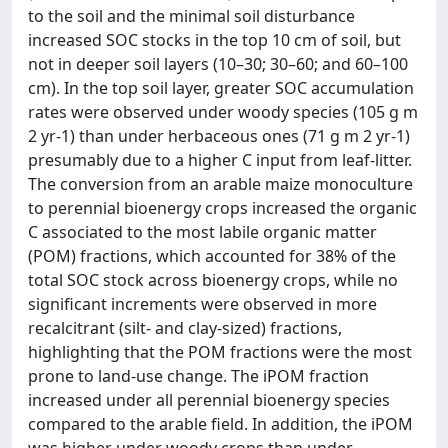
to the soil and the minimal soil disturbance
increased SOC stocks in the top 10 cm of soil, but
not in deeper soil layers (10–30; 30–60; and 60–100
cm). In the top soil layer, greater SOC accumulation
rates were observed under woody species (105 g m
2 yr-1) than under herbaceous ones (71 g m 2 yr-1)
presumably due to a higher C input from leaf-litter.
The conversion from an arable maize monoculture
to perennial bioenergy crops increased the organic
C associated to the most labile organic matter
(POM) fractions, which accounted for 38% of the
total SOC stock across bioenergy crops, while no
significant increments were observed in more
recalcitrant (silt- and clay-sized) fractions,
highlighting that the POM fractions were the most
prone to land-use change. The iPOM fraction
increased under all perennial bioenergy species
compared to the arable field. In addition, the iPOM