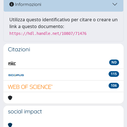
Informazioni
Utilizza questo identificativo per citare o creare un
link a questo documento:
https://hdl.handle.net/10807/71476
Citazioni
ND
115
106
social impact