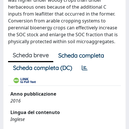
was higher under woody crops than under
herbaceous ones because of the additional C
inputs from leaflitter that occurred in the former.
Conversion from arable cropping systems to
perennial bioenergy crops can effectively increase
the SOC stock and enlarge the SOC fraction that is
physically protected within soil microaggregates.
Scheda breve
Scheda completa
Scheda completa (DC)
Anno pubblicazione
2016
Lingua del contenuto
Inglese