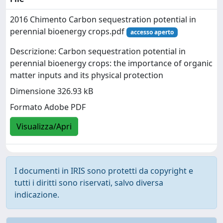
2016 Chimento Carbon sequestration potential in
perennial bioenergy crops.pdf
accesso aperto
Descrizione: Carbon sequestration potential in
perennial bioenergy crops: the importance of organic
matter inputs and its physical protection
Dimensione 326.93 kB
Formato Adobe PDF
Visualizza/Apri
I documenti in IRIS sono protetti da copyright e
tutti i diritti sono riservati, salvo diversa
indicazione.