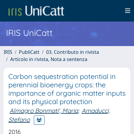
IRIS UniCatt
IRIS
PubliCatt
03. Contributo in rivista
Articolo in rivista, Nota a sentenza
Carbon sequestration potential in
perennial bioenergy crops: the
importance of organic matter inputs
and its physical protection
Almagro Bonmati', Maria
;
Amaducci,
Stefano
2016