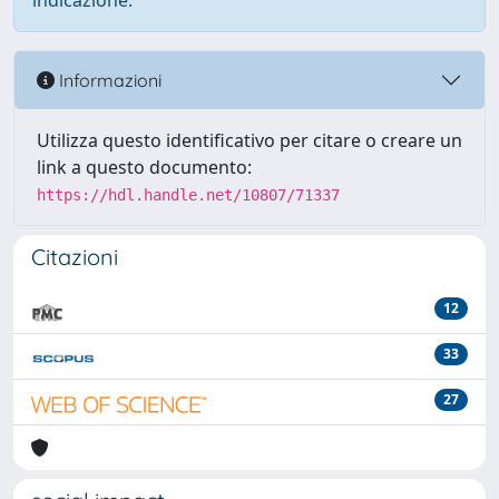
indicazione.
Informazioni
Utilizza questo identificativo per citare o creare un
link a questo documento:
https://hdl.handle.net/10807/71337
Citazioni
12
33
27