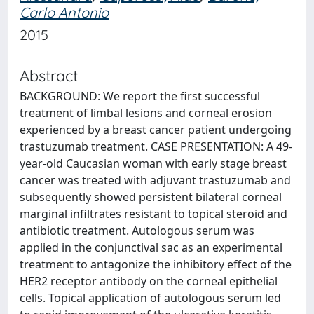
Carlo Antonio
2015
Abstract
BACKGROUND: We report the first successful
treatment of limbal lesions and corneal erosion
experienced by a breast cancer patient undergoing
trastuzumab treatment. CASE PRESENTATION: A 49-
year-old Caucasian woman with early stage breast
cancer was treated with adjuvant trastuzumab and
subsequently showed persistent bilateral corneal
marginal infiltrates resistant to topical steroid and
antibiotic treatment. Autologous serum was
applied in the conjunctival sac as an experimental
treatment to antagonize the inhibitory effect of the
HER2 receptor antibody on the corneal epithelial
cells. Topical application of autologous serum led