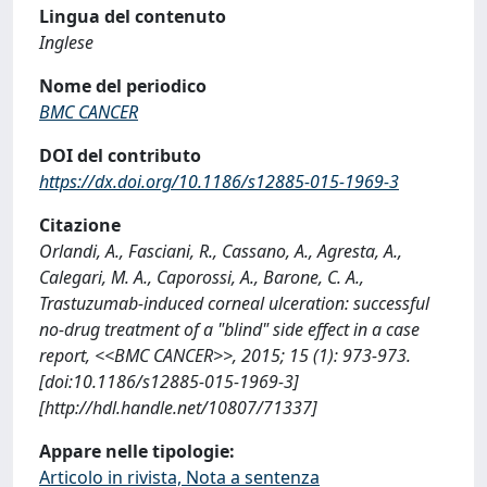
Lingua del contenuto
Inglese
Nome del periodico
BMC CANCER
DOI del contributo
https://dx.doi.org/10.1186/s12885-015-1969-3
Citazione
Orlandi, A., Fasciani, R., Cassano, A., Agresta, A.,
Calegari, M. A., Caporossi, A., Barone, C. A.,
Trastuzumab-induced corneal ulceration: successful
no-drug treatment of a "blind" side effect in a case
report, <<BMC CANCER>>, 2015; 15 (1): 973-973.
[doi:10.1186/s12885-015-1969-3]
[http://hdl.handle.net/10807/71337]
Appare nelle tipologie:
Articolo in rivista, Nota a sentenza