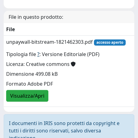
File in questo prodotto:
File
unpaywall-bitstream-1821462303.pdf
accesso aperto
Tipologia file
?
: Versione Editoriale (PDF)
Licenza: Creative commons
Dimensione 499.08 kB
Formato Adobe PDF
Visualizza/Apri
I documenti in IRIS sono protetti da copyright e
tutti i diritti sono riservati, salvo diversa