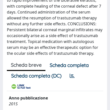
to rapid improvement of the ulcerative keratitis,
with complete healing of the corneal defect after 7
days. Continued administration of the serum
allowed the resumption of trastuzumab therapy
without any further side effects. CONCLUSIONS:
Persistent bilateral corneal marginal infiltrates may
occasionally arise as a side effect of trastuzumab
treatment. Topical medication with autologous
serum may be an effective therapeutic option for
the ocular side effects of trastuzumab therapy.
Scheda breve
Scheda completa
Scheda completa (DC)
Anno pubblicazione
2015