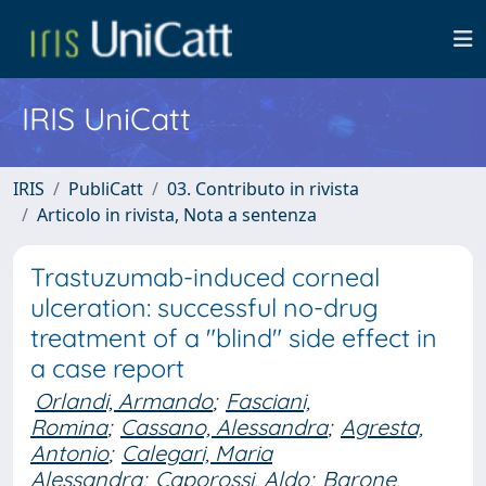
IRIS UniCatt
IRIS
PubliCatt
03. Contributo in rivista
Articolo in rivista, Nota a sentenza
Trastuzumab-induced corneal
ulceration: successful no-drug
treatment of a "blind" side effect in
a case report
Orlandi, Armando
;
Fasciani,
Romina
;
Cassano, Alessandra
;
Agresta,
Antonio
;
Calegari, Maria
Alessandra
;
Caporossi, Aldo
;
Barone,