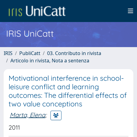
IRIS UniCatt
IRIS
PubliCatt
03. Contributo in rivista
Articolo in rivista, Nota a sentenza
Motivational interference in school-
leisure conflict and learning
outcomes: The differential effects of
two value conceptions
Marta, Elena
;
2011