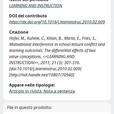
LEARNING AND INSTRUCTION
DOI del contributo
https://dx.doi.org/10.1016/j.learninstruc.2010.02.009
Citazione
Hofer, M., Kuhnle, C., Kilian, B., Marta, E., Fries, S.,
Motivational interference in school-leisure conflict and
learning outcomes: The differential effects of two
value conceptions, <<LEARNING AND
INSTRUCTION>>, 2011; 21 (3): 301-316.
[doi:10.1016/j.learninstruc.2010.02.009]
[http://hdl.handle.net/10807/70940]
Appare nelle tipologie:
Articolo in rivista, Nota a sentenza
File in questo prodotto: