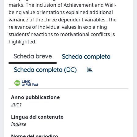
marks. The inclusion of Achievement and Well-
being value orientations explained additional
variance of the three dependent variables. The
relevance of individual values in explaining
students’ reactions to motivational conflicts is
highlighted.
Scheda breve
Scheda completa
Scheda completa (DC)
Anno pubblicazione
2011
Lingua del contenuto
Inglese
Nome del periodico