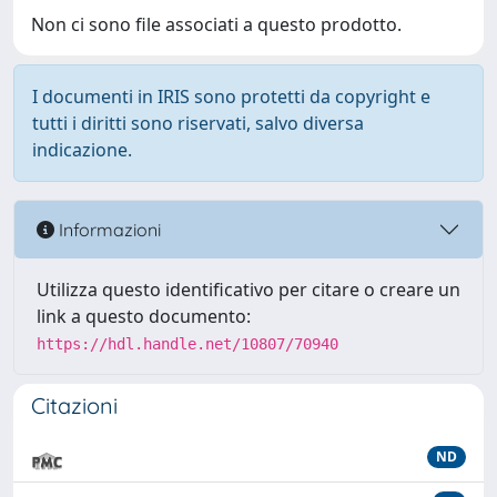
Non ci sono file associati a questo prodotto.
I documenti in IRIS sono protetti da copyright e
tutti i diritti sono riservati, salvo diversa
indicazione.
Informazioni
Utilizza questo identificativo per citare o creare un
link a questo documento:
https://hdl.handle.net/10807/70940
Citazioni
ND