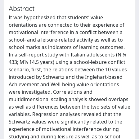
Abstract
It was hypothesized that students’ value
orientations are connected to their experience of
motivational interference in a conflict between a
school- and a leisure-related activity as well as to
school marks as indicators of learning outcomes.
In a self-report study with Italian adolescents (N ¼
433; M¼ 14.5 years) using a school-leisure conflict
scenario, first, the relations between the 10 values
introduced by Schwartz and the Inglehart-based
Achievement and Well-being value orientations
were investigated. Correlations and
multidimensional scaling analysis showed overlaps
as well as differences between the two sets of value
variables. Regression analyses revealed that the
Schwartz values were significantly related to the
experience of motivational interference during
studying and during leisure as well as to school