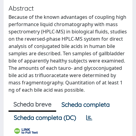
Abstract
Because of the known advantages of coupling high
performance liquid chromatography with mass
spectrometry (HPLC-MS) in biological fluids, studies
on the reversed-phase HPLC-MS system for direct
analysis of conjugated bile acids in human bile
samples are described. Ten samples of gallbladder
bile of apparently healthy subjects were examined.
The amounts of each tauro- and glycoconjugated
bile acid as trifluoracetate were determined by
mass fragmentography. Quantitation of at least 1
ng of each bile acid was possible.
Scheda breve
Scheda completa
Scheda completa (DC)