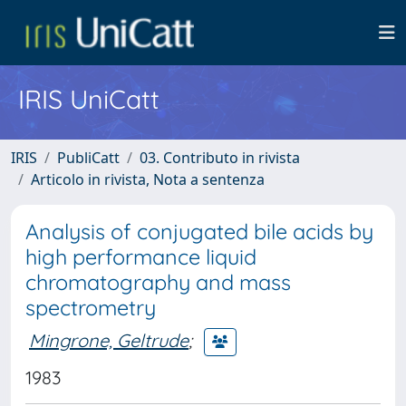
IRIS UniCatt
IRIS
PubliCatt
03. Contributo in rivista
Articolo in rivista, Nota a sentenza
Analysis of conjugated bile acids by
high performance liquid
chromatography and mass
spectrometry
Mingrone, Geltrude
;
1983