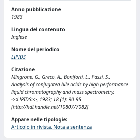
Anno pubblicazione
1983
Lingua del contenuto
Inglese
Nome del periodico
LIPIDS
Citazione
Mingrone, G., Greco, A., Boniforti, L., Passi, S.,
Analysis of conjugated bile acids by high performance
liquid chromatography and mass spectrometry,
<<LIPIDS>>, 1983; 18 (1): 90-95
[http://hdl.handle.net/10807/7082]
Appare nelle tipologie:
Articolo in rivista, Nota a sentenza