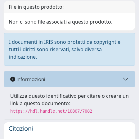
File in questo prodotto:
Non ci sono file associati a questo prodotto.
I documenti in IRIS sono protetti da copyright e
tutti i diritti sono riservati, salvo diversa
indicazione.
Informazioni
Utilizza questo identificativo per citare o creare un
link a questo documento:
https://hdl.handle.net/10807/7082
Citazioni