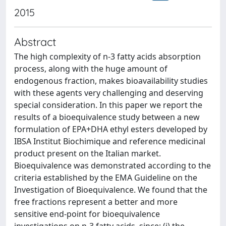
2015
Abstract
The high complexity of n-3 fatty acids absorption
process, along with the huge amount of
endogenous fraction, makes bioavailability studies
with these agents very challenging and deserving
special consideration. In this paper we report the
results of a bioequivalence study between a new
formulation of EPA+DHA ethyl esters developed by
IBSA Institut Biochimique and reference medicinal
product present on the Italian market.
Bioequivalence was demonstrated according to the
criteria established by the EMA Guideline on the
Investigation of Bioequivalence. We found that the
free fractions represent a better and more
sensitive end-point for bioequivalence