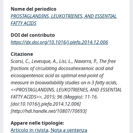
Nome del periodico
PROSTAGLANDINS, LEUKOTRIENES, AND ESSENTIAL
FATTY ACIDS
DOI del contributo
https://dx.doi.org/10.1016/j.plefa.2014.12.006
Citazione
Scarsi, C., Levesque, A., Lisi, L., Navarra, P., The free
fractions of circulating docosahexaenoic acid and
eicosapentenoic acid as optimal end-point of
measure in bioavailability studies on n-3 fatty acids,
<<PROSTAGLANDINS, LEUKOTRIENES, AND ESSENTIAL
FATTY ACIDS>>, 2015; 96 (Maggio): 11-16.
[doi:10.1016/j.plefa.2014.12.006]
[http://hdl.handle.net/10807/70693]
Appare nelle tipologie:
Articolo in rivista, Nota a sentenza