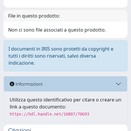
File in questo prodotto:
Non ci sono file associati a questo prodotto.
I documenti in IRIS sono protetti da copyright e
tutti i diritti sono riservati, salvo diversa
indicazione.
Informazioni
Utilizza questo identificativo per citare o creare un
link a questo documento:
https://hdl.handle.net/10807/70693
Citazioni