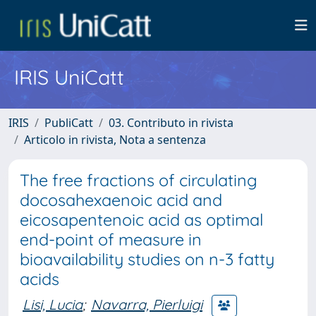
IRIS UniCatt
IRIS
PubliCatt
03. Contributo in rivista
Articolo in rivista, Nota a sentenza
The free fractions of circulating
docosahexaenoic acid and
eicosapentenoic acid as optimal
end-point of measure in
bioavailability studies on n-3 fatty
acids
Lisi, Lucia
;
Navarra, Pierluigi