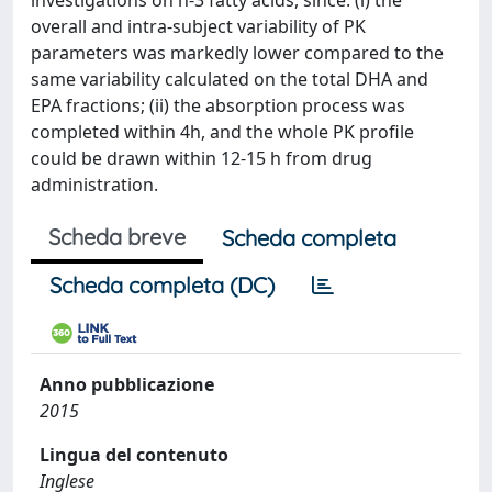
investigations on n-3 fatty acids, since: (i) the
overall and intra-subject variability of PK
parameters was markedly lower compared to the
same variability calculated on the total DHA and
EPA fractions; (ii) the absorption process was
completed within 4h, and the whole PK profile
could be drawn within 12-15 h from drug
administration.
Scheda breve
Scheda completa
Scheda completa (DC)
Anno pubblicazione
2015
Lingua del contenuto
Inglese