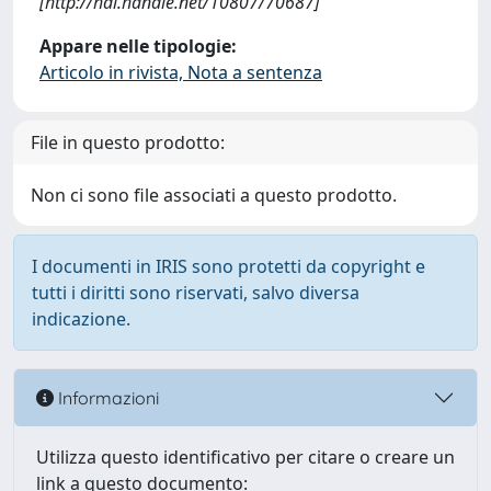
[http://hdl.handle.net/10807/70687]
Appare nelle tipologie:
Articolo in rivista, Nota a sentenza
File in questo prodotto:
Non ci sono file associati a questo prodotto.
I documenti in IRIS sono protetti da copyright e
tutti i diritti sono riservati, salvo diversa
indicazione.
Informazioni
Utilizza questo identificativo per citare o creare un
link a questo documento: