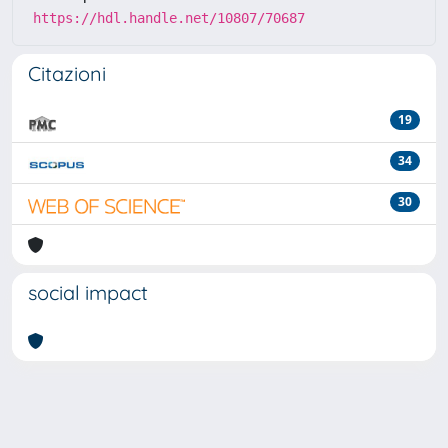
https://hdl.handle.net/10807/70687
Citazioni
19
34
30
social impact