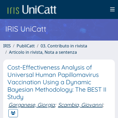
IRIS UniCatt
IRIS
PubliCatt
03. Contributo in rivista
Articolo in rivista, Nota a sentenza
Cost-Effectiveness Analysis of
Universal Human Papillomavirus
Vaccination Using a Dynamic
Bayesian Methodology: The BEST II
Study
Garganese, Giorgia
;
Scambia, Giovanni
;