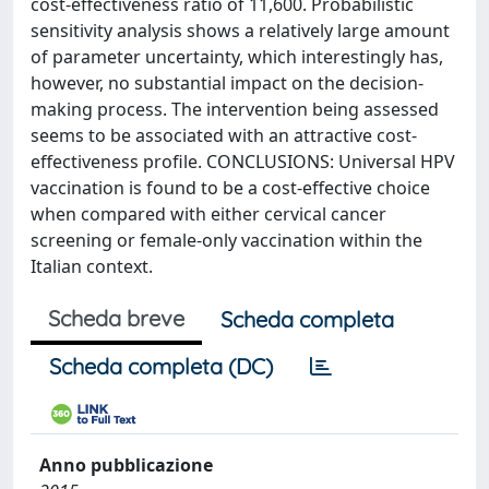
cost-effectiveness ratio of 11,600. Probabilistic
sensitivity analysis shows a relatively large amount
of parameter uncertainty, which interestingly has,
however, no substantial impact on the decision-
making process. The intervention being assessed
seems to be associated with an attractive cost-
effectiveness profile. CONCLUSIONS: Universal HPV
vaccination is found to be a cost-effective choice
when compared with either cervical cancer
screening or female-only vaccination within the
Italian context.
Scheda breve
Scheda completa
Scheda completa (DC)
Anno pubblicazione