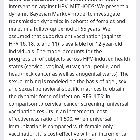
intervention against HPV. METHODS: We present a
dynamic Bayesian Markov model to investigate
transmission dynamics in cohorts of females and
males in a follow-up period of 55 years. We
assumed that quadrivalent vaccination (against
HPV 16, 18, 6, and 11) is available for 12-year-old
individuals. The model accounts for the
progression of subjects across HPV-induced health
states (cervical, vaginal, vulvar, anal, penile, and
head/neck cancer as well as anogenital warts). The
sexual mixing is modeled on the basis of age-, sex-,
and sexual behavioral-specific matrices to obtain
the dynamic force of infection. RESULTS: In
comparison to cervical cancer screening, universal
vaccination results in an incremental cost-
effectiveness ratio of 1,500. When universal
immunization is compared with female-only
vaccination, it is cost-effective with an incremental