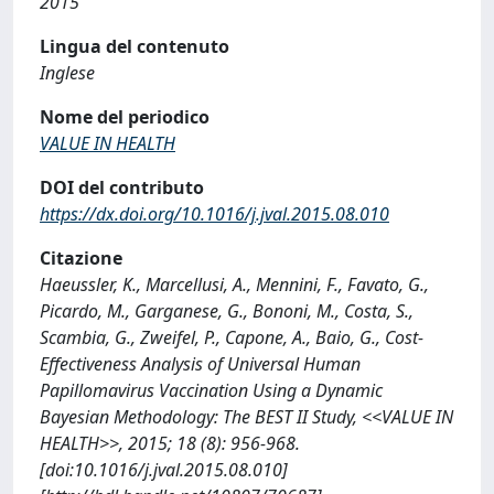
2015
Lingua del contenuto
Inglese
Nome del periodico
VALUE IN HEALTH
DOI del contributo
https://dx.doi.org/10.1016/j.jval.2015.08.010
Citazione
Haeussler, K., Marcellusi, A., Mennini, F., Favato, G.,
Picardo, M., Garganese, G., Bononi, M., Costa, S.,
Scambia, G., Zweifel, P., Capone, A., Baio, G., Cost-
Effectiveness Analysis of Universal Human
Papillomavirus Vaccination Using a Dynamic
Bayesian Methodology: The BEST II Study, <<VALUE IN
HEALTH>>, 2015; 18 (8): 956-968.
[doi:10.1016/j.jval.2015.08.010]