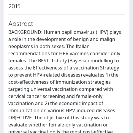
2015
Abstract
BACKGROUND: Human papillomavirus (HPV) plays
a role in the development of benign and malign
neoplasms in both sexes. The Italian
recommendations for HPV vaccines consider only
females. The BEST II study (Bayesian modelling to
assess the Effectiveness of a vaccination Strategy
to prevent HPV-related diseases) evaluates 1) the
cost-effectiveness of immunization strategies
targeting universal vaccination compared with
cervical cancer screening and female-only
vaccination and 2) the economic impact of
immunization on various HPV-induced diseases.
OBJECTIVE: The objective of this study was to
evaluate whether female-only vaccination or
universal vaccination is the most cost-effective