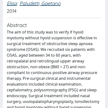
Elisa
;
Paludetti, Gaetano
2014
Abstract
The aim of this study was to verify if hyoid
myotomy without hyoid suspension is effective in
surgical treatment of obstructive sleep apnoea
syndrome (OSAS). We recruited six patients with
OSAS, aged between 34 to 60 years, with
retropalatal and retrolingual upper airway
obstruction, non-obese (BMI < 27) and non-
compliant to continuous positive airway pressure
therapy. Pre-surgical clinical and instrumental
evaluations included clinical examination,
cephalometry, polysomnography (PSG) and sleep
endoscopy. Surgical treatment included nasal
surgery, uvulopalatopharyngoplasty, tonsillectomy
and hyoid myotomy without hyoid suspension.