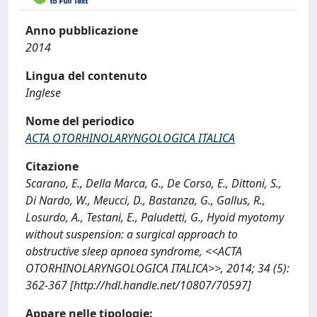
Anno pubblicazione
2014
Lingua del contenuto
Inglese
Nome del periodico
ACTA OTORHINOLARYNGOLOGICA ITALICA
Citazione
Scarano, E., Della Marca, G., De Corso, E., Dittoni, S.,
Di Nardo, W., Meucci, D., Bastanza, G., Gallus, R.,
Losurdo, A., Testani, E., Paludetti, G., Hyoid myotomy
without suspension: a surgical approach to
obstructive sleep apnoea syndrome, <<ACTA
OTORHINOLARYNGOLOGICA ITALICA>>, 2014; 34 (5):
362-367 [http://hdl.handle.net/10807/70597]
Appare nelle tipologie: