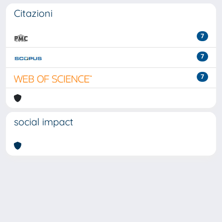
Citazioni
7
7
7
social impact
Powered by
IRIS
-
about IRIS
-