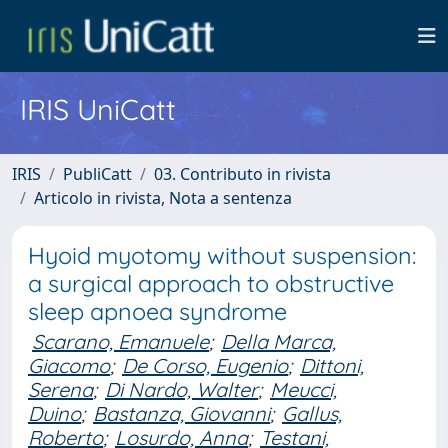
IRIS UniCatt
IRIS
PubliCatt
03. Contributo in rivista
Articolo in rivista, Nota a sentenza
Hyoid myotomy without suspension:
a surgical approach to obstructive
sleep apnoea syndrome
Scarano, Emanuele
;
Della Marca,
Giacomo
;
De Corso, Eugenio
;
Dittoni,
Serena
;
Di Nardo, Walter
;
Meucci,
Duino
;
Bastanza, Giovanni
;
Gallus,
Roberto
;
Losurdo, Anna
;
Testani,