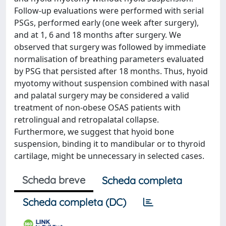
Follow-up evaluations were performed with serial
PSGs, performed early (one week after surgery),
and at 1, 6 and 18 months after surgery. We
observed that surgery was followed by immediate
normalisation of breathing parameters evaluated
by PSG that persisted after 18 months. Thus, hyoid
myotomy without suspension combined with nasal
and palatal surgery may be considered a valid
treatment of non-obese OSAS patients with
retrolingual and retropalatal collapse.
Furthermore, we suggest that hyoid bone
suspension, binding it to mandibular or to thyroid
cartilage, might be unnecessary in selected cases.
Scheda breve
Scheda completa
Scheda completa (DC)