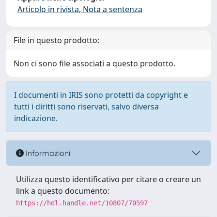
Articolo in rivista, Nota a sentenza
File in questo prodotto:
Non ci sono file associati a questo prodotto.
I documenti in IRIS sono protetti da copyright e
tutti i diritti sono riservati, salvo diversa
indicazione.
Informazioni
Utilizza questo identificativo per citare o creare un
link a questo documento:
https://hdl.handle.net/10807/70597