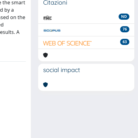
Citazioni
e the smart
d by a
based on the
ND
ed
76
esults. A
63
social impact