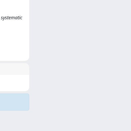
A systematic