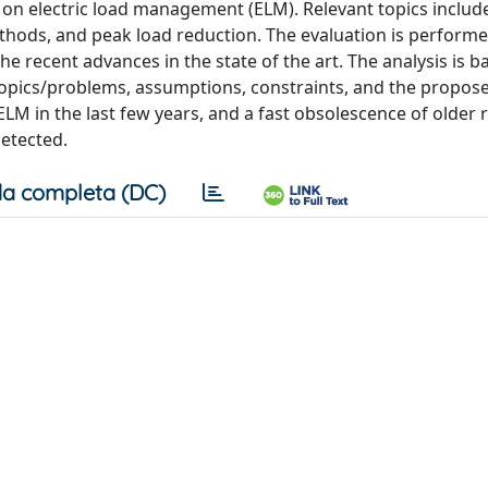
re on electric load management (ELM). Relevant topics includ
ds, and peak load reduction. The evaluation is performe
he recent advances in the state of the art. The analysis is 
 topics/problems, assumptions, constraints, and the propos
ELM in the last few years, and a fast obsolescence of older r
etected.
a completa (DC)