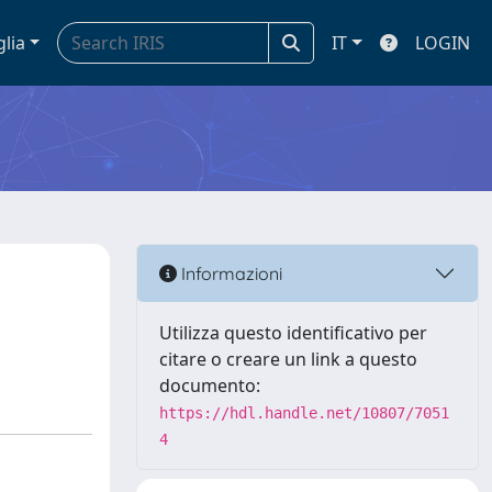
glia
IT
LOGIN
Informazioni
Utilizza questo identificativo per
citare o creare un link a questo
documento:
https://hdl.handle.net/10807/7051
4