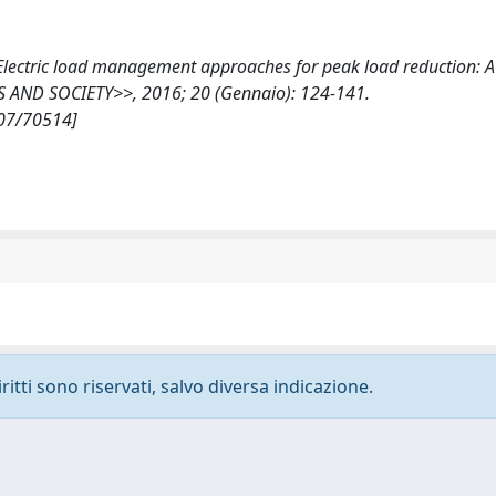
T., Electric load management approaches for peak load reduction: 
IES AND SOCIETY>>, 2016; 20 (Gennaio): 124-141.
807/70514]
ritti sono riservati, salvo diversa indicazione.