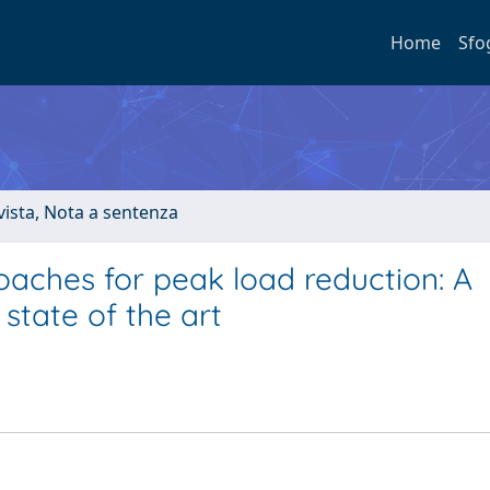
Home
Sfo
ivista, Nota a sentenza
aches for peak load reduction: A
state of the art