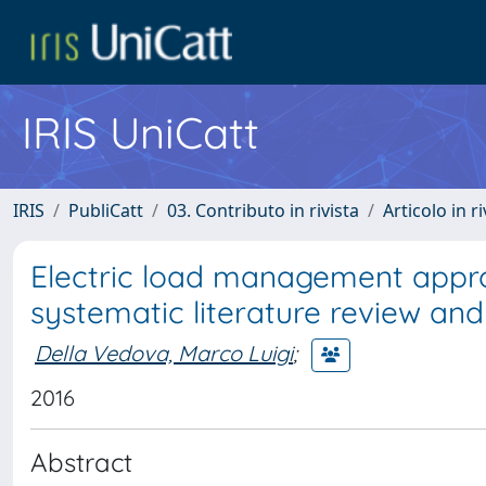
IRIS UniCatt
IRIS
PubliCatt
03. Contributo in rivista
Articolo in r
Electric load management appro
systematic literature review and 
Della Vedova, Marco Luigi
;
2016
Abstract