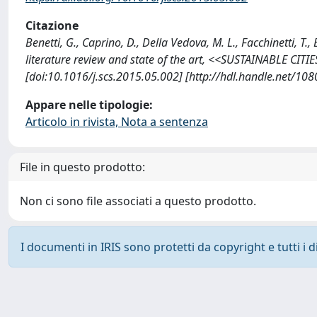
Citazione
Benetti, G., Caprino, D., Della Vedova, M. L., Facchinetti, 
literature review and state of the art, <<SUSTAINABLE CIT
[doi:10.1016/j.scs.2015.05.002] [http://hdl.handle.net/10
Appare nelle tipologie:
Articolo in rivista, Nota a sentenza
File in questo prodotto:
Non ci sono file associati a questo prodotto.
I documenti in IRIS sono protetti da copyright e tutti i di