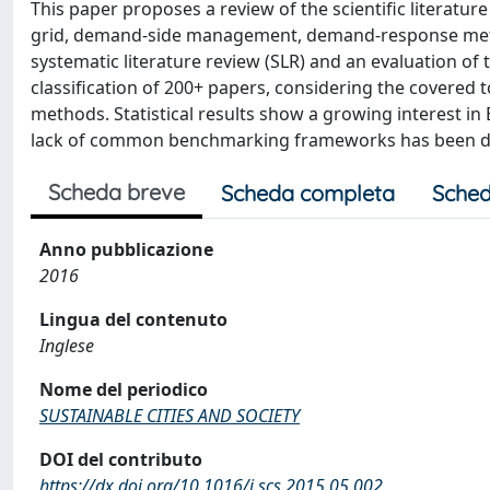
This paper proposes a review of the scientific literatu
grid, demand-side management, demand-response metho
systematic literature review (SLR) and an evaluation of t
classification of 200+ papers, considering the covered
methods. Statistical results show a growing interest in 
lack of common benchmarking frameworks has been d
Scheda breve
Scheda completa
Sched
Anno pubblicazione
2016
Lingua del contenuto
Inglese
Nome del periodico
SUSTAINABLE CITIES AND SOCIETY
DOI del contributo
https://dx.doi.org/10.1016/j.scs.2015.05.002