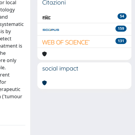
Citazioni
or local
atology
 and
54
systematic
159
is by
detect
131
eatment is
the
re only
le.
social impact
rrent
for
herapeutic
m ('tumour