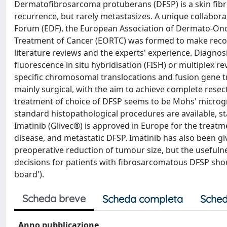
Dermatofibrosarcoma protuberans (DFSP) is a skin fibrob
recurrence, but rarely metastasizes. A unique collabor
Forum (EDF), the European Association of Dermato-On
Treatment of Cancer (EORTC) was formed to make reco
literature reviews and the experts' experience. Diagnosi
fluorescence in situ hybridisation (FISH) or multiplex r
specific chromosomal translocations and fusion gene tra
mainly surgical, with the aim to achieve complete resec
treatment of choice of DFSP seems to be Mohs' microgr
standard histopathological procedures are available, st
Imatinib (Glivec®) is approved in Europe for the treatm
disease, and metastatic DFSP. Imatinib has also been giv
preoperative reduction of tumour size, but the usefulnes
decisions for patients with fibrosarcomatous DFSP sho
board').
Scheda breve
Scheda completa
Sched
Anno pubblicazione