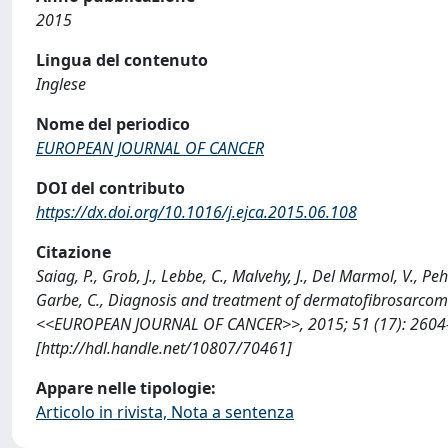
2015
Lingua del contenuto
Inglese
Nome del periodico
EUROPEAN JOURNAL OF CANCER
DOI del contributo
https://dx.doi.org/10.1016/j.ejca.2015.06.108
Citazione
Saiag, P., Grob, J., Lebbe, C., Malvehy, J., Del Marmol, V., Peh
Garbe, C., Diagnosis and treatment of dermatofibrosarcoma
<<EUROPEAN JOURNAL OF CANCER>>, 2015; 51 (17): 2604-2
[http://hdl.handle.net/10807/70461]
Appare nelle tipologie:
Articolo in rivista, Nota a sentenza