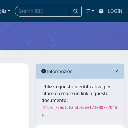
glia
IT
LOGIN
Informazioni
Utilizza questo identificativo per
citare o creare un link a questo
documento:
https://hdl.handle.net/10807/7046
1