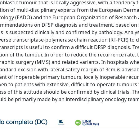
lastic tumour that is locally aggressive, with a tendency f
ation of multi-disciplinary experts from the European Derm
cology (EADO) and the European Organization of Research
mmendations on DFSP diagnosis and treatment, based on 
s is suspected clinically and confirmed by pathology. Analys
everse transcriptase-polymerase chain reaction (RT-PCR) to 
nscripts is useful to confirm a difficult DFSP diagnosis. Tr
tion of the tumour. In order to reduce the recurrence rate, 
aphic surgery (MMS) and related variants. In hospitals whe
andard excision with lateral safety margin of 3cm is advisab
ent of inoperable primary tumours, locally inoperable recu
en to patients with extensive, difficult-to-operate tumours 
s of this attitude should be confirmed by clinical trials. T
uld be primarily made by an interdisciplinary oncology tea
a completa (DC)