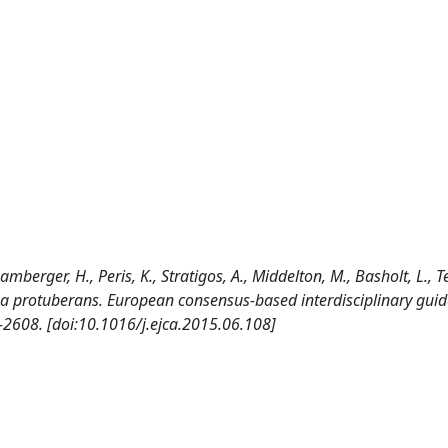
amberger, H., Peris, K., Stratigos, A., Middelton, M., Basholt, L., Te
 protuberans. European consensus-based interdisciplinary guide
608. [doi:10.1016/j.ejca.2015.06.108]