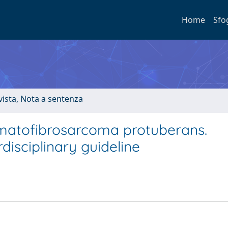
Home
Sfo
ivista, Nota a sentenza
rmatofibrosarcoma protuberans.
isciplinary guideline