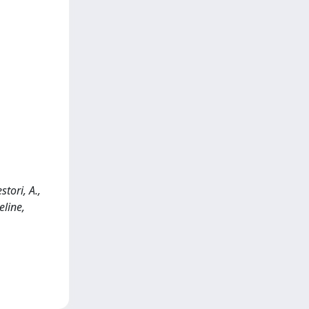
stori, A.,
line,