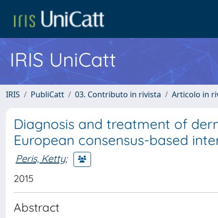
IRIS UniCatt
IRIS
PubliCatt
03. Contributo in rivista
Articolo in r
Diagnosis and treatment of de
European consensus-based interd
Peris, Ketty
;
2015
Abstract