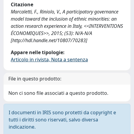
Citazione
Marcaletti, F., Riniolo, V., A participatory governance
model toward the inclusion of ethnic minorities: an
action research experience in Italy, <<INTERVENTIONS
ÉCONOMIQUES>>, 2015; (53): N/A-N/A
[http://hdl.handle.net/10807/70283]
Appare nelle tipologie:
Articolo in rivista, Nota a sentenza
File in questo prodotto:
Non ci sono file associati a questo prodotto.
I documenti in IRIS sono protetti da copyright e
tutti i diritti sono riservati, salvo diversa
indicazione.