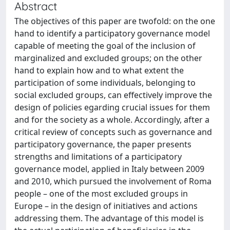
Abstract
The objectives of this paper are twofold: on the one
hand to identify a participatory governance model
capable of meeting the goal of the inclusion of
marginalized and excluded groups; on the other
hand to explain how and to what extent the
participation of some individuals, belonging to
social excluded groups, can effectively improve the
design of policies egarding crucial issues for them
and for the society as a whole. Accordingly, after a
critical review of concepts such as governance and
participatory governance, the paper presents
strengths and limitations of a participatory
governance model, applied in Italy between 2009
and 2010, which pursued the involvement of Roma
people – one of the most excluded groups in
Europe – in the design of initiatives and actions
addressing them. The advantage of this model is