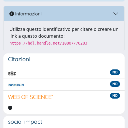
Informazioni
Utilizza questo identificativo per citare o creare un
link a questo documento:
https://hdl.handle.net/10807/70283
Citazioni
ND
ND
ND
social impact