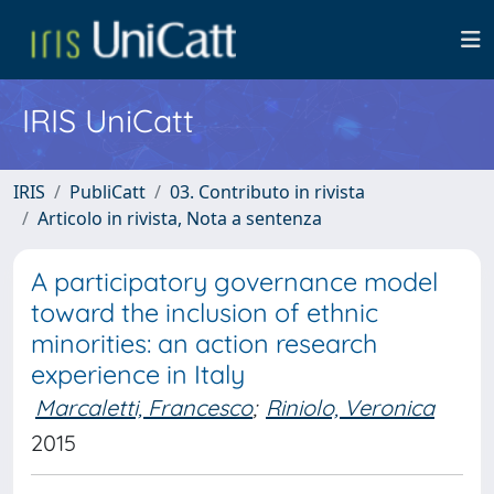
IRIS UniCatt
IRIS
PubliCatt
03. Contributo in rivista
Articolo in rivista, Nota a sentenza
A participatory governance model
toward the inclusion of ethnic
minorities: an action research
experience in Italy
Marcaletti, Francesco
;
Riniolo, Veronica
2015