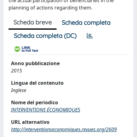
the actual participation of beneficiaries in the
planning of actions regarding them.
Scheda breve
Scheda completa
Scheda completa (DC)
Anno pubblicazione
2015
Lingua del contenuto
Inglese
Nome del periodico
INTERVENTIONS ÉCONOMIQUES
URL alternativo
http://interventionseconomiques.revues.org/2609