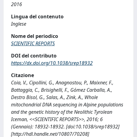
2016
Lingua del contenuto
Inglese
Nome del periodico
SCIENTIFIC REPORTS
DOI del contributo
https://dx.doi.org/10.1038/srep18932
Citazione
Coia, V., Cipollini, G., Anagnostou, P., Maixner, F.,
Battaggia, C., Brisighelli, F., Gómez Carballa, A.,
Destro Bisol, G., Salas, A., Zink, A., Whole
mitochondrial DNA sequencing in Alpine populations
and the genetic history of the Neolithic Tyrolean
Iceman, <<SCIENTIFIC REPORTS>>, 2016; 6
(Gennaio): 18932-18932. [doi:10.1038/srep18932]
[http://hdl.handle.net/10807/70208]