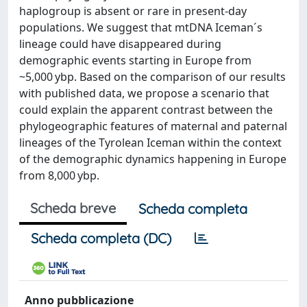
haplogroup is absent or rare in present-day
populations. We suggest that mtDNA Iceman´s
lineage could have disappeared during
demographic events starting in Europe from
~5,000 ybp. Based on the comparison of our results
with published data, we propose a scenario that
could explain the apparent contrast between the
phylogeographic features of maternal and paternal
lineages of the Tyrolean Iceman within the context
of the demographic dynamics happening in Europe
from 8,000 ybp.
Scheda breve
Scheda completa
Scheda completa (DC)
Anno pubblicazione