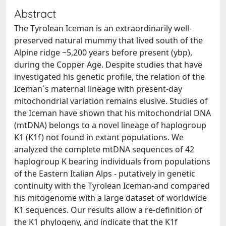
Abstract
The Tyrolean Iceman is an extraordinarily well-
preserved natural mummy that lived south of the
Alpine ridge ~5,200 years before present (ybp),
during the Copper Age. Despite studies that have
investigated his genetic profile, the relation of the
Iceman´s maternal lineage with present-day
mitochondrial variation remains elusive. Studies of
the Iceman have shown that his mitochondrial DNA
(mtDNA) belongs to a novel lineage of haplogroup
K1 (K1f) not found in extant populations. We
analyzed the complete mtDNA sequences of 42
haplogroup K bearing individuals from populations
of the Eastern Italian Alps - putatively in genetic
continuity with the Tyrolean Iceman-and compared
his mitogenome with a large dataset of worldwide
K1 sequences. Our results allow a re-definition of
the K1 phylogeny, and indicate that the K1f