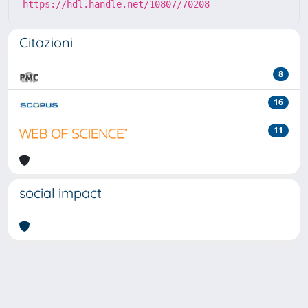
https://hdl.handle.net/10807/70208
Citazioni
8
16
11
social impact