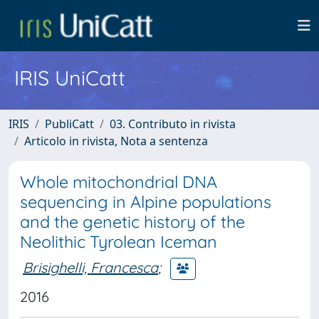
IRIS UniCatt
IRIS
PubliCatt
03. Contributo in rivista
Articolo in rivista, Nota a sentenza
Whole mitochondrial DNA
sequencing in Alpine populations
and the genetic history of the
Neolithic Tyrolean Iceman
Brisighelli, Francesca
;
2016