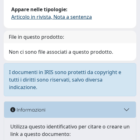
Appare nelle tipologie:
Articolo in rivista, Nota a sentenza
File in questo prodotto:
Non ci sono file associati a questo prodotto.
I documenti in IRIS sono protetti da copyright e
tutti i diritti sono riservati, salvo diversa
indicazione.
Informazioni
Utilizza questo identificativo per citare o creare un
link a questo documento: