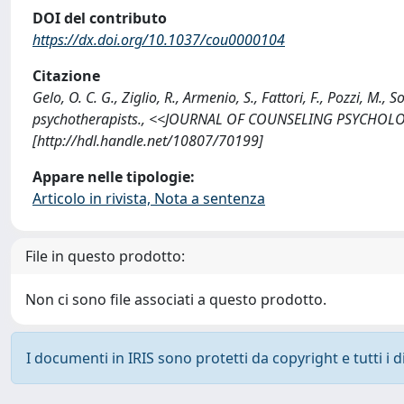
DOI del contributo
https://dx.doi.org/10.1037/cou0000104
Citazione
Gelo, O. C. G., Ziglio, R., Armenio, S., Fattori, F., Pozzi, M
psychotherapists., <<JOURNAL OF COUNSELING PSYCHOLOGY
[http://hdl.handle.net/10807/70199]
Appare nelle tipologie:
Articolo in rivista, Nota a sentenza
File in questo prodotto:
Non ci sono file associati a questo prodotto.
I documenti in IRIS sono protetti da copyright e tutti i di