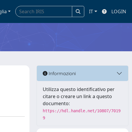
glia
IT
LOGIN
Informazioni
Utilizza questo identificativo per
citare o creare un link a questo
documento:
https://hdl.handle.net/10807/7019
9