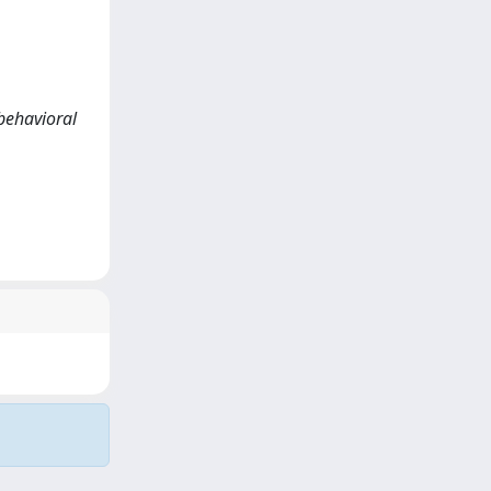
-behavioral