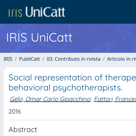
IRIS UniCatt
IRIS
PubliCatt
03. Contributo in rivista
Articolo in r
Social representation of therape
behavioral psychotherapists.
Gelo, Omar Carlo Gioacchino
;
Fattori, France
2016
Abstract