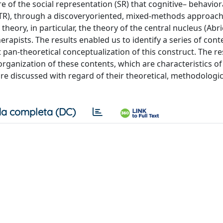
 of the social representation (SR) that cognitive– behavior
(TR), through a discoveryoriented, mixed-methods approach.
heory, in particular, the theory of the central nucleus (Abri
rapists. The results enabled us to identify a series of cont
pan-theoretical conceptualization of this construct. The re
 organization of these contents, which are characteristics of
are discussed with regard of their theoretical, methodologic
a completa (DC)