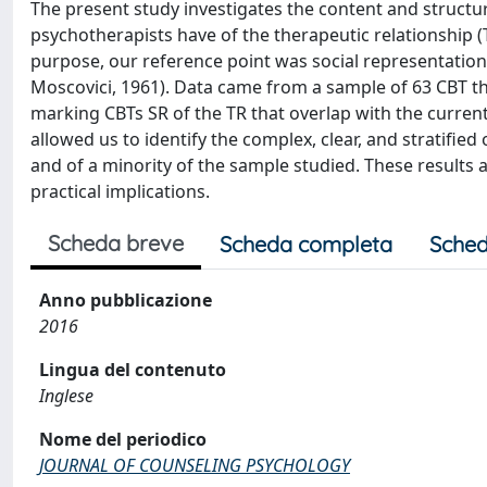
The present study investigates the content and structure
psychotherapists have of the therapeutic relationship 
purpose, our reference point was social representation t
Moscovici, 1961). Data came from a sample of 63 CBT the
marking CBTs SR of the TR that overlap with the current 
allowed us to identify the complex, clear, and stratified
and of a minority of the sample studied. These results 
practical implications.
Scheda breve
Scheda completa
Sched
Anno pubblicazione
2016
Lingua del contenuto
Inglese
Nome del periodico
JOURNAL OF COUNSELING PSYCHOLOGY