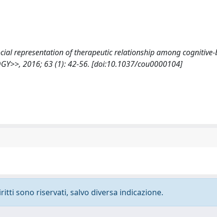
., Social representation of therapeutic relationship among cognitive
>>, 2016; 63 (1): 42-56. [doi:10.1037/cou0000104]
ritti sono riservati, salvo diversa indicazione.