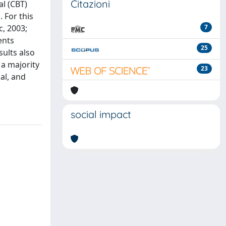
Citazioni
al (CBT)
 For this
c, 2003;
7
ents
25
sults also
 a majority
23
al, and
social impact