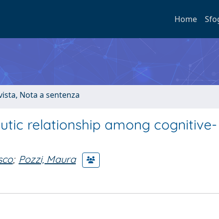
Home
Sfo
ivista, Nota a sentenza
utic relationship among cognitive-
sco
;
Pozzi, Maura