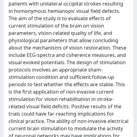
patients with unilateral occipital strokes resulting
in homonymous hemianopic visual field defects.
The aim of the study is to evaluate effects of
current stimulation of the brain on vision
parameters, vision-related quality of life, and
physiological parameters that allow concluding
about the mechanisms of vision restoration. These
include EEG-spectra and coherence measures, and
visual evoked potentials. The design of stimulation
protocols involves an appropriate sham-
stimulation condition and sufficient follow-up
periods to test whether the effects are stable. This
is the first application of non-invasive current
stimulation for vision rehabilitation in stroke-
related visual field deficits. Positive results of the
trials could have far-reaching implications for
clinical practice. The ability of non-invasive electrical
current brain stimulation to modulate the activity
of neuronal networks may have implications for