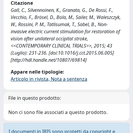
Citazione
Gall, C., Silvennoinen, K., Granata, G., De Rossi, F.,
Vecchio, F., Brösel, D., Bola, M., Sailer, M., Waleszczyk,
W., Rossini, P. M., Tatlisumak, T., Sabel, B., Non-
invasive electric current stimulation for restoration of
vision after unilateral occipital stroke,
<<CONTEMPORARY CLINICAL TRIALS>>, 2015; 43
(Luglio): 231-236. [doi:10.1016/j.cct.2015.06.005]
[http://hdl.handle.net/10807/69814]
Appare nelle tipologie:
Articolo in rivista, Nota a sentenza
File in questo prodotto:
Non ci sono file associati a questo prodotto.
I documenti in IRIS sono protetti da copyright e