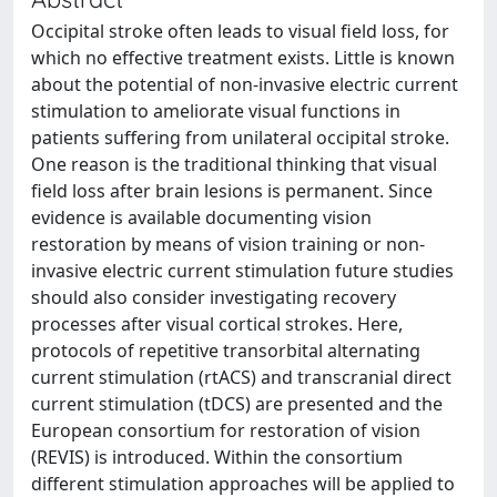
Occipital stroke often leads to visual field loss, for
which no effective treatment exists. Little is known
about the potential of non-invasive electric current
stimulation to ameliorate visual functions in
patients suffering from unilateral occipital stroke.
One reason is the traditional thinking that visual
field loss after brain lesions is permanent. Since
evidence is available documenting vision
restoration by means of vision training or non-
invasive electric current stimulation future studies
should also consider investigating recovery
processes after visual cortical strokes. Here,
protocols of repetitive transorbital alternating
current stimulation (rtACS) and transcranial direct
current stimulation (tDCS) are presented and the
European consortium for restoration of vision
(REVIS) is introduced. Within the consortium
different stimulation approaches will be applied to