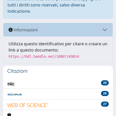
tutti i diritti sono riservati, salvo diversa
indicazione.
Informazioni
Utilizza questo identificativo per citare o creare un
link a questo documento:
https://hdl.handle.net/10807/69814
Citazioni
20
28
27