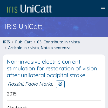
IRIS UniCatt
IRIS
PubliCatt
03. Contributo in rivista
Articolo in rivista, Nota a sentenza
Non-invasive electric current
stimulation for restoration of vision
after unilateral occipital stroke
Rossini, Paolo Maria
;
2015
Abstract