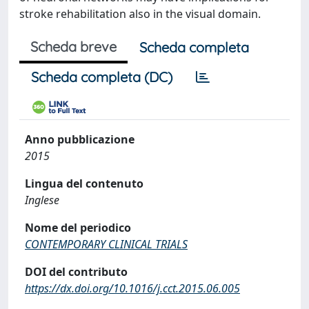
stroke rehabilitation also in the visual domain.
Scheda breve
Scheda completa
Scheda completa (DC)
Anno pubblicazione
2015
Lingua del contenuto
Inglese
Nome del periodico
CONTEMPORARY CLINICAL TRIALS
DOI del contributo
https://dx.doi.org/10.1016/j.cct.2015.06.005