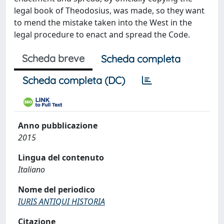
legal book of Theodosius, was made, so they want
to mend the mistake taken into the West in the
legal procedure to enact and spread the Code.
Scheda breve
Scheda completa
Scheda completa (DC)
Anno pubblicazione
2015
Lingua del contenuto
Italiano
Nome del periodico
IURIS ANTIQUI HISTORIA
Citazione