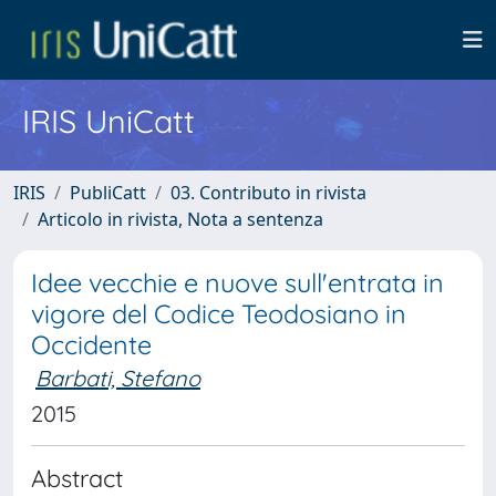
IRIS UniCatt
IRIS
PubliCatt
03. Contributo in rivista
Articolo in rivista, Nota a sentenza
Idee vecchie e nuove sull'entrata in
vigore del Codice Teodosiano in
Occidente
Barbati, Stefano
2015
Abstract