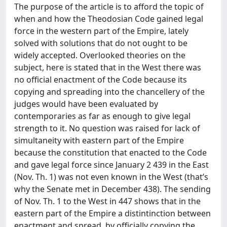
The purpose of the article is to afford the topic of
when and how the Theodosian Code gained legal
force in the western part of the Empire, lately
solved with solutions that do not ought to be
widely accepted. Overlooked theories on the
subject, here is stated that in the West there was
no official enactment of the Code because its
copying and spreading into the chancellery of the
judges would have been evaluated by
contemporaries as far as enough to give legal
strength to it. No question was raised for lack of
simultaneity with eastern part of the Empire
because the constitution that enacted to the Code
and gave legal force since January 2 439 in the East
(Nov. Th. 1) was not even known in the West (that’s
why the Senate met in December 438). The sending
of Nov. Th. 1 to the West in 447 shows that in the
eastern part of the Empire a distintinction between
enactment and spread, by officially copying the