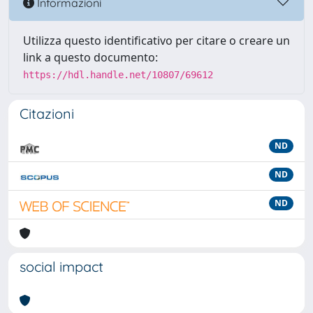
Informazioni
Utilizza questo identificativo per citare o creare un
link a questo documento:
https://hdl.handle.net/10807/69612
Citazioni
ND
ND
ND
social impact