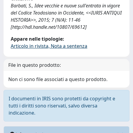
Barbati, S., Idee vecchie e nuove sull'entrata in vigore
del Codice Teodosiano in Occidente, <<IURIS ANTIQUI
HISTORIA>>, 2015; 7 (N/A): 11-46
[http://hdl.handle.net/10807/69612]
Appare nelle tipologie:
Articolo in rivista, Nota a sentenza
File in questo prodotto:
Non ci sono file associati a questo prodotto.
I documenti in IRIS sono protetti da copyright e
tutti i diritti sono riservati, salvo diversa
indicazione.