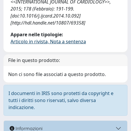
<<INTERNATIONAL JOURNAL OF CARDIOLOGY>>,
2015; 178 (Febbraio): 191-199.
[doi:10.1016/j.ijcard.2014.10.092]
[http://hdl.handle.net/10807/69358]
Appare nelle tipologie:
Articolo in rivista, Nota a sentenza
File in questo prodotto:
Non ci sono file associati a questo prodotto.
I documenti in IRIS sono protetti da copyright e
tutti i diritti sono riservati, salvo diversa
indicazione.
Informazioni