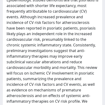
Epidemiologic studies demonstrate that psoriasis is
associated with shorter life expectancy, most
frequently attributable to cardiovascular (CV)
events. Although increased prevalence and
incidence of CV risk factors for atherosclerosis
have been reported in psoriatic patients, psoriasis
likely plays an independent role in the increased
cardiovascular risk, presumably linked to the
chronic systemic inflammatory state. Consistently,
preliminary investigations suggest that anti-
inflammatory therapies may improve early
subclinical vascular alterations and reduce
cardiovascular morbidity and mortality. This review
will focus on ischemic CV involvement in psoriatic
patients, summarizing the prevalence and
incidence of CV risk factors and CV events, as well
as evidence on mechanisms of premature
atherosclerosis and on effects of systemic anti-
inflammatory therapies on CV risk profile. We