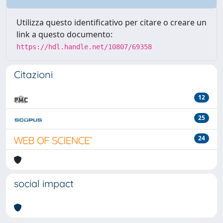
Utilizza questo identificativo per citare o creare un
link a questo documento:
https://hdl.handle.net/10807/69358
Citazioni
12
25
24
social impact