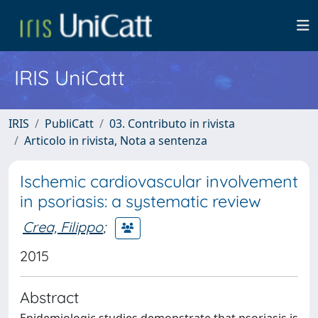
IRIS UniCatt
IRIS
PubliCatt
03. Contributo in rivista
Articolo in rivista, Nota a sentenza
Ischemic cardiovascular involvement
in psoriasis: a systematic review
Crea, Filippo
;
2015
Abstract