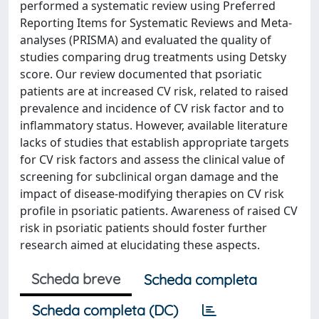
performed a systematic review using Preferred
Reporting Items for Systematic Reviews and Meta-
analyses (PRISMA) and evaluated the quality of
studies comparing drug treatments using Detsky
score. Our review documented that psoriatic
patients are at increased CV risk, related to raised
prevalence and incidence of CV risk factor and to
inflammatory status. However, available literature
lacks of studies that establish appropriate targets
for CV risk factors and assess the clinical value of
screening for subclinical organ damage and the
impact of disease-modifying therapies on CV risk
profile in psoriatic patients. Awareness of raised CV
risk in psoriatic patients should foster further
research aimed at elucidating these aspects.
Scheda breve
Scheda completa
Scheda completa (DC)