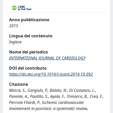
Anno pubblicazione
2015
Lingua del contenuto
Inglese
Nome del periodico
INTERNATIONAL JOURNAL OF CARDIOLOGY
DOI del contributo
https://dx.doi.org/10.1016/j.ijcard.2014.10.092
Citazione
Mosca, S., Gargiulo, P., Balato, N., Di Costanzo, L.,
Parente, A., Paolillo, S., Ayala, F., Trimarco, B., Crea, F.,
Perrone Filardi, P., Ischemic cardiovascular
involvement in psoriasis: a systematic review,