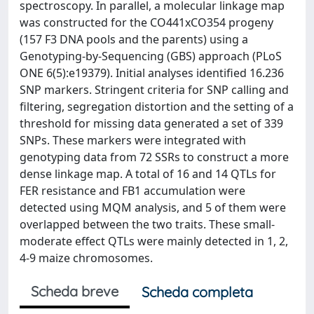
spectroscopy. In parallel, a molecular linkage map
was constructed for the CO441xCO354 progeny
(157 F3 DNA pools and the parents) using a
Genotyping-by-Sequencing (GBS) approach (PLoS
ONE 6(5):e19379). Initial analyses identified 16.236
SNP markers. Stringent criteria for SNP calling and
filtering, segregation distortion and the setting of a
threshold for missing data generated a set of 339
SNPs. These markers were integrated with
genotyping data from 72 SSRs to construct a more
dense linkage map. A total of 16 and 14 QTLs for
FER resistance and FB1 accumulation were
detected using MQM analysis, and 5 of them were
overlapped between the two traits. These small-
moderate effect QTLs were mainly detected in 1, 2,
4-9 maize chromosomes.
Scheda breve
Scheda completa