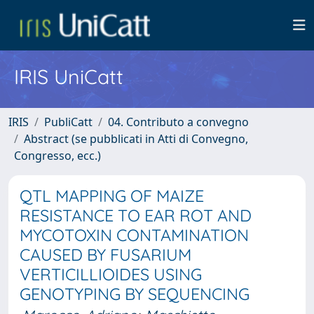
IRIS UniCatt
IRIS
PubliCatt
04. Contributo a convegno
Abstract (se pubblicati in Atti di Convegno,
Congresso, ecc.)
QTL MAPPING OF MAIZE
RESISTANCE TO EAR ROT AND
MYCOTOXIN CONTAMINATION
CAUSED BY FUSARIUM
VERTICILLIOIDES USING
GENOTYPING BY SEQUENCING