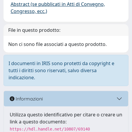
Abstract (se pubblicati in Atti di Convegno,
Congresso, ecc.)
File in questo prodotto:
Non ci sono file associati a questo prodotto.
I documenti in IRIS sono protetti da copyright e
tutti i diritti sono riservati, salvo diversa
indicazione.
Informazioni
Utilizza questo identificativo per citare o creare un
link a questo documento:
https://hdl.handle.net/10807/69140