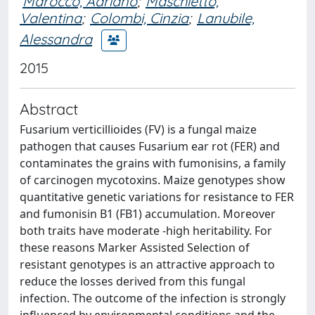
Marocco, Adriano
;
Maschietto,
Valentina
;
Colombi, Cinzia
;
Lanubile,
Alessandra
2015
Abstract
Fusarium verticillioides (FV) is a fungal maize
pathogen that causes Fusarium ear rot (FER) and
contaminates the grains with fumonisins, a family
of carcinogen mycotoxins. Maize genotypes show
quantitative genetic variations for resistance to FER
and fumonisin B1 (FB1) accumulation. Moreover
both traits have moderate -high heritability. For
these reasons Marker Assisted Selection of
resistant genotypes is an attractive approach to
reduce the losses derived from this fungal
infection. The outcome of the infection is strongly