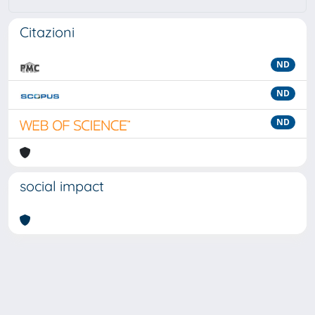
Citazioni
ND
ND
ND
social impact
Powered by
IRIS
-
about IRIS
-