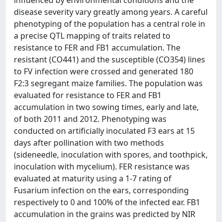
influenced by environmental conditions and the
disease severity vary greatly among years. A careful
phenotyping of the population has a central role in
a precise QTL mapping of traits related to
resistance to FER and FB1 accumulation. The
resistant (CO441) and the susceptible (CO354) lines
to FV infection were crossed and generated 180
F2:3 segregant maize families. The population was
evaluated for resistance to FER and FB1
accumulation in two sowing times, early and late,
of both 2011 and 2012. Phenotyping was
conducted on artificially inoculated F3 ears at 15
days after pollination with two methods
(sideneedle, inoculation with spores, and toothpick,
inoculation with mycelium). FER resistance was
evaluated at maturity using a 1-7 rating of
Fusarium infection on the ears, corresponding
respectively to 0 and 100% of the infected ear. FB1
accumulation in the grains was predicted by NIR