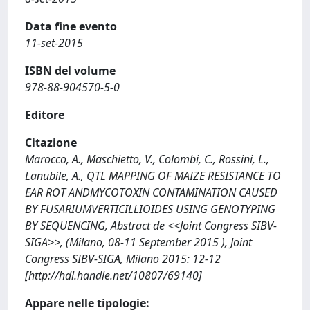
Data fine evento
11-set-2015
ISBN del volume
978-88-904570-5-0
Editore
Citazione
Marocco, A., Maschietto, V., Colombi, C., Rossini, L.,
Lanubile, A., QTL MAPPING OF MAIZE RESISTANCE TO
EAR ROT ANDMYCOTOXIN CONTAMINATION CAUSED
BY FUSARIUMVERTICILLIOIDES USING GENOTYPING
BY SEQUENCING, Abstract de <<Joint Congress SIBV-
SIGA>>, (Milano, 08-11 September 2015 ), Joint
Congress SIBV-SIGA, Milano 2015: 12-12
[http://hdl.handle.net/10807/69140]
Appare nelle tipologie: