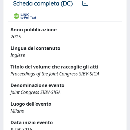
Scheda completa (DC)
Anno pubblicazione
2015
Lingua del contenuto
Inglese
Titolo del volume che raccoglie gli atti
Proceedings of the Joint Congress SIBV-SIGA
Denominazione evento
Joint Congress SIBV-SIGA
Luogo dell'evento
Milano
Data inizio evento
8-set-2015