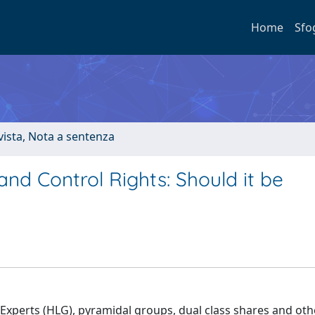
Home
Sfo
ivista, Nota a sentenza
d Control Rights: Should it be
xperts (HLG), pyramidal groups, dual class shares and oth