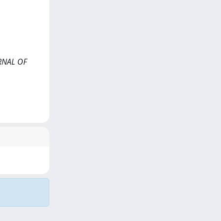
URNAL OF