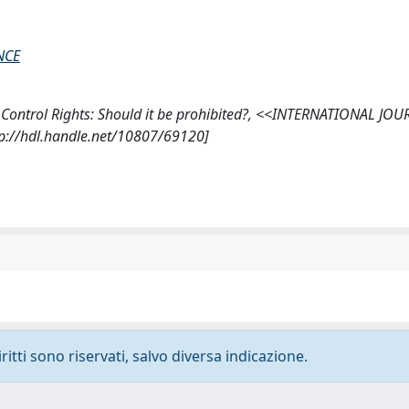
NCE
d Control Rights: Should it be prohibited?, <<INTERNATIONAL JO
://hdl.handle.net/10807/69120]
ritti sono riservati, salvo diversa indicazione.