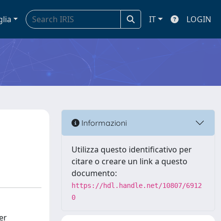
glia
IT
LOGIN
Informazioni
Utilizza questo identificativo per
citare o creare un link a questo
documento:
https://hdl.handle.net/10807/6912
0
er