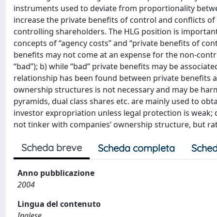
instruments used to deviate from proportionality betwe
increase the private benefits of control and conflicts 
controlling shareholders. The HLG position is important
concepts of “agency costs” and “private benefits of contr
benefits may not come at an expense for the non-control
“bad”); b) while “bad” private benefits may be associat
relationship has been found between private benefits a
ownership structures is not necessary and may be harmfu
pyramids, dual class shares etc. are mainly used to obt
investor expropriation unless legal protection is weak; 
not tinker with companies’ ownership structure, but ra
Scheda breve
Scheda completa
Sched
Anno pubblicazione
2004
Lingua del contenuto
Inglese