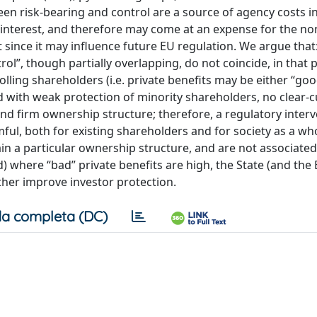
en risk-bearing and control are a source of agency costs in
of interest, and therefore may come at an expense for the no
 since it may influence future EU regulation. We argue that:
ol”, though partially overlapping, do not coincide, in that p
ling shareholders (i.e. private benefits may be either “goo
ed with weak protection of minority shareholders, no clear-c
nd firm ownership structure; therefore, a regulatory inter
l, both for existing shareholders and for society as a who
ain a particular ownership structure, and are not associated
d) where “bad” private benefits are high, the State (and the
ther improve investor protection.
a completa (DC)