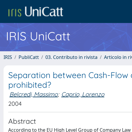
IRIS UniCatt
IRIS
PubliCatt
03. Contributo in rivista
Articolo in r
Separation between Cash-Flow an
prohibited?
Belcredi, Massimo
;
Caprio, Lorenzo
2004
Abstract
According to the EU High Level Group of Company Law E