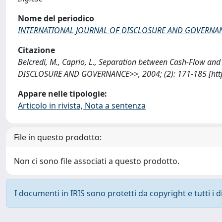
Nome del periodico
INTERNATIONAL JOURNAL OF DISCLOSURE AND GOVERNA
Citazione
Belcredi, M., Caprio, L., Separation between Cash-Flow an
DISCLOSURE AND GOVERNANCE>>, 2004; (2): 171-185 [http
Appare nelle tipologie:
Articolo in rivista, Nota a sentenza
File in questo prodotto:
Non ci sono file associati a questo prodotto.
I documenti in IRIS sono protetti da copyright e tutti i di