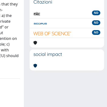
Citazioni
 that they
n-
ND
 a) the
rivate
ND
d” or
ut
ND
vention on
le; c)
 with
social impact
 EU) should