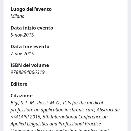
Luogo dell'evento
Milano
Data inizio evento
5-nov-2015
Data fine evento
7-nov-2015
ISBN del volume
9788894066319
Editore
Citazione
Bigi, S. F. M., Rossi, M. G., ICTs for the medical
profession: an application in chronic care, Abstract de
<<ALAPP 2015, 5th International Conference on
Applied Linguistics and Professional Practice
"Language, discourse and action in professional