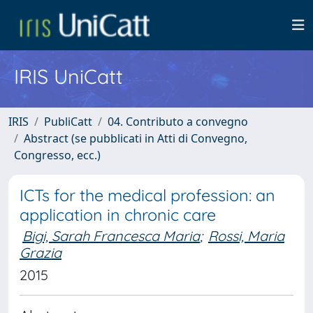
IRIS UniCatt
IRIS
PubliCatt
04. Contributo a convegno
Abstract (se pubblicati in Atti di Convegno,
Congresso, ecc.)
ICTs for the medical profession: an
application in chronic care
Bigi, Sarah Francesca Maria
;
Rossi, Maria
Grazia
2015