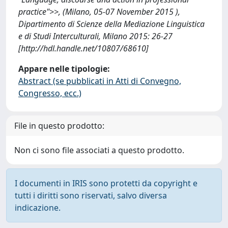
practice">>, (Milano, 05-07 November 2015 ),
Dipartimento di Scienze della Mediazione Linguistica
e di Studi Interculturali, Milano 2015: 26-27
[http://hdl.handle.net/10807/68610]
Appare nelle tipologie:
Abstract (se pubblicati in Atti di Convegno,
Congresso, ecc.)
File in questo prodotto:
Non ci sono file associati a questo prodotto.
I documenti in IRIS sono protetti da copyright e
tutti i diritti sono riservati, salvo diversa
indicazione.