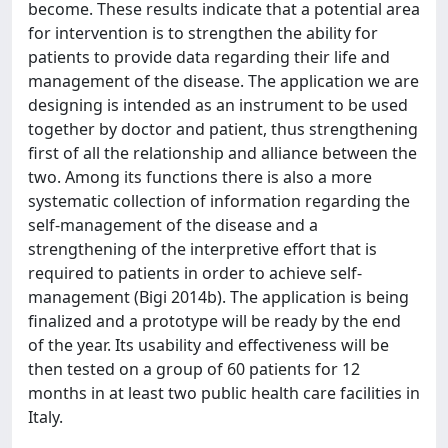
become. These results indicate that a potential area
for intervention is to strengthen the ability for
patients to provide data regarding their life and
management of the disease. The application we are
designing is intended as an instrument to be used
together by doctor and patient, thus strengthening
first of all the relationship and alliance between the
two. Among its functions there is also a more
systematic collection of information regarding the
self-management of the disease and a
strengthening of the interpretive effort that is
required to patients in order to achieve self-
management (Bigi 2014b). The application is being
finalized and a prototype will be ready by the end
of the year. Its usability and effectiveness will be
then tested on a group of 60 patients for 12
months in at least two public health care facilities in
Italy.