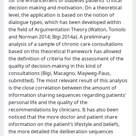
for the enhancement of diabetes patients’ critical
decision making and motivation. On a theoretical
level, the application is based on the notion of
dialogue types, which has been developed within
the field of Argumentation Theory (Walton, Toniolo
and Norman 2014; Bigi 2014a). A preliminary
analysis of a sample of chronic care consultations
based on this theoretical framework has allowed
the definition of criteria for the assessment of the
quality of decision-making in this kind of
consultations (Bigi, Macagno, Mayweg-Paus,
submitted). The most relevant result of this analysis
is the close correlation between the amount of
information sharing sequences regarding patients’
personal life and the quality of the
recommendations by clinicians. It has also been
noticed that the more doctor and patient share
information on the patient’s lifestyle and beliefs,
the more detailed the deliberation sequences