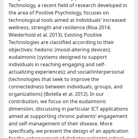
Technology, a recent field of research developed in
the area of Positive Psychology, focuses on
technological tools aimed at individuals’ increased
wellness, strength and resilience (Riva 2014;
Wiederhold et al. 2013). Existing Positive
Technologies are classified according to their
objectives: hedonic (mood-altering devices);
eudaimonic (systems designed to support
individuals in reaching engaging and self-
actualizing experiences); and social/interpersonal
(technologies that seek to improve the
connectedness between individuals, groups, and
organizations) (Botella et al. 2012). In our
contribution, we focus on the eudaimonic
dimension, discussing in particular ICT applications
aimed at supporting chronic patients’ engagement
and self-management of their disease. More
specifically, we present the design of an application