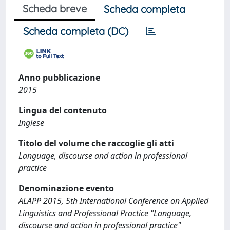
Scheda breve
Scheda completa
Scheda completa (DC)
Anno pubblicazione
2015
Lingua del contenuto
Inglese
Titolo del volume che raccoglie gli atti
Language, discourse and action in professional
practice
Denominazione evento
ALAPP 2015, 5th International Conference on Applied
Linguistics and Professional Practice "Language,
discourse and action in professional practice"