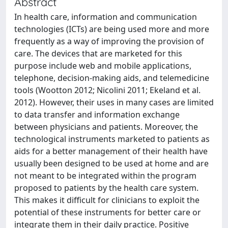
Abstract
In health care, information and communication
technologies (ICTs) are being used more and more
frequently as a way of improving the provision of
care. The devices that are marketed for this
purpose include web and mobile applications,
telephone, decision-making aids, and telemedicine
tools (Wootton 2012; Nicolini 2011; Ekeland et al.
2012). However, their uses in many cases are limited
to data transfer and information exchange
between physicians and patients. Moreover, the
technological instruments marketed to patients as
aids for a better management of their health have
usually been designed to be used at home and are
not meant to be integrated within the program
proposed to patients by the health care system.
This makes it difficult for clinicians to exploit the
potential of these instruments for better care or
integrate them in their daily practice. Positive