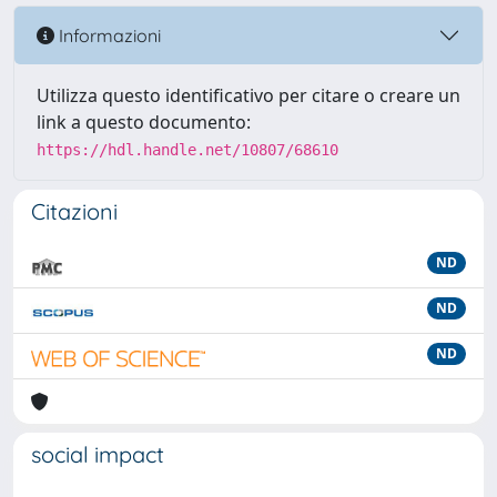
Informazioni
Utilizza questo identificativo per citare o creare un
link a questo documento:
https://hdl.handle.net/10807/68610
Citazioni
ND
ND
ND
social impact