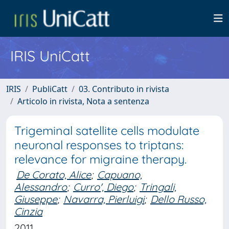
IRIS UniCatt
IRIS
PubliCatt
03. Contributo in rivista
Articolo in rivista, Nota a sentenza
Trigeminal satellite cells modulate
neuronal responses to triptans:
relevance for migraine therapy.
De Corato, Alice
;
Capuano,
Alessandro
;
Curro', Diego
;
Tringali,
Giuseppe
;
Navarra, Pierluigi
;
Dello Russo,
Cinzia
2011