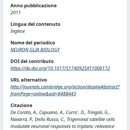
Anno pubblicazione
2011
Lingua del contenuto
Inglese
Nome del periodico
NEURON GLIA BIOLOGY
DOI del contributo
https://dx.doi.org/10.1017/S1740925X11000172
URL alternativo
http://journals.cambridge.org/action/displayAbstract?
fromPage=online&aid=8488443
Citazione
De Corato, A., Capuano, A., Curro', D., Tringali, G.,
Navarra, P., Dello Russo, C., Trigeminal satellite cells
modulate neuronal responses to triptans: relevance