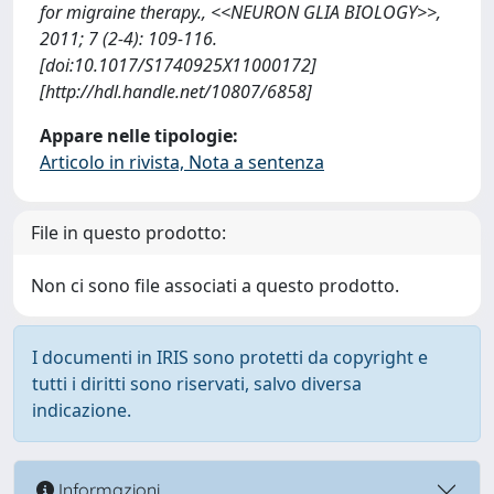
for migraine therapy., <<NEURON GLIA BIOLOGY>>,
2011; 7 (2-4): 109-116.
[doi:10.1017/S1740925X11000172]
[http://hdl.handle.net/10807/6858]
Appare nelle tipologie:
Articolo in rivista, Nota a sentenza
File in questo prodotto:
Non ci sono file associati a questo prodotto.
I documenti in IRIS sono protetti da copyright e
tutti i diritti sono riservati, salvo diversa
indicazione.
Informazioni