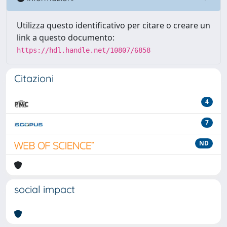
Utilizza questo identificativo per citare o creare un
link a questo documento:
https://hdl.handle.net/10807/6858
Citazioni
4
7
ND
social impact