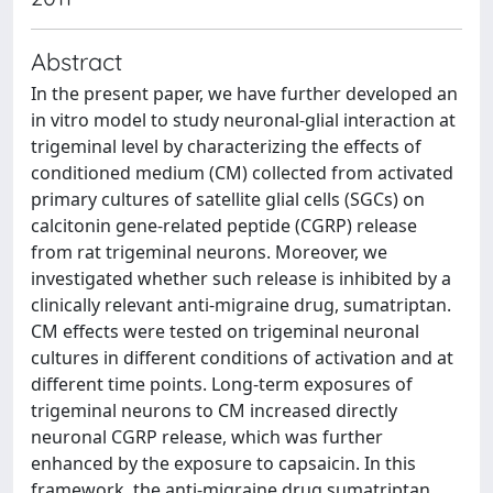
Abstract
In the present paper, we have further developed an
in vitro model to study neuronal-glial interaction at
trigeminal level by characterizing the effects of
conditioned medium (CM) collected from activated
primary cultures of satellite glial cells (SGCs) on
calcitonin gene-related peptide (CGRP) release
from rat trigeminal neurons. Moreover, we
investigated whether such release is inhibited by a
clinically relevant anti-migraine drug, sumatriptan.
CM effects were tested on trigeminal neuronal
cultures in different conditions of activation and at
different time points. Long-term exposures of
trigeminal neurons to CM increased directly
neuronal CGRP release, which was further
enhanced by the exposure to capsaicin. In this
framework, the anti-migraine drug sumatriptan