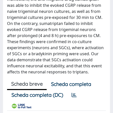
was able to inhibit the evoked CGRP release from
naïve trigeminal neuron cultures, as well as from
trigeminal cultures pre-exposed for 30 min to CM.
On the contrary, sumatriptan failed to inhibit
evoked CGRP release from trigeminal neurons
after prolonged (4 and 8 h) pre-exposures to CM.
These findings were confirmed in co-culture
experiments (neurons and SGCs), where activation
of SGCs or a bradykinin priming were used. Our
data demonstrate that SGCs activation could
influence neuronal excitability, and that this event
affects the neuronal responses to triptans.
Scheda breve
Scheda completa
Scheda completa (DC)