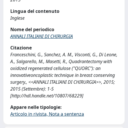
Lingua del contenuto
Inglese
Nome del periodico
ANNALI ITALIANI DI CHIRURGIA
Citazione
Franceschini, G., Sanchez, A. M., Visconti, G., Di Leone,
A., Salgarello, M., Masetti, R., Quadrantectomy with
oxidized regenerated cellulose ("QUORC"): an
innovativeoncoplastic technique in breast conserving
surgery., <<ANNALI ITALIANI DI CHIRURGIA>>, 2015;
2015 (Settembre): 1-5
[http://hdl.handle.net/10807/68229]
Appare nelle tipologie:
Articolo in rivista, Nota a sentenza