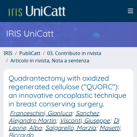
IRIS UniCatt
IRIS
PubliCatt
03. Contributo in rivista
Articolo in rivista, Nota a sentenza
Quadrantectomy with oxidized
regenerated cellulose ("QUORC"):
an innovative oncoplastic technique
in breast conserving surgery.
Franceschini, Gianluca
;
Sanchez,
Alejandro Martin
;
Visconti, Giuseppe
;
Di
Leone, Alba
;
Salgarello, Marzia
;
Masetti,
Riccardo