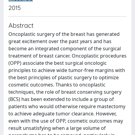
2015
Abstract
Oncoplastic surgery of the breast has generated
great excitement over the past years and has
become an integrated component of the surgical
treatment of breast cancer. Oncoplastic procedures
(OPP) associate the best surgical oncologic
principles to achieve wide tumor-free margins with
the best principles of plastic surgery to optimize
cosmetic outcomes. Thanks to oncoplastic
techniques, the role of breast conserving surgery
(BCS) has been extended to include a group of
patients who would otherwise require mastectomy
to achieve adeguate tumor clearance. However,
even with the use of OPP, cosmetic outcomes may
result unsatisfying when a large volume of