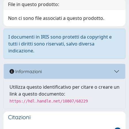
File in questo prodotto:
Non ci sono file associati a questo prodotto.
I documenti in IRIS sono protetti da copyright e
tutti i diritti sono riservati, salvo diversa
indicazione.
Informazioni
Utilizza questo identificativo per citare o creare un
link a questo documento:
https://hdl.handle.net/10807/68229
Citazioni