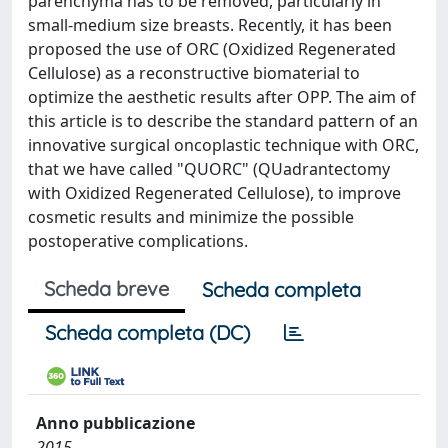
parenchyma has to be removed, particularly in
small-medium size breasts. Recently, it has been
proposed the use of ORC (Oxidized Regenerated
Cellulose) as a reconstructive biomaterial to
optimize the aesthetic results after OPP. The aim of
this article is to describe the standard pattern of an
innovative surgical oncoplastic technique with ORC,
that we have called "QUORC" (QUadrantectomy
with Oxidized Regenerated Cellulose), to improve
cosmetic results and minimize the possible
postoperative complications.
Scheda breve
Scheda completa
Scheda completa (DC)
Anno pubblicazione
2015