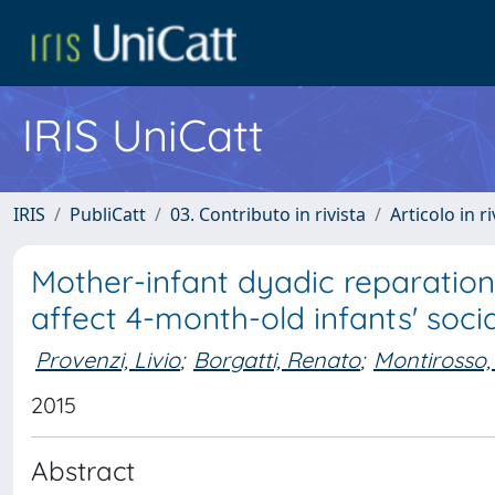
IRIS UniCatt
IRIS
PubliCatt
03. Contributo in rivista
Articolo in r
Mother-infant dyadic reparation 
affect 4-month-old infants' socia
Provenzi, Livio
;
Borgatti, Renato
;
Montirosso,
2015
Abstract