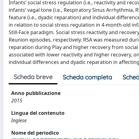
Infants’ social stress regulation (i.e., reactivity and r
infants’ vagal tone (i.e., Respiratory Sinus Arrhythmia, R
feature (i.e., dyadic reparation) and individual differen
in relation to social stress regulation in 4-month-old in
Still-Face paradigm. Social stress reactivity and recov
Reunion episodes, respectively. RSA was measured durin
reparation during Play and higher recovery from socia
associated with lower reactivity and higher recovery, on
individual differences and dyadic reparation in affecting
Scheda breve
Scheda completa
Sched
Anno pubblicazione
2015
Lingua del contenuto
Inglese
Nome del periodico