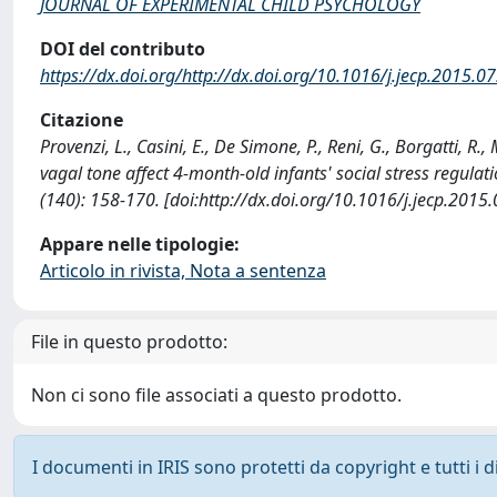
JOURNAL OF EXPERIMENTAL CHILD PSYCHOLOGY
DOI del contributo
https://dx.doi.org/http://dx.doi.org/10.1016/j.jecp.2015.0
Citazione
Provenzi, L., Casini, E., De Simone, P., Reni, G., Borgatti, R
vagal tone affect 4-month-old infants' social stress re
(140): 158-170. [doi:http://dx.doi.org/10.1016/j.jecp.2015
Appare nelle tipologie:
Articolo in rivista, Nota a sentenza
File in questo prodotto:
Non ci sono file associati a questo prodotto.
I documenti in IRIS sono protetti da copyright e tutti i di