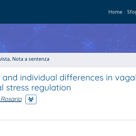
Home
Sfo
ivista, Nota a sentenza
and individual differences in vaga
l stress regulation
 Rosario