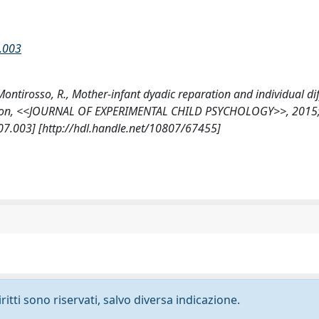
7.003
., Montirosso, R., Mother-infant dyadic reparation and individual di
gulation, <<JOURNAL OF EXPERIMENTAL CHILD PSYCHOLOGY>>, 2015
.07.003] [http://hdl.handle.net/10807/67455]
ritti sono riservati, salvo diversa indicazione.