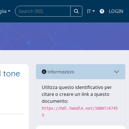
glia
IT
LOGIN
l tone
Informazioni
Utilizza questo identificativo per
citare o creare un link a questo
documento:
https://hdl.handle.net/10807/6745
5