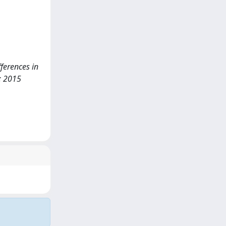
fferences in
; 2015