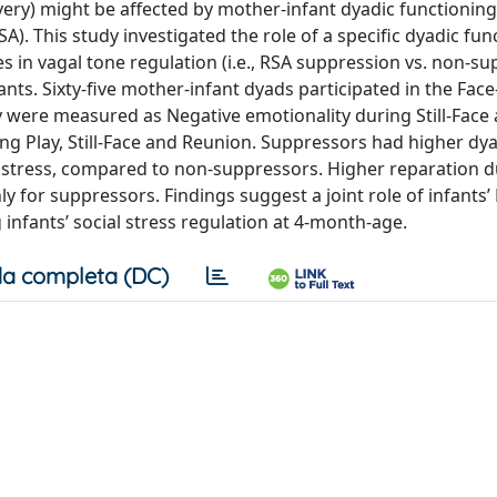
ecovery) might be affected by mother-infant dyadic functionin
SA). This study investigated the role of a specific dyadic fu
ces in vagal tone regulation (i.e., RSA suppression vs. non-s
fants. Sixty-five mother-infant dyads participated in the Face
ery were measured as Negative emotionality during Still-Face
g Play, Still-Face and Reunion. Suppressors had higher dya
l stress, compared to non-suppressors. Higher reparation d
ly for suppressors. Findings suggest a joint role of infants’
 infants’ social stress regulation at 4-month-age.
a completa (DC)