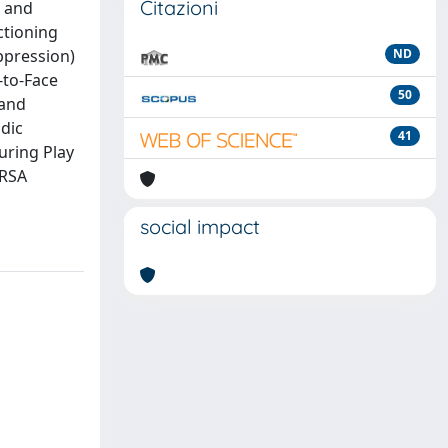
Citazioni
g and
nctioning
uppression)
ND
-to-Face
50
 and
dic
41
uring Play
 RSA
social impact