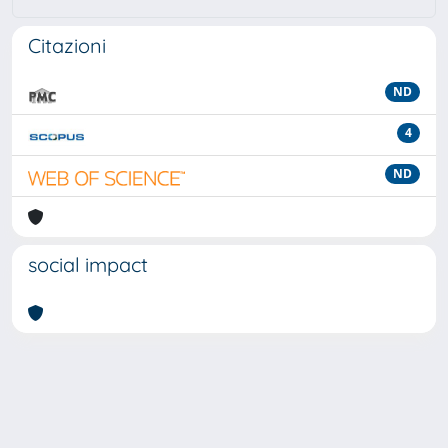
Citazioni
ND
4
ND
social impact
Powered by
IRIS
-
about IRIS
-