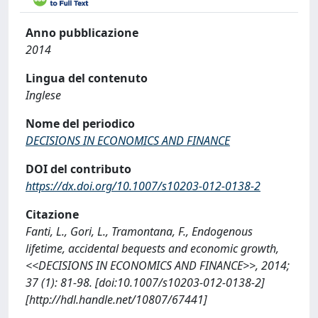
Anno pubblicazione
2014
Lingua del contenuto
Inglese
Nome del periodico
DECISIONS IN ECONOMICS AND FINANCE
DOI del contributo
https://dx.doi.org/10.1007/s10203-012-0138-2
Citazione
Fanti, L., Gori, L., Tramontana, F., Endogenous
lifetime, accidental bequests and economic growth,
<<DECISIONS IN ECONOMICS AND FINANCE>>, 2014;
37 (1): 81-98. [doi:10.1007/s10203-012-0138-2]
[http://hdl.handle.net/10807/67441]