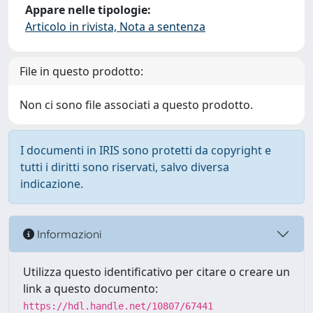
Appare nelle tipologie:
Articolo in rivista, Nota a sentenza
File in questo prodotto:
Non ci sono file associati a questo prodotto.
I documenti in IRIS sono protetti da copyright e
tutti i diritti sono riservati, salvo diversa
indicazione.
Informazioni
Utilizza questo identificativo per citare o creare un
link a questo documento:
https://hdl.handle.net/10807/67441