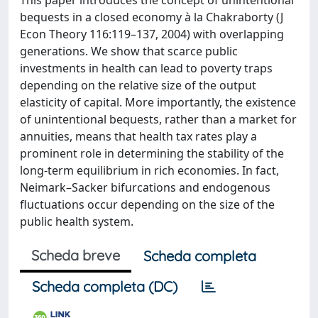
This paper introduces the concept of unintentional
bequests in a closed economy à la Chakraborty (J
Econ Theory 116:119–137, 2004) with overlapping
generations. We show that scarce public
investments in health can lead to poverty traps
depending on the relative size of the output
elasticity of capital. More importantly, the existence
of unintentional bequests, rather than a market for
annuities, means that health tax rates play a
prominent role in determining the stability of the
long-term equilibrium in rich economies. In fact,
Neimark–Sacker bifurcations and endogenous
fluctuations occur depending on the size of the
public health system.
Scheda breve
Scheda completa
Scheda completa (DC)