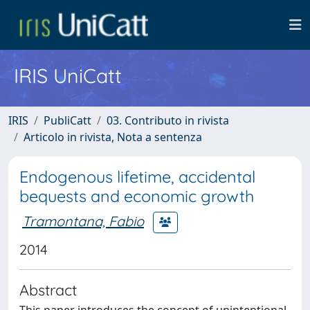
IRIS UniCatt
IRIS
PubliCatt
03. Contributo in rivista
Articolo in rivista, Nota a sentenza
Endogenous lifetime, accidental
bequests and economic growth
Tramontana, Fabio
2014
Abstract