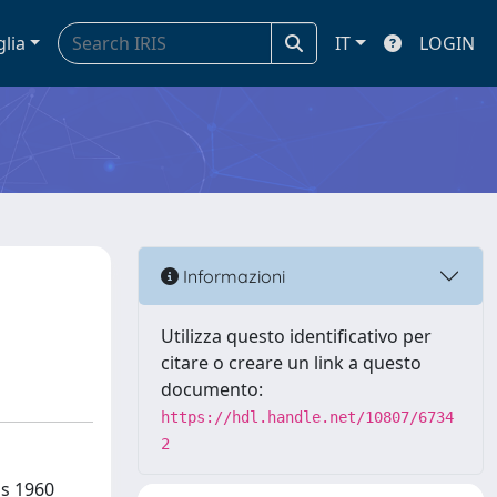
glia
IT
LOGIN
Informazioni
Utilizza questo identificativo per
citare o creare un link a questo
documento:
https://hdl.handle.net/10807/6734
2
us 1960