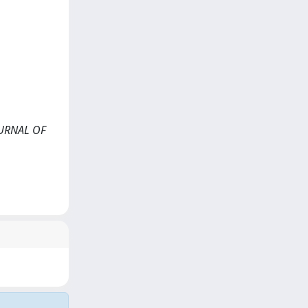
JOURNAL OF