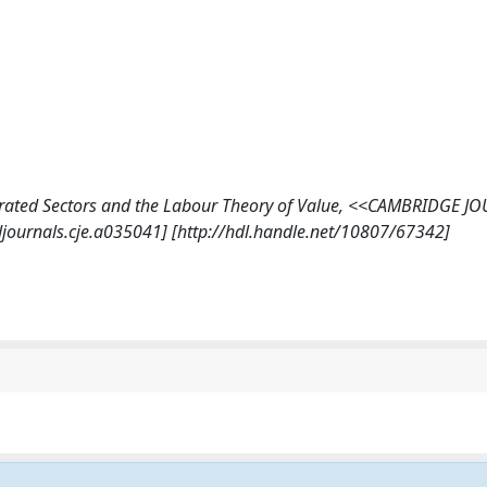
ntegrated Sectors and the Labour Theory of Value, <<CAMBRIDGE 
journals.cje.a035041] [http://hdl.handle.net/10807/67342]