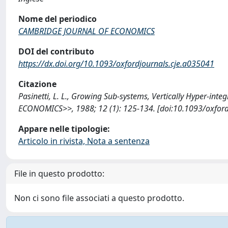
Nome del periodico
CAMBRIDGE JOURNAL OF ECONOMICS
DOI del contributo
https://dx.doi.org/10.1093/oxfordjournals.cje.a035041
Citazione
Pasinetti, L. L., Growing Sub-systems, Vertically Hyper-i
ECONOMICS>>, 1988; 12 (1): 125-134. [doi:10.1093/oxford
Appare nelle tipologie:
Articolo in rivista, Nota a sentenza
File in questo prodotto:
Non ci sono file associati a questo prodotto.