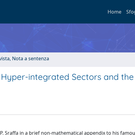
Home
Sfo
ivista, Nota a sentenza
 Hyper-integrated Sectors and the
P. Sraffa in a brief non-mathematical appendix to his famo