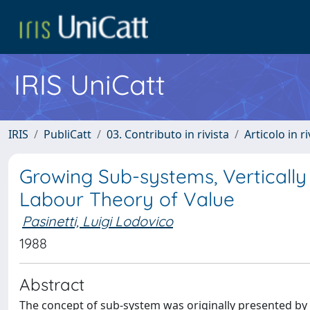
IRIS UniCatt
IRIS
PubliCatt
03. Contributo in rivista
Articolo in r
Growing Sub-systems, Vertically
Labour Theory of Value
Pasinetti, Luigi Lodovico
1988
Abstract
The concept of sub-system was originally presented by 