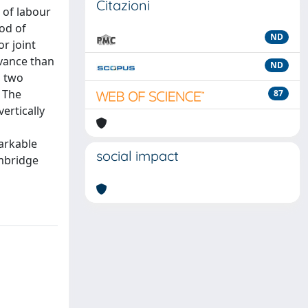
Citazioni
s of labour
hod of
ND
or joint
evance than
ND
, two
. The
87
ertically
markable
social impact
ambridge