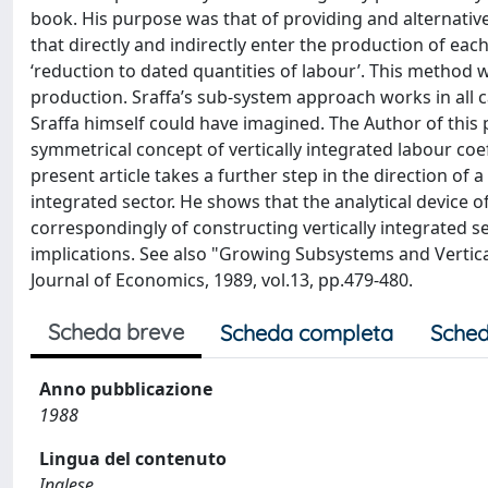
book. His purpose was that of providing and alternative, 
that directly and indirectly enter the production of eac
‘reduction to dated quantities of labour’. This method w
production. Sraffa’s sub-system approach works in all 
Sraffa himself could have imagined. The Author of this
symmetrical concept of vertically integrated labour coef
present article takes a further step in the direction of
integrated sector. He shows that the analytical device 
correspondingly of constructing vertically integrated s
implications. See also "Growing Subsystems and Vertical
Journal of Economics, 1989, vol.13, pp.479-480.
Scheda breve
Scheda completa
Sched
Anno pubblicazione
1988
Lingua del contenuto
Inglese