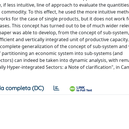
if less intuitive, line of approach to evaluate the quantitie
h commodity. To this effect, he used the more intuitive met
orks for the case of single products, but it does not work f
cases. This concept has turned out to be of much wider rel
 paper was able to develop, from the concept of sub-system
ficient and vertically integrated unit of productive capacity
 a complete generalization of the concept of sub-system and v
of partitioning an economic system into sub-systems (and
ectors) can indeed be taken into dynamic analysis, with re
ly Hyper-integrated Sectors: a Note of clarification", in C
a completa (DC)