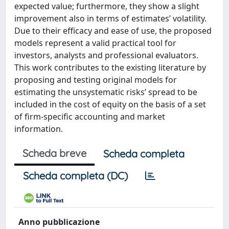
expected value; furthermore, they show a slight
improvement also in terms of estimates’ volatility.
Due to their efficacy and ease of use, the proposed
models represent a valid practical tool for
investors, analysts and professional evaluators.
This work contributes to the existing literature by
proposing and testing original models for
estimating the unsystematic risks’ spread to be
included in the cost of equity on the basis of a set
of firm-specific accounting and market
information.
Scheda breve
Scheda completa
Scheda completa (DC)
Anno pubblicazione