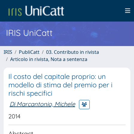
IRIS UniCatt
IRIS
PubliCatt
03. Contributo in rivista
Articolo in rivista, Nota a sentenza
Il costo del capitale proprio: un
modello di stima del premio per i
rischi specifici
Di Marcantonio, Michele
2014
Abstract