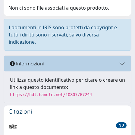
Non ci sono file associati a questo prodotto.
I documenti in IRIS sono protetti da copyright e
tutti i diritti sono riservati, salvo diversa
indicazione.
Informazioni
Utilizza questo identificativo per citare o creare un
link a questo documento:
https://hdl.handle.net/10807/67244
Citazioni
ND