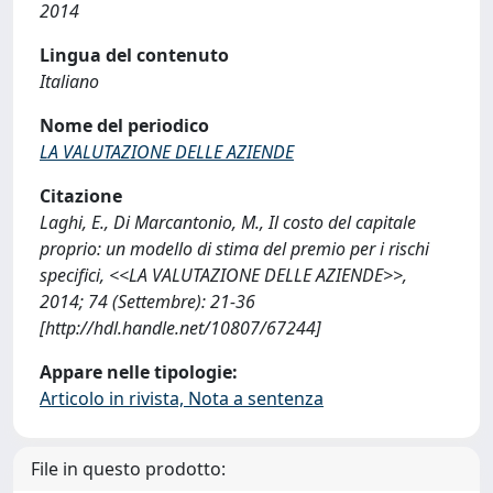
2014
Lingua del contenuto
Italiano
Nome del periodico
LA VALUTAZIONE DELLE AZIENDE
Citazione
Laghi, E., Di Marcantonio, M., Il costo del capitale
proprio: un modello di stima del premio per i rischi
specifici, <<LA VALUTAZIONE DELLE AZIENDE>>,
2014; 74 (Settembre): 21-36
[http://hdl.handle.net/10807/67244]
Appare nelle tipologie:
Articolo in rivista, Nota a sentenza
File in questo prodotto: