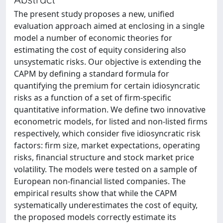
The present study proposes a new, unified
evaluation approach aimed at enclosing in a single
model a number of economic theories for
estimating the cost of equity considering also
unsystematic risks. Our objective is extending the
CAPM by defining a standard formula for
quantifying the premium for certain idiosyncratic
risks as a function of a set of firm-specific
quantitative information. We define two innovative
econometric models, for listed and non-listed firms
respectively, which consider five idiosyncratic risk
factors: firm size, market expectations, operating
risks, financial structure and stock market price
volatility. The models were tested on a sample of
European non-financial listed companies. The
empirical results show that while the CAPM
systematically underestimates the cost of equity,
the proposed models correctly estimate its