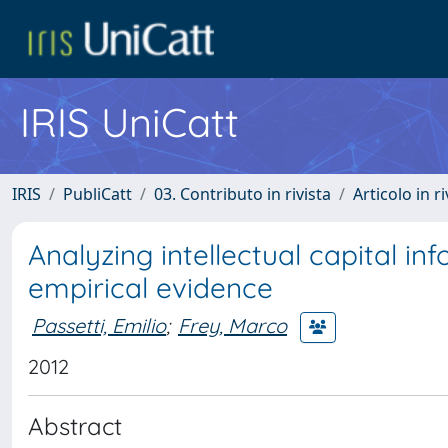
IRIS UniCatt
IRIS
PubliCatt
03. Contributo in rivista
Articolo in r
Analyzing intellectual capital in
empirical evidence
Passetti, Emilio
;
Frey, Marco
2012
Abstract