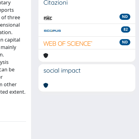
Citazioni
ntary
eports
 of three
ND
mensional
82
ation.
n capital
ND
 mainly
n.
ysis
 can be
social impact
er
om other
ited extent.