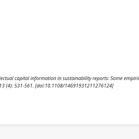
tellectual capital information in sustainability reports: Some empiri
13 (4): 531-561. [doi:10.1108/14691931211276124]