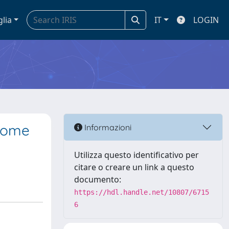
glia
IT
LOGIN
 Some
Informazioni
Utilizza questo identificativo per
citare o creare un link a questo
documento:
https://hdl.handle.net/10807/6715
6