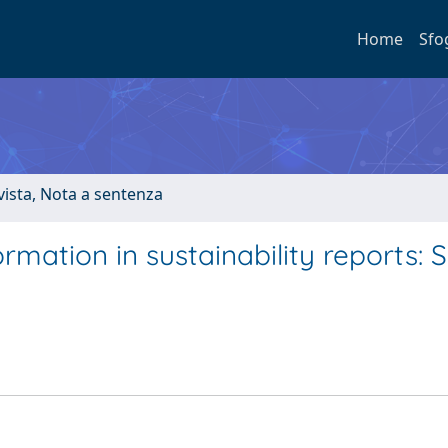
Home
Sfo
ivista, Nota a sentenza
formation in sustainability reports: