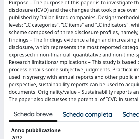
Purpose – The purpose of this paper is to investigate th
disclosure (ICVD) and the changes that took place over 
published by Italian listed companies. Design/methodol
levels: “IC categories”, “IC items” and “IC indicators”,
scheme composed of three disclosure profiles, namely, 
Findings – The findings evidence a high and increasing
disclosure, which represents the most reported category
expressed in non‐financial, quantitative and non‐time‐s
Research limitations/implications – This study is based 
process entails some subjective judgments. Practical imp
used in synergy with annual reports and other public a
perspective, sustainability reports can be used to acq
documents. Originality/value – Sustainability reports an
The paper also discusses the potential of ICVD in sustai
Scheda breve
Scheda completa
Sched
Anno pubblicazione
2012