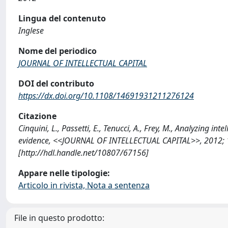
Lingua del contenuto
Inglese
Nome del periodico
JOURNAL OF INTELLECTUAL CAPITAL
DOI del contributo
https://dx.doi.org/10.1108/14691931211276124
Citazione
Cinquini, L., Passetti, E., Tenucci, A., Frey, M., Analyzing in
evidence, <<JOURNAL OF INTELLECTUAL CAPITAL>>, 2012; 
[http://hdl.handle.net/10807/67156]
Appare nelle tipologie:
Articolo in rivista, Nota a sentenza
File in questo prodotto: