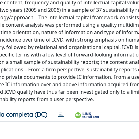
e content, frequency and quality of intellectual capital volu
two years (2005 and 2006) in a sample of 37 sustainability r
ogy/approach – The intellectual capital framework consists
 while content analysis was performed using a quality multidi
time orientation, nature of information and type of inform
 incidence over time of ICVD, with strong emphasis on huma
, followed by relational and organisational capital. ICVD is
pecific terms with a low level of forward‐looking informatio
on a small sample of sustainability reports; the content anal
lications – From a firm perspective, sustainability reports
nd private documents to provide IC information. From a us
uire IC information over and above information acquired fr
d ICVD quality have thus far been investigated only to a lim
nability reports from a user perspective.
a completa (DC)