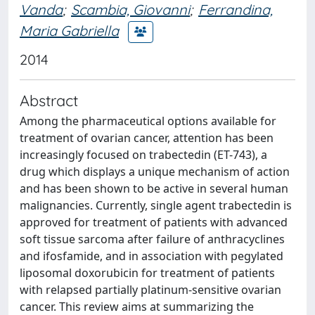
Vanda
;
Scambia, Giovanni
;
Ferrandina,
Maria Gabriella
2014
Abstract
Among the pharmaceutical options available for
treatment of ovarian cancer, attention has been
increasingly focused on trabectedin (ET-743), a
drug which displays a unique mechanism of action
and has been shown to be active in several human
malignancies. Currently, single agent trabectedin is
approved for treatment of patients with advanced
soft tissue sarcoma after failure of anthracyclines
and ifosfamide, and in association with pegylated
liposomal doxorubicin for treatment of patients
with relapsed partially platinum-sensitive ovarian
cancer. This review aims at summarizing the