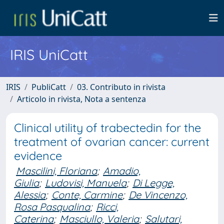
IRIS UniCatt
IRIS
PubliCatt
03. Contributo in rivista
Articolo in rivista, Nota a sentenza
Clinical utility of trabectedin for the
treatment of ovarian cancer: current
evidence
Mascilini, Floriana
;
Amadio,
Giulia
;
Ludovisi, Manuela
;
Di Legge,
Alessia
;
Conte, Carmine
;
De Vincenzo,
Rosa Pasqualina
;
Ricci,
Caterina
;
Masciullo, Valeria
;
Salutari,