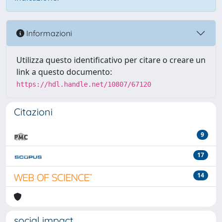
Informazioni
Utilizza questo identificativo per citare o creare un
link a questo documento:
https://hdl.handle.net/10807/67120
Citazioni
9
17
14
social impact