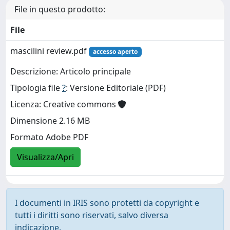
File in questo prodotto:
File
mascilini review.pdf
accesso aperto
Descrizione: Articolo principale
Tipologia file
?
: Versione Editoriale (PDF)
Licenza: Creative commons
Dimensione 2.16 MB
Formato Adobe PDF
Visualizza/Apri
I documenti in IRIS sono protetti da copyright e
tutti i diritti sono riservati, salvo diversa
indicazione.