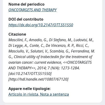
Nome del periodico
ONCOTARGETS AND THERAPY
DOI del contributo
https://dx.doi.org/10.2147/OTT.S51550
Citazione
Mascilini, F., Amadio, G., Di Stefano, M., Ludovisi, M.,
Di Legge, A., Conte, C., De Vincenzo, R. P., Ricci, C.,
Masciullo, V., Salutari, V., Scambia, G., Ferrandina, M.
G., Clinical utility of trabectedin for the treatment of
ovarian cancer: current evidence, <<ONCOTARGETS
AND THERAPY>>, 2014; 7 (N/A): 1273-1284.
[doi:10.2147/OTT.S51550]
[http://hdl.handle.net/10807/67120]
Appare nelle tipologie:
Articolo in rivista, Nota a sentenza