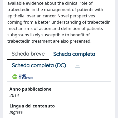
available evidence about the clinical role of
trabectedin in the management of patients with
epithelial ovarian cancer. Novel perspectives
coming from a better understanding of trabectedin
mechanisms of action and definition of patients
subgroups likely susceptible to benefit of
trabectedin treatment are also presented.
Scheda breve
Scheda completa
Scheda completa (DC)
Anno pubblicazione
2014
Lingua del contenuto
Inglese