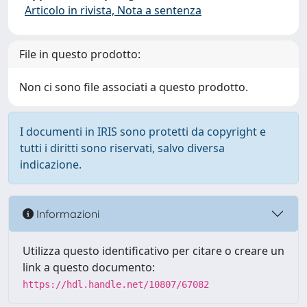
Articolo in rivista, Nota a sentenza
File in questo prodotto:
Non ci sono file associati a questo prodotto.
I documenti in IRIS sono protetti da copyright e
tutti i diritti sono riservati, salvo diversa
indicazione.
Informazioni
Utilizza questo identificativo per citare o creare un
link a questo documento:
https://hdl.handle.net/10807/67082