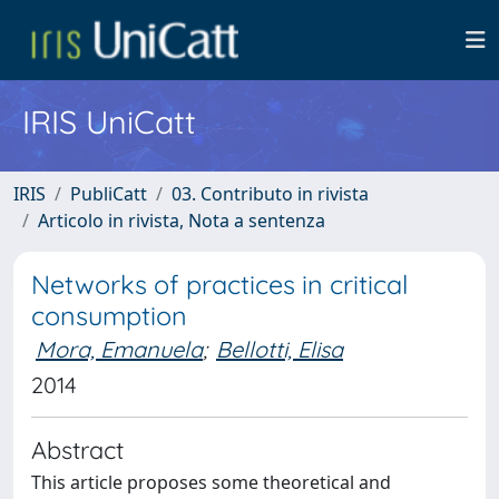
IRIS UniCatt
IRIS
PubliCatt
03. Contributo in rivista
Articolo in rivista, Nota a sentenza
Networks of practices in critical
consumption
Mora, Emanuela
;
Bellotti, Elisa
2014
Abstract
This article proposes some theoretical and