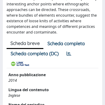
interesting anchor points where ethnographic
approaches can be directed. These crossroads,
where bundles of elements encounter, suggest the
existence of loose knits of activities where
competences and meanings of different practices
encounter and contaminate.
Scheda breve
Scheda completa
Scheda completa (DC)
Anno pubblicazione
2014
Lingua del contenuto
Inglese
Nome del periodico