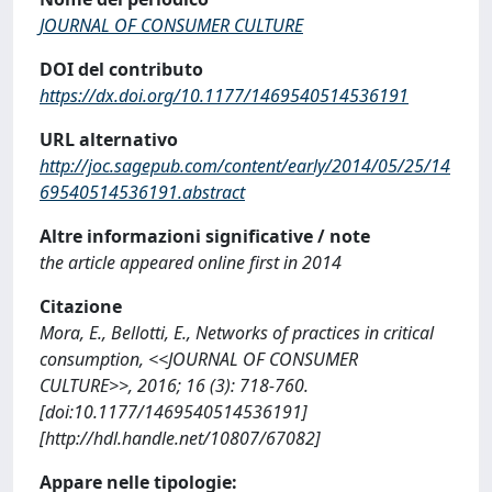
JOURNAL OF CONSUMER CULTURE
DOI del contributo
https://dx.doi.org/10.1177/1469540514536191
URL alternativo
http://joc.sagepub.com/content/early/2014/05/25/14
69540514536191.abstract
Altre informazioni significative / note
the article appeared online first in 2014
Citazione
Mora, E., Bellotti, E., Networks of practices in critical
consumption, <<JOURNAL OF CONSUMER
CULTURE>>, 2016; 16 (3): 718-760.
[doi:10.1177/1469540514536191]
[http://hdl.handle.net/10807/67082]
Appare nelle tipologie: