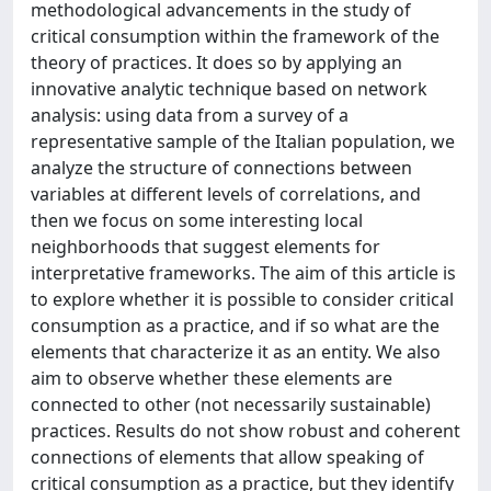
methodological advancements in the study of
critical consumption within the framework of the
theory of practices. It does so by applying an
innovative analytic technique based on network
analysis: using data from a survey of a
representative sample of the Italian population, we
analyze the structure of connections between
variables at different levels of correlations, and
then we focus on some interesting local
neighborhoods that suggest elements for
interpretative frameworks. The aim of this article is
to explore whether it is possible to consider critical
consumption as a practice, and if so what are the
elements that characterize it as an entity. We also
aim to observe whether these elements are
connected to other (not necessarily sustainable)
practices. Results do not show robust and coherent
connections of elements that allow speaking of
critical consumption as a practice, but they identify