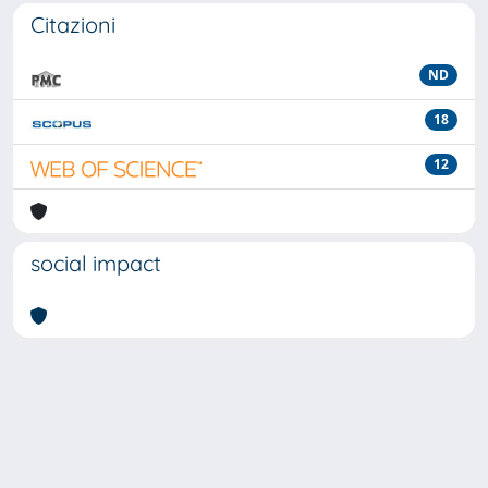
Citazioni
ND
18
12
social impact
Powered by
IRIS
-
about IRIS
-
Utilizzo dei cookie
-
Privacy
Copyright © 2026