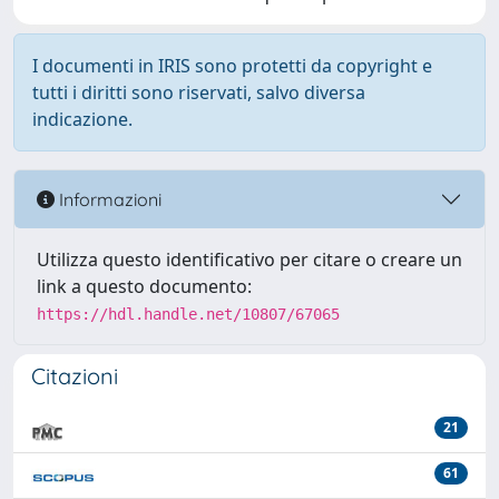
I documenti in IRIS sono protetti da copyright e
tutti i diritti sono riservati, salvo diversa
indicazione.
Informazioni
Utilizza questo identificativo per citare o creare un
link a questo documento:
https://hdl.handle.net/10807/67065
Citazioni
21
61