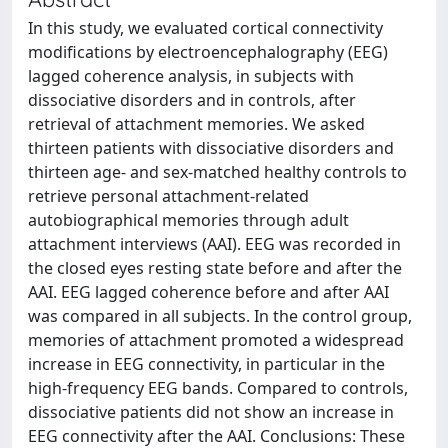
In this study, we evaluated cortical connectivity
modifications by electroencephalography (EEG)
lagged coherence analysis, in subjects with
dissociative disorders and in controls, after
retrieval of attachment memories. We asked
thirteen patients with dissociative disorders and
thirteen age- and sex-matched healthy controls to
retrieve personal attachment-related
autobiographical memories through adult
attachment interviews (AAI). EEG was recorded in
the closed eyes resting state before and after the
AAI. EEG lagged coherence before and after AAI
was compared in all subjects. In the control group,
memories of attachment promoted a widespread
increase in EEG connectivity, in particular in the
high-frequency EEG bands. Compared to controls,
dissociative patients did not show an increase in
EEG connectivity after the AAI. Conclusions: These