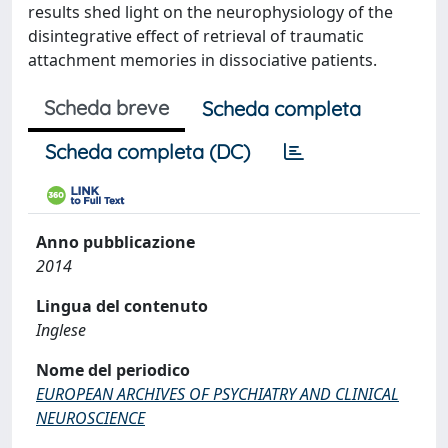
results shed light on the neurophysiology of the
disintegrative effect of retrieval of traumatic
attachment memories in dissociative patients.
Scheda breve
Scheda completa
Scheda completa (DC)
Anno pubblicazione
2014
Lingua del contenuto
Inglese
Nome del periodico
EUROPEAN ARCHIVES OF PSYCHIATRY AND CLINICAL
NEUROSCIENCE