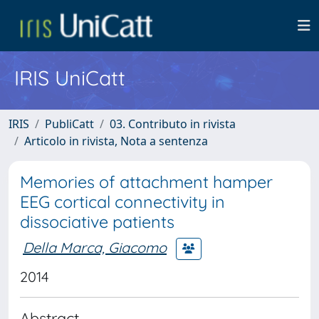
IRIS UniCatt
IRIS
PubliCatt
03. Contributo in rivista
Articolo in rivista, Nota a sentenza
Memories of attachment hamper
EEG cortical connectivity in
dissociative patients
Della Marca, Giacomo
2014
Abstract