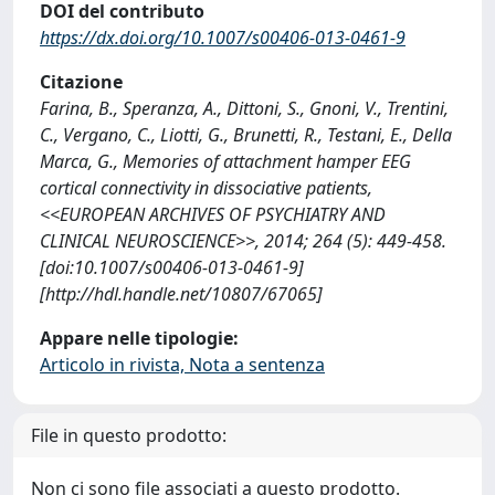
DOI del contributo
https://dx.doi.org/10.1007/s00406-013-0461-9
Citazione
Farina, B., Speranza, A., Dittoni, S., Gnoni, V., Trentini,
C., Vergano, C., Liotti, G., Brunetti, R., Testani, E., Della
Marca, G., Memories of attachment hamper EEG
cortical connectivity in dissociative patients,
<<EUROPEAN ARCHIVES OF PSYCHIATRY AND
CLINICAL NEUROSCIENCE>>, 2014; 264 (5): 449-458.
[doi:10.1007/s00406-013-0461-9]
[http://hdl.handle.net/10807/67065]
Appare nelle tipologie:
Articolo in rivista, Nota a sentenza
File in questo prodotto:
Non ci sono file associati a questo prodotto.