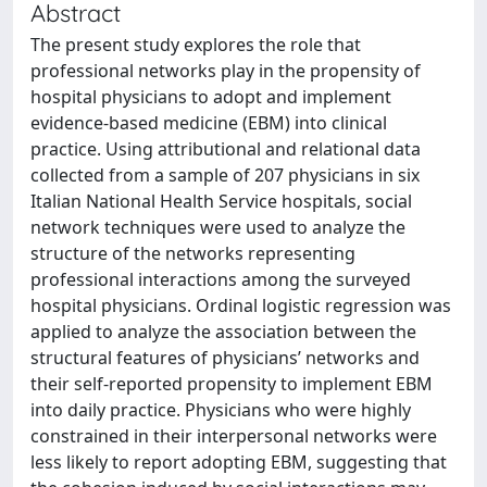
Abstract
The present study explores the role that
professional networks play in the propensity of
hospital physicians to adopt and implement
evidence-based medicine (EBM) into clinical
practice. Using attributional and relational data
collected from a sample of 207 physicians in six
Italian National Health Service hospitals, social
network techniques were used to analyze the
structure of the networks representing
professional interactions among the surveyed
hospital physicians. Ordinal logistic regression was
applied to analyze the association between the
structural features of physicians’ networks and
their self-reported propensity to implement EBM
into daily practice. Physicians who were highly
constrained in their interpersonal networks were
less likely to report adopting EBM, suggesting that