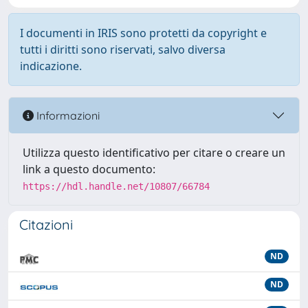
I documenti in IRIS sono protetti da copyright e
tutti i diritti sono riservati, salvo diversa
indicazione.
Informazioni
Utilizza questo identificativo per citare o creare un
link a questo documento:
https://hdl.handle.net/10807/66784
Citazioni
ND
ND