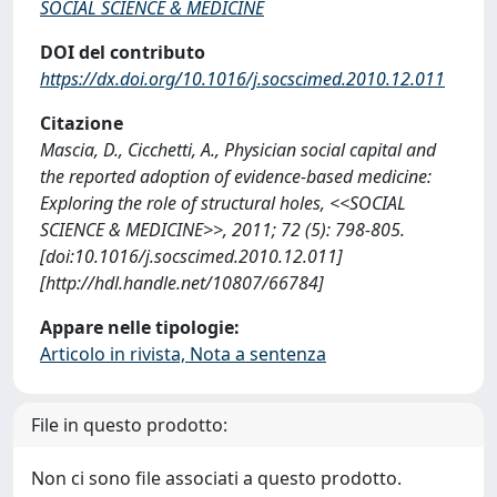
SOCIAL SCIENCE & MEDICINE
DOI del contributo
https://dx.doi.org/10.1016/j.socscimed.2010.12.011
Citazione
Mascia, D., Cicchetti, A., Physician social capital and
the reported adoption of evidence-based medicine:
Exploring the role of structural holes, <<SOCIAL
SCIENCE & MEDICINE>>, 2011; 72 (5): 798-805.
[doi:10.1016/j.socscimed.2010.12.011]
[http://hdl.handle.net/10807/66784]
Appare nelle tipologie:
Articolo in rivista, Nota a sentenza
File in questo prodotto:
Non ci sono file associati a questo prodotto.