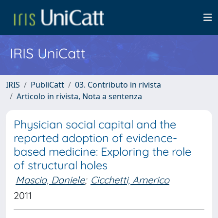
IRIS UniCatt
IRIS
PubliCatt
03. Contributo in rivista
Articolo in rivista, Nota a sentenza
Physician social capital and the
reported adoption of evidence-
based medicine: Exploring the role
of structural holes
Mascia, Daniele
;
Cicchetti, Americo
2011