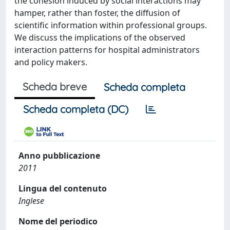
the cohesion induced by social interactions may
hamper, rather than foster, the diffusion of
scientific information within professional groups.
We discuss the implications of the observed
interaction patterns for hospital administrators
and policy makers.
Scheda breve
Scheda completa
Scheda completa (DC)
Anno pubblicazione
2011
Lingua del contenuto
Inglese
Nome del periodico