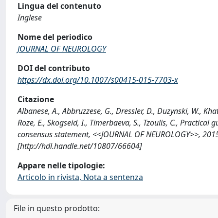
Lingua del contenuto
Inglese
Nome del periodico
JOURNAL OF NEUROLOGY
DOI del contributo
https://dx.doi.org/10.1007/s00415-015-7703-x
Citazione
Albanese, A., Abbruzzese, G., Dressler, D., Duzynski, W., Khatk
Roze, E., Skogseid, I., Timerbaeva, S., Tzoulis, C., Practic
consensus statement, <<JOURNAL OF NEUROLOGY>>, 2015; 
[http://hdl.handle.net/10807/66604]
Appare nelle tipologie:
Articolo in rivista, Nota a sentenza
File in questo prodotto: