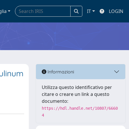
glia
IT
LOGIN
ulinum
Informazioni
Utilizza questo identificativo per
citare o creare un link a questo
documento:
https://hdl.handle.net/10807/6660
4