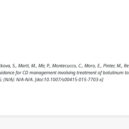
ova, S., Marti, M., Mir, P., Montecucco, C., Moro, E., Pinter, M., Rel
al guidance for CD management involving treatment of botulinum to
(N/A): N/A-N/A. [doi:10.1007/s00415-015-7703-x]