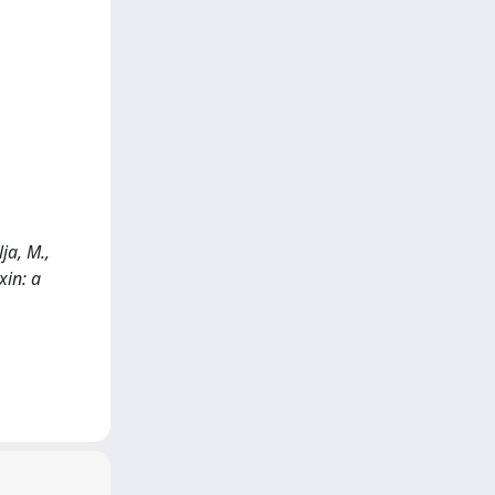
ja, M.,
xin: a