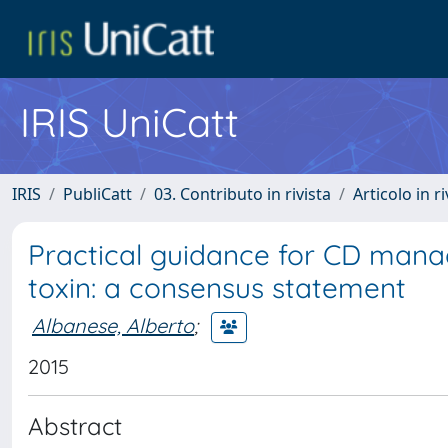
IRIS UniCatt
IRIS
PubliCatt
03. Contributo in rivista
Articolo in r
Practical guidance for CD mana
toxin: a consensus statement
Albanese, Alberto
;
2015
Abstract