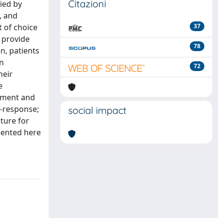
Citazioni
ied by
, and
t of choice
37
t provide
78
on, patients
an
72
heir
e
ssment and
n-response;
social impact
ture for
sented here