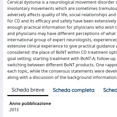
Cervical dystonia is a neurological movement disorder
involuntary movements which are sometimes tremulous.
adversely affects quality of life, social relationships 
for CD and its efficacy and safety have been extensively 
enough practical information for physicians who wish to u
and physicians may have different perceptions of what
international group of expert neurologists, experienced
extensive clinical experience to give practical guidanc
considered: the place of BoNT within CD treatment opti
goal setting; starting treatment with BoNT-A; follow-
switching between different BoNT products. One rapport
each topic, while the consensus statements were devel
along with a discussion of the background information
Scheda breve
Scheda completa
Sched
Anno pubblicazione
2015