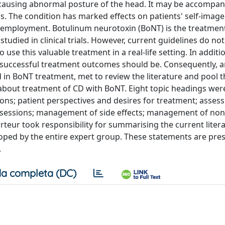
 causing abnormal posture of the head. It may be accompan
 The condition has marked effects on patients' self-image
and employment. Botulinum neurotoxin (BoNT) is the treatmen
studied in clinical trials. However, current guidelines do no
se this valuable treatment in a real-life setting. In additi
 successful treatment outcomes should be. Consequently, 
 in BoNT treatment, met to review the literature and pool t
e about treatment of CD with BoNT. Eight topic headings wer
ons; patient perspectives and desires for treatment; asse
up sessions; management of side effects; management of no
eur took responsibility for summarising the current litera
oped by the entire expert group. These statements are pre
.
a completa (DC)