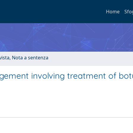
Home
Sfo
ivista, Nota a sentenza
gement involving treatment of bot