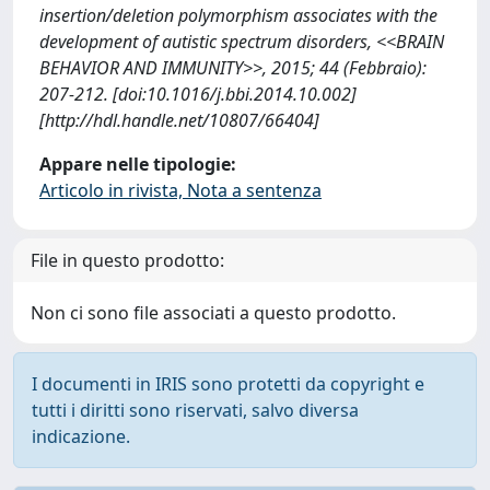
insertion/deletion polymorphism associates with the
development of autistic spectrum disorders, <<BRAIN
BEHAVIOR AND IMMUNITY>>, 2015; 44 (Febbraio):
207-212. [doi:10.1016/j.bbi.2014.10.002]
[http://hdl.handle.net/10807/66404]
Appare nelle tipologie:
Articolo in rivista, Nota a sentenza
File in questo prodotto:
Non ci sono file associati a questo prodotto.
I documenti in IRIS sono protetti da copyright e
tutti i diritti sono riservati, salvo diversa
indicazione.