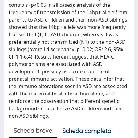
controls (p<0.05 in all cases); analysis of the
frequency of transmission of the 14bp+ allele from
parents to ASD children and their non-ASD siblings
showed that the 14bp+ allele was more frequently
transmitted (T) to ASD children, whereas it was
preferentially not transmitted (NT) to the non-ASD
siblings (overall discrepancy: p=0.02; OR: 2.6, 95%
CI: 1.1-6.4). Results herein suggest that HLA-G
polymorphisms are associated with ASD
development, possibly as a consequence of
prenatal immune activation. These data infer that
the immune alterations seen in ASD are associated
with the maternal-fetal interaction alone, and
reinforce the observation that different genetic
backgrounds characterize ASD children and their
non-ASD siblings.
Scheda breve
Scheda completa