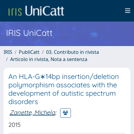
IRIS UniCatt
IRIS
PubliCatt
03. Contributo in rivista
Articolo in rivista, Nota a sentenza
An HLA-G∗14bp insertion/deletion
polymorphism associates with the
development of autistic spectrum
disorders
Zanette, Michela
;
2015