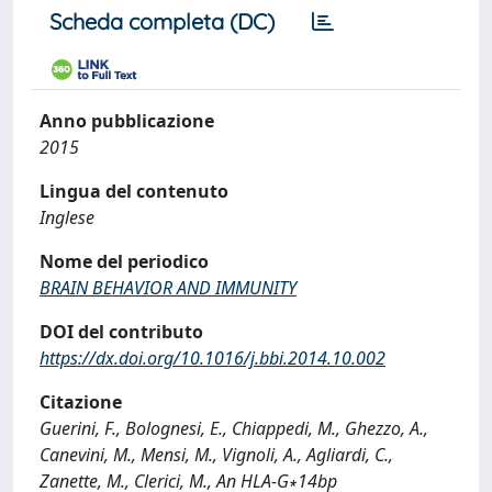
Scheda completa (DC)
Anno pubblicazione
2015
Lingua del contenuto
Inglese
Nome del periodico
BRAIN BEHAVIOR AND IMMUNITY
DOI del contributo
https://dx.doi.org/10.1016/j.bbi.2014.10.002
Citazione
Guerini, F., Bolognesi, E., Chiappedi, M., Ghezzo, A.,
Canevini, M., Mensi, M., Vignoli, A., Agliardi, C.,
Zanette, M., Clerici, M., An HLA-G∗14bp