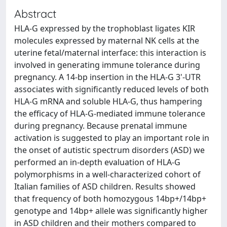
Abstract
HLA-G expressed by the trophoblast ligates KIR
molecules expressed by maternal NK cells at the
uterine fetal/maternal interface: this interaction is
involved in generating immune tolerance during
pregnancy. A 14-bp insertion in the HLA-G 3'-UTR
associates with significantly reduced levels of both
HLA-G mRNA and soluble HLA-G, thus hampering
the efficacy of HLA-G-mediated immune tolerance
during pregnancy. Because prenatal immune
activation is suggested to play an important role in
the onset of autistic spectrum disorders (ASD) we
performed an in-depth evaluation of HLA-G
polymorphisms in a well-characterized cohort of
Italian families of ASD children. Results showed
that frequency of both homozygous 14bp+/14bp+
genotype and 14bp+ allele was significantly higher
in ASD children and their mothers compared to