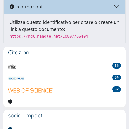
Informazioni
Utilizza questo identificativo per citare o creare un
link a questo documento:
https://hdl.handle.net/10807/66404
Citazioni
16
34
32
social impact