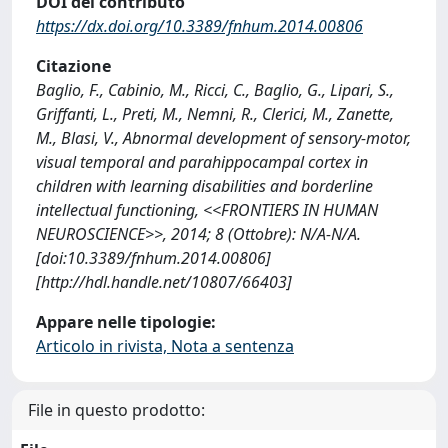
DOI del contributo
https://dx.doi.org/10.3389/fnhum.2014.00806
Citazione
Baglio, F., Cabinio, M., Ricci, C., Baglio, G., Lipari, S.,
Griffanti, L., Preti, M., Nemni, R., Clerici, M., Zanette,
M., Blasi, V., Abnormal development of sensory-motor,
visual temporal and parahippocampal cortex in
children with learning disabilities and borderline
intellectual functioning, <<FRONTIERS IN HUMAN
NEUROSCIENCE>>, 2014; 8 (Ottobre): N/A-N/A.
[doi:10.3389/fnhum.2014.00806]
[http://hdl.handle.net/10807/66403]
Appare nelle tipologie:
Articolo in rivista, Nota a sentenza
File in questo prodotto: