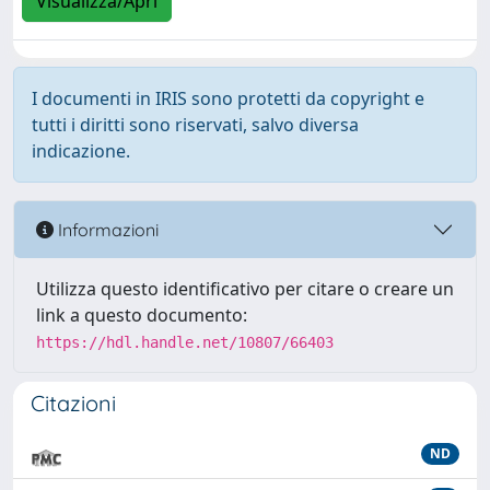
Visualizza/Apri
I documenti in IRIS sono protetti da copyright e
tutti i diritti sono riservati, salvo diversa
indicazione.
Informazioni
Utilizza questo identificativo per citare o creare un
link a questo documento:
https://hdl.handle.net/10807/66403
Citazioni
ND