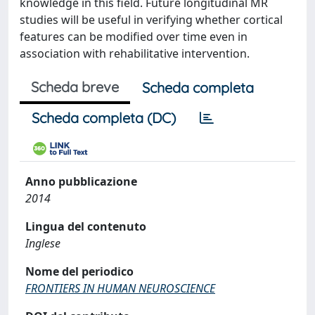
knowledge in this field. Future longitudinal MR
studies will be useful in verifying whether cortical
features can be modified over time even in
association with rehabilitative intervention.
Scheda breve
Scheda completa
Scheda completa (DC)
Anno pubblicazione
2014
Lingua del contenuto
Inglese
Nome del periodico
FRONTIERS IN HUMAN NEUROSCIENCE