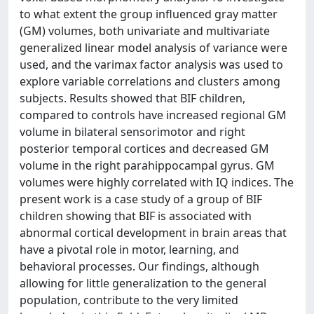
to what extent the group influenced gray matter
(GM) volumes, both univariate and multivariate
generalized linear model analysis of variance were
used, and the varimax factor analysis was used to
explore variable correlations and clusters among
subjects. Results showed that BIF children,
compared to controls have increased regional GM
volume in bilateral sensorimotor and right
posterior temporal cortices and decreased GM
volume in the right parahippocampal gyrus. GM
volumes were highly correlated with IQ indices. The
present work is a case study of a group of BIF
children showing that BIF is associated with
abnormal cortical development in brain areas that
have a pivotal role in motor, learning, and
behavioral processes. Our findings, although
allowing for little generalization to the general
population, contribute to the very limited