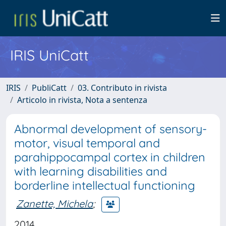
IRIS UniCatt
IRIS
PubliCatt
03. Contributo in rivista
Articolo in rivista, Nota a sentenza
Abnormal development of sensory-
motor, visual temporal and
parahippocampal cortex in children
with learning disabilities and
borderline intellectual functioning
Zanette, Michela
;
2014