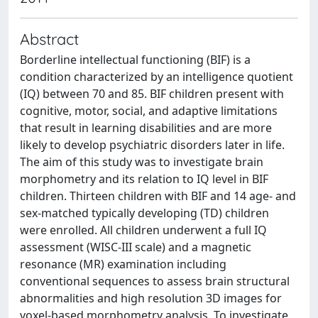
Abstract
Borderline intellectual functioning (BIF) is a
condition characterized by an intelligence quotient
(IQ) between 70 and 85. BIF children present with
cognitive, motor, social, and adaptive limitations
that result in learning disabilities and are more
likely to develop psychiatric disorders later in life.
The aim of this study was to investigate brain
morphometry and its relation to IQ level in BIF
children. Thirteen children with BIF and 14 age- and
sex-matched typically developing (TD) children
were enrolled. All children underwent a full IQ
assessment (WISC-III scale) and a magnetic
resonance (MR) examination including
conventional sequences to assess brain structural
abnormalities and high resolution 3D images for
voxel-based morphometry analysis. To investigate