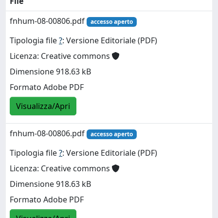
File
fnhum-08-00806.pdf
accesso aperto
Tipologia file
?
: Versione Editoriale (PDF)
Licenza: Creative commons
Dimensione 918.63 kB
Formato Adobe PDF
Visualizza/Apri
fnhum-08-00806.pdf
accesso aperto
Tipologia file
?
: Versione Editoriale (PDF)
Licenza: Creative commons
Dimensione 918.63 kB
Formato Adobe PDF