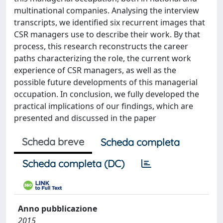
multinational companies. Analysing the interview
transcripts, we identified six recurrent images that
CSR managers use to describe their work. By that
process, this research reconstructs the career
paths characterizing the role, the current work
experience of CSR managers, as well as the
possible future developments of this managerial
occupation. In conclusion, we fully developed the
practical implications of our findings, which are
presented and discussed in the paper
Scheda breve
Scheda completa
Scheda completa (DC)
Anno pubblicazione
2015