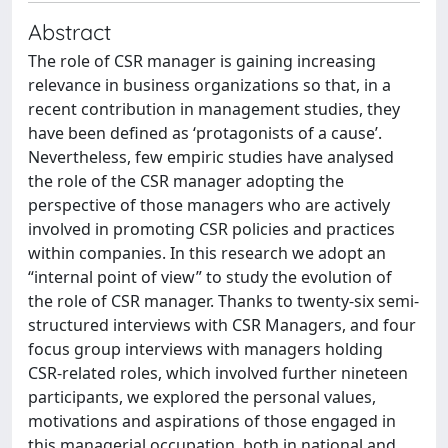
Abstract
The role of CSR manager is gaining increasing
relevance in business organizations so that, in a
recent contribution in management studies, they
have been defined as ‘protagonists of a cause’.
Nevertheless, few empiric studies have analysed
the role of the CSR manager adopting the
perspective of those managers who are actively
involved in promoting CSR policies and practices
within companies. In this research we adopt an
“internal point of view” to study the evolution of
the role of CSR manager. Thanks to twenty-six semi-
structured interviews with CSR Managers, and four
focus group interviews with managers holding
CSR-related roles, which involved further nineteen
participants, we explored the personal values,
motivations and aspirations of those engaged in
this managerial occupation, both in national and