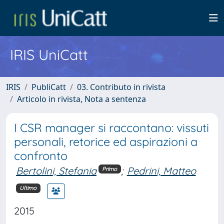
IRIS UniCatt
IRIS
PubliCatt
03. Contributo in rivista
Articolo in rivista, Nota a sentenza
I CSR manager si raccontano: vissuti
personali, retorice ed aspirazioni a
confronto
Bertolini, Stefania
;
Pedrini, Matteo
Primo
Ultimo
2015