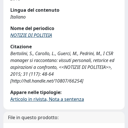
Lingua del contenuto
Italiano
Nome del periodico
NOTIZIE DI POLITEIA
Citazione
Bertolini, S., Carollo, L., Guerci, M., Pedrini, M., I CSR
manager si raccontano: vissuti personali, retorice ed
aspirazioni a confronto, <<NOTIZIE DI POLITEIA>>,
2015; 31 (117): 48-64
[http://hdl.handle.net/10807/66254]
Appare nelle tipologie:
Articolo in rivista, Nota a sentenza
File in questo prodotto: