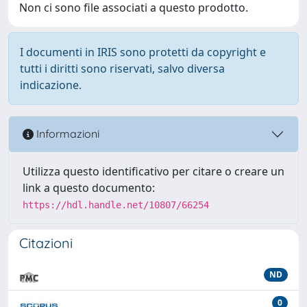
Non ci sono file associati a questo prodotto.
I documenti in IRIS sono protetti da copyright e
tutti i diritti sono riservati, salvo diversa
indicazione.
Informazioni
Utilizza questo identificativo per citare o creare un
link a questo documento:
https://hdl.handle.net/10807/66254
Citazioni
ND
0