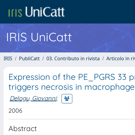
IRIS UniCatt
IRIS
PubliCatt
03. Contributo in rivista
Articolo in r
Expression of the PE_PGRS 33 
triggers necrosis in macrophag
Delogu, Giovanni
;
2006
Abstract