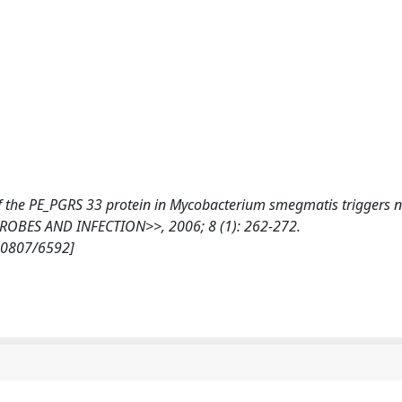
f the PE_PGRS 33 protein in Mycobacterium smegmatis triggers n
ROBES AND INFECTION>>, 2006; 8 (1): 262-272.
/10807/6592]