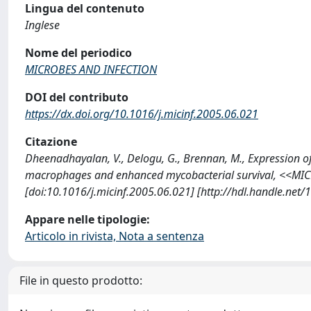
Lingua del contenuto
Inglese
Nome del periodico
MICROBES AND INFECTION
DOI del contributo
https://dx.doi.org/10.1016/j.micinf.2005.06.021
Citazione
Dheenadhayalan, V., Delogu, G., Brennan, M., Expression o
macrophages and enhanced mycobacterial survival, <<MIC
[doi:10.1016/j.micinf.2005.06.021] [http://hdl.handle.net
Appare nelle tipologie:
Articolo in rivista, Nota a sentenza
File in questo prodotto: