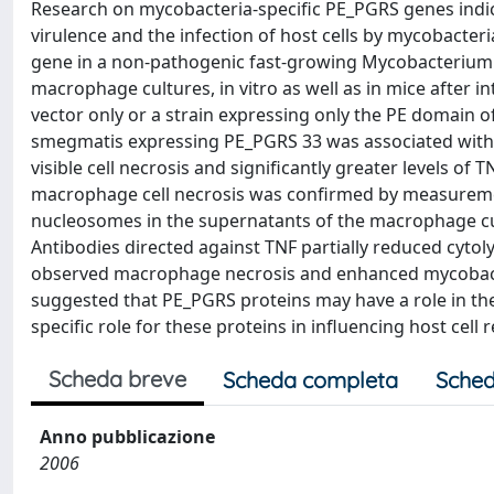
Research on mycobacteria-specific PE_PGRS genes indica
virulence and the infection of host cells by mycobacte
gene in a non-pathogenic fast-growing Mycobacterium s
macrophage cultures, in vitro as well as in mice after i
vector only or a strain expressing only the PE domain 
smegmatis expressing PE_PGRS 33 was associated wit
visible cell necrosis and significantly greater levels o
macrophage cell necrosis was confirmed by measurement
nucleosomes in the supernatants of the macrophage cu
Antibodies directed against TNF partially reduced cytolysi
observed macrophage necrosis and enhanced mycobacteri
suggested that PE_PGRS proteins may have a role in th
specific role for these proteins in influencing host cell 
Scheda breve
Scheda completa
Sched
Anno pubblicazione
2006