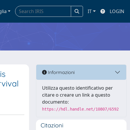
glia
IT
LOGIN
is
Informazioni
vival
Utilizza questo identificativo per
citare o creare un link a questo
documento:
https://hdl.handle.net/10807/6592
Citazioni