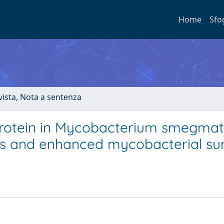
Home
Sfo
ivista, Nota a sentenza
protein in Mycobacterium smegmat
es and enhanced mycobacterial sur