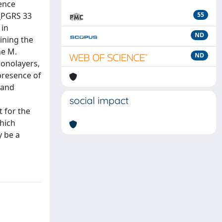
uence
E_PGRS 33
55
 in
ND
aining the
he M.
ND
onolayers,
 presence of
 and
social impact
t for the
hich
y be a