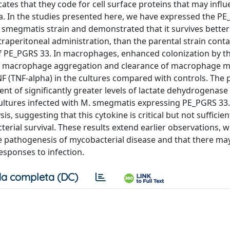
tes that they code for cell surface proteins that may infl
ria. In the studies presented here, we have expressed the P
megmatis strain and demonstrated that it survives better
ntraperitoneal administration, than the parental strain cont
of PE_PGRS 33. In macrophages, enhanced colonization by t
h macrophage aggregation and clearance of macrophage m
f TNF (TNF-alpha) in the cultures compared with controls. The
 of significantly greater levels of lactate dehydrogenase
ltures infected with M. smegmatis expressing PE_PGRS 33.
s, suggesting that this cytokine is critical but not sufficien
al survival. These results extend earlier observations, w
e pathogenesis of mycobacterial disease and that there ma
responses to infection.
a completa (DC)