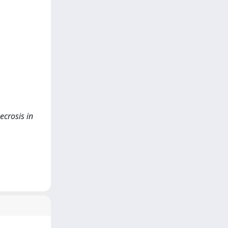
ecrosis in