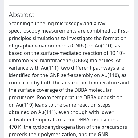
Abstract
Scanning tunneling microscopy and X-ray
spectroscopy measurements are combined to first-
principles simulations to investigate the formation
of graphene nanoribbons (GNRs) on Au(110), as
based on the surface-mediated reaction of 10,10′-
dibromo-9,9′-bianthracene (DBBA) molecules. At
variance with Au(111), two different pathways are
identified for the GNR self-assembly on Au(110), as
controlled by both the adsorption temperature and
the surface coverage of the DBBA molecular
precursors. Room-temperature DBBA deposition
on Au(110) leads to the same reaction steps
obtained on Au(111), even though with lower
activation temperatures. For DBBA deposition at
470 K, the cyclodehydrogenation of the precursors
preceds their polymerization, and the GNR