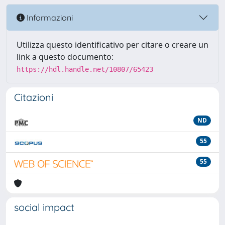
Informazioni
Utilizza questo identificativo per citare o creare un
link a questo documento:
https://hdl.handle.net/10807/65423
Citazioni
ND
55
55
social impact