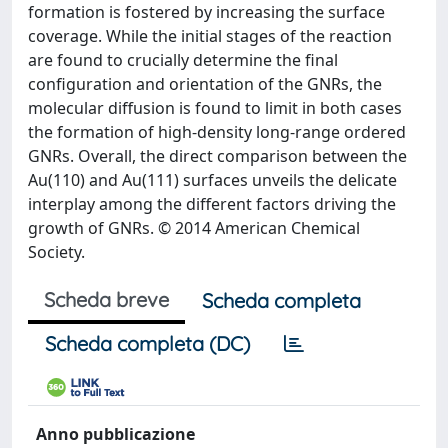
formation is fostered by increasing the surface
coverage. While the initial stages of the reaction
are found to crucially determine the final
configuration and orientation of the GNRs, the
molecular diffusion is found to limit in both cases
the formation of high-density long-range ordered
GNRs. Overall, the direct comparison between the
Au(110) and Au(111) surfaces unveils the delicate
interplay among the different factors driving the
growth of GNRs. © 2014 American Chemical
Society.
Scheda breve
Scheda completa
Scheda completa (DC)
Anno pubblicazione