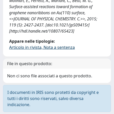
Molinari, E., Ferretti, A., Mariani, C., Betti, M. G.,
Surface-assisted reactions toward formation of
graphene nanoribbons on Au(110) surface,
<<JOURNAL OF PHYSICAL CHEMISTRY. C.>>, 2015;
119 (5): 2427-2437. [doi:10.1021/jp509415r]
[http://hdl.handle.net/10807/65423]
Appare nelle tipologie:
Articolo in rivista, Nota a sentenza
File in questo prodotto:
Non ci sono file associati a questo prodotto.
I documenti in IRIS sono protetti da copyright e
tutti i diritti sono riservati, salvo diversa
indicazione.