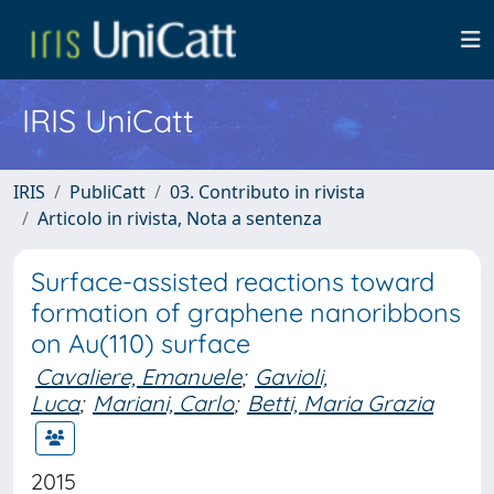
IRIS UniCatt
IRIS
PubliCatt
03. Contributo in rivista
Articolo in rivista, Nota a sentenza
Surface-assisted reactions toward
formation of graphene nanoribbons
on Au(110) surface
Cavaliere, Emanuele
;
Gavioli,
Luca
;
Mariani, Carlo
;
Betti, Maria Grazia
2015