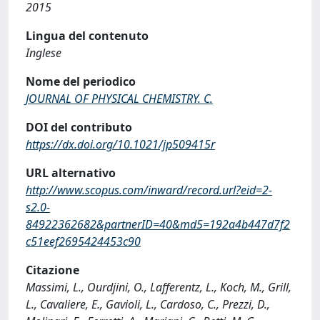
2015
Lingua del contenuto
Inglese
Nome del periodico
JOURNAL OF PHYSICAL CHEMISTRY. C.
DOI del contributo
https://dx.doi.org/10.1021/jp509415r
URL alternativo
http://www.scopus.com/inward/record.url?eid=2-
s2.0-
84922362682&partnerID=40&md5=192a4b447d7f2
c51eef2695424453c90
Citazione
Massimi, L., Ourdjini, O., Lafferentz, L., Koch, M., Grill,
L., Cavaliere, E., Gavioli, L., Cardoso, C., Prezzi, D.,