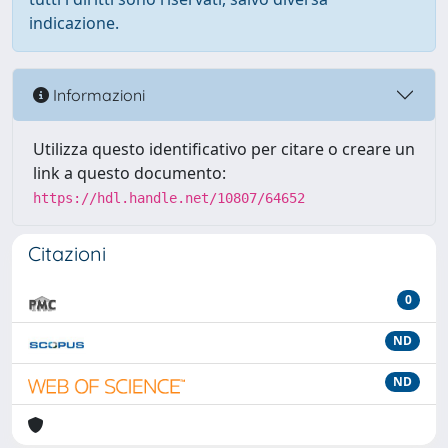
indicazione.
Informazioni
Utilizza questo identificativo per citare o creare un
link a questo documento:
https://hdl.handle.net/10807/64652
Citazioni
0
ND
ND