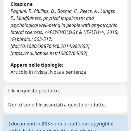
Citazione
Pagnini, F., Phillips, D., Bosma, C., Reece, A., Langer,
E., Mindfulness, physical impairment and
psychological well-being in people with amyotrophic
lateral sclerosis, <<PSYCHOLOGY & HEALTH>>, 2015;
(Febbraio): 503-517.
[doi:10.1080/08870446.2014.982652]
[https://hdl.handle.net/10807/64652]
Appare nelle tipologie:
Articolo in rivista, Nota a sentenza
File in questo prodotto:
Non ci sono file associati a questo prodotto.
I documenti in IRIS sono protetti da copyright e
tutti i diritti sono riservati, salvo diversa