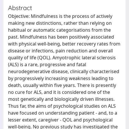
Abstract
Objective: Mindfulness is the process of actively
making new distinctions, rather than relying on
habitual or automatic categorisations from the
past. Mindfulness has been positively associated
with physical well-being, better recovery rates from
disease or infections, pain reduction and overall
quality of life (QOL). Amyotrophic lateral sclerosis
(ALS) is a rare, progressive and fatal
neurodegenerative disease, clinically characterised
by progressively increasing weakness leading to
death, usually within five years. There is presently
no cure for ALS, and it is considered one of the
most genetically and biologically driven illnesses.
Thus far, the aims of psychological studies on ALS
have focused on understanding patient - and, to a
lesser extent, caregiver - QOL and psychological
well-being. No previous study has investigated the