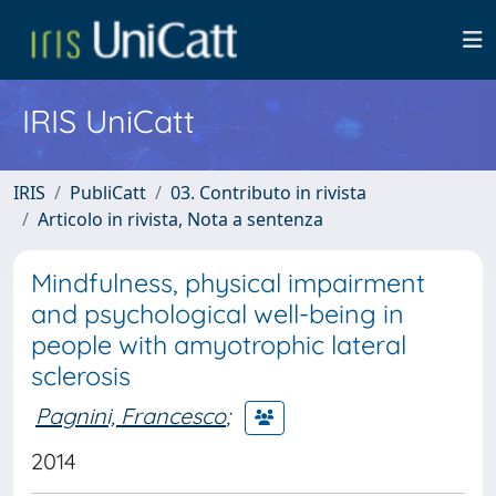
IRIS UniCatt
IRIS
PubliCatt
03. Contributo in rivista
Articolo in rivista, Nota a sentenza
Mindfulness, physical impairment
and psychological well-being in
people with amyotrophic lateral
sclerosis
Pagnini, Francesco
;
2014