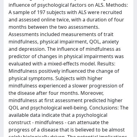
influence of psychological factors on ALS. Methods:
A sample of 197 subjects with ALS were recruited
and assessed online twice, with a duration of four
months between the two assessments.
Assessments included measurements of trait
mindfulness, physical impairment, QOL, anxiety
and depression. The influence of mindfulness as
predictor of changes in physical impairments was
evaluated with a mixed-effects model. Results:
Mindfulness positively influenced the change of
physical symptoms. Subjects with higher
mindfulness experienced a slower progression of
the disease after four months. Moreover,
mindfulness at first assessment predicted higher
QOL and psychological well-being. Conclusions: The
available data indicate that a psychological
construct - mindfulness - can attenuate the
progress of a disease that is believed to be almost