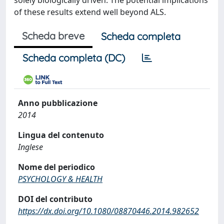
solely biologically driven. The potential implications
of these results extend well beyond ALS.
Scheda breve
Scheda completa
Scheda completa (DC)
Anno pubblicazione
2014
Lingua del contenuto
Inglese
Nome del periodico
PSYCHOLOGY & HEALTH
DOI del contributo
https://dx.doi.org/10.1080/08870446.2014.982652