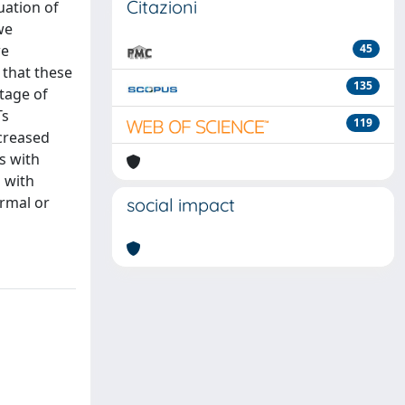
Citazioni
uation of
we
we
45
 that these
135
ntage of
Ts
119
ncreased
s with
 with
ormal or
social impact