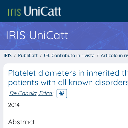
IRIS UniCatt
IRIS
PubliCatt
03. Contributo in rivista
Articolo in r
Platelet diameters in inherited 
patients with all known disorder
De Candia, Erica
;
2014
Abstract