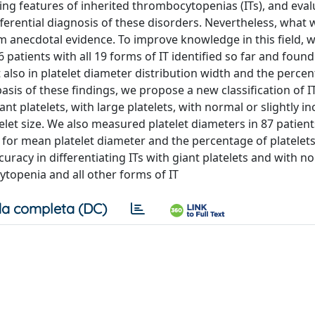
hing features of inherited thrombocytopenias (ITs), and eval
ferential diagnosis of these disorders. Nevertheless, what 
m anecdotal evidence. To improve knowledge in this field, 
 patients with all 19 forms of IT identified so far and found
t also in platelet diameter distribution width and the perce
asis of these findings, we propose a new classification of I
ant platelets, with large platelets, with normal or slightly i
telet size. We also measured platelet diameters in 87 patient
for mean platelet diameter and the percentage of platelets
uracy in differentiating ITs with giant platelets and with n
topenia and all other forms of IT
a completa (DC)