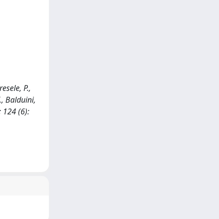
resele, P.,
., Balduini,
 124 (6):