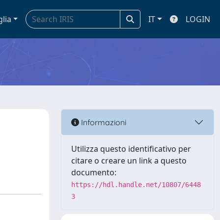
glia
IT
LOGIN
Informazioni
Utilizza questo identificativo per
citare o creare un link a questo
documento:
https://hdl.handle.net/10807/6448
3