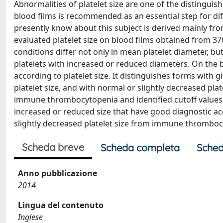
Abnormalities of platelet size are one of the distinguis
blood films is recommended as an essential step for dif
presently know about this subject is derived mainly fro
evaluated platelet size on blood films obtained from 376
conditions differ not only in mean platelet diameter, bu
platelets with increased or reduced diameters. On the b
according to platelet size. It distinguishes forms with gi
platelet size, and with normal or slightly decreased pla
immune thrombocytopenia and identified cutoff values 
increased or reduced size that have good diagnostic acc
slightly decreased platelet size from immune thrombocy
Scheda breve
Scheda completa
Sched
Anno pubblicazione
2014
Lingua del contenuto
Inglese