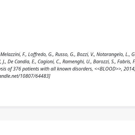
., Melazzini, F., Loffredo, G., Russo, G., Bozzi, V., Notarangelo, L., G
 J., De Candia, E., Cagioni, C., Ramenghi, U., Barozzi, S., Fabris, F
lysis of 376 patients with all known disorders, <<BLOOD>>, 2014;
handle.net/10807/64483]