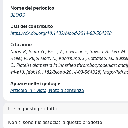
Nome del periodico
BLOOD
DOI del contributo
https://dx.doi.org/10.1182/blood-2014-03-564328
Citazione
Noris, P., Biino, G., Pecci, A., Civaschi, E., Savoia, A., Seri, M
Heller, P., Pujol Moix, N., Kunishima, S., Cattaneo, M., Bussel,
C., Platelet diameters in inherited thrombocytopenias: ana
e4-e10. [doi:10.1182/blood-2014-03-564328] [http://hdl.
Appare nelle tipologie:
Articolo in rivista, Nota a sentenza
File in questo prodotto:
Non ci sono file associati a questo prodotto.