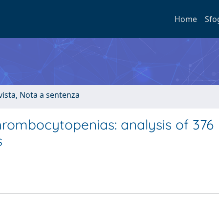
Home
Sfo
ivista, Nota a sentenza
thrombocytopenias: analysis of 376
s