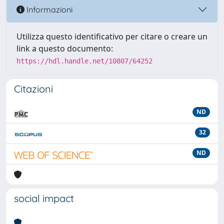
Informazioni
Utilizza questo identificativo per citare o creare un
link a questo documento:
https://hdl.handle.net/10807/64252
Citazioni
ND
32
ND
social impact