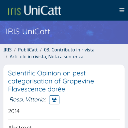
IRIS UniCatt
IRIS
PubliCatt
03. Contributo in rivista
Articolo in rivista, Nota a sentenza
Scientific Opinion on pest
categorisation of Grapevine
Flavescence dorée
Rossi, Vittorio
;
2014
Abstract