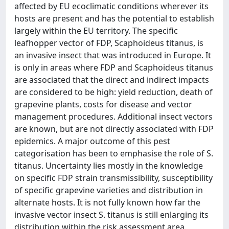
affected by EU ecoclimatic conditions wherever its
hosts are present and has the potential to establish
largely within the EU territory. The specific
leafhopper vector of FDP, Scaphoideus titanus, is
an invasive insect that was introduced in Europe. It
is only in areas where FDP and Scaphoideus titanus
are associated that the direct and indirect impacts
are considered to be high: yield reduction, death of
grapevine plants, costs for disease and vector
management procedures. Additional insect vectors
are known, but are not directly associated with FDP
epidemics. A major outcome of this pest
categorisation has been to emphasise the role of S.
titanus. Uncertainty lies mostly in the knowledge
on specific FDP strain transmissibility, susceptibility
of specific grapevine varieties and distribution in
alternate hosts. It is not fully known how far the
invasive vector insect S. titanus is still enlarging its
distribution within the risk assessment area.