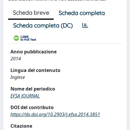
Scheda breve
Scheda completa
Scheda completa (DC)
Anno pubblicazione
2014
Lingua del contenuto
Inglese
Nome del periodico
EFSA JOURNAL
DOI del contributo
https://dx.doi.org/10.2903/j.efsa.2014.3851
Citazione