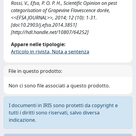
Rossi, V., Efsa, P. O. P. H., Scientific Opinion on pest
categorisation of Grapevine Flavescence dorée,
<<EFSA JOURNAL>>, 2014; 12 (10): 1-31.
[doi:10.2903/j.efsa.2014.3851]
[http://hdl.handle.net/10807/64252]
Appare nelle tipologie:
Articolo in rivista, Nota a sentenza
File in questo prodotto:
Non ci sono file associati a questo prodotto.
I documenti in IRIS sono protetti da copyright e
tutti i diritti sono riservati, salvo diversa
indicazione.