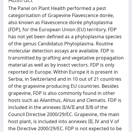
The Panel on Plant Health performed a pest
categorisation of Grapevine Flavescence dorée,
also known as Flavescence dorée phytoplasma
(FDP), for the European Union (EU) territory. FDP
has not yet been defined as a phytoplasma species
of the genus Candidatus Phytoplasma. Routine
molecular detection assays are available. FDP is
transmitted by grafting and vegetative propagation
material as well as by insect vectors. FDP is only
reported in Europe. Within Europe it is present in
Serbia, in Switzerland and in 10 out of 21 countries
of the grapevine producing EU countries. Besides
grapevine, FDP is also commonly found in other
hosts such as Ailanthus, Alnus and Clematis. FDP is
included in the annexes II/A/II and II/B of the
Council Directive 2000/29/EC. Grapevine, the main
host plant, is included into annexes III, IV and V of
the Directive 2000/29/EC. FDP is not expected to be