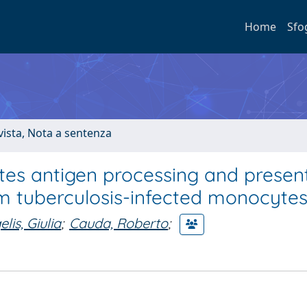
Home
Sfo
ivista, Nota a sentenza
es antigen processing and presen
um tuberculosis-infected monocyte
lis, Giulia
;
Cauda, Roberto
;