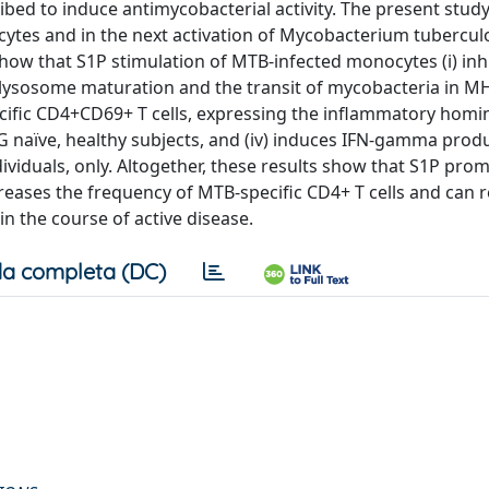
bed to induce antimycobacterial activity. The present stud
cytes and in the next activation of Mycobacterium tubercul
show that S1P stimulation of MTB-infected monocytes (i) inh
olysosome maturation and the transit of mycobacteria in MHC
ecific CD4+CD69+ T cells, expressing the inflammatory homi
 naïve, healthy subjects, and (iv) induces IFN-gamma produ
iduals, only. Altogether, these results show that S1P pro
eases the frequency of MTB-specific CD4+ T cells and can 
n the course of active disease.
a completa (DC)