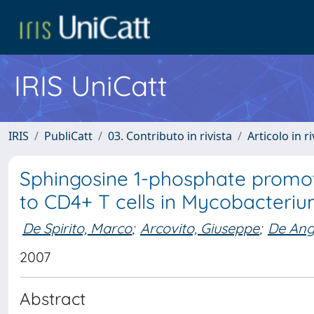
IRIS UniCatt
IRIS
PubliCatt
03. Contributo in rivista
Articolo in r
Sphingosine 1-phosphate promot
to CD4+ T cells in Mycobacteri
De Spirito, Marco
;
Arcovito, Giuseppe
;
De Ange
2007
Abstract