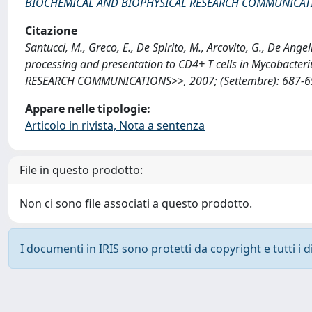
BIOCHEMICAL AND BIOPHYSICAL RESEARCH COMMUNICAT
Citazione
Santucci, M., Greco, E., De Spirito, M., Arcovito, G., De An
processing and presentation to CD4+ T cells in Mycobact
RESEARCH COMMUNICATIONS>>, 2007; (Settembre): 687-693
Appare nelle tipologie:
Articolo in rivista, Nota a sentenza
File in questo prodotto:
Non ci sono file associati a questo prodotto.
I documenti in IRIS sono protetti da copyright e tutti i di