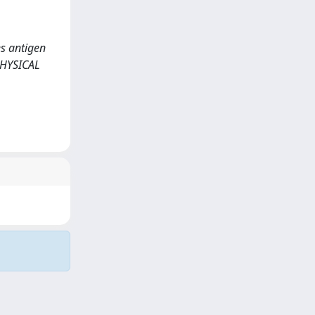
es antigen
PHYSICAL