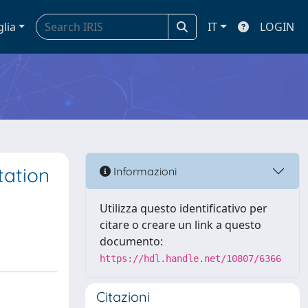
glia
IT
LOGIN
tation
Informazioni
s
Utilizza questo identificativo per
citare o creare un link a questo
documento:
https://hdl.handle.net/10807/6366
Citazioni