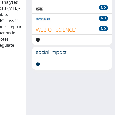
y analyses
osis (MTB)-
ND
ibits
ND
 class II
ng receptor
ND
ction in
motes
regulate
social impact