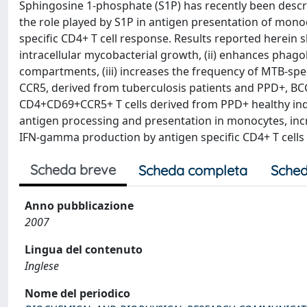
Sphingosine 1-phosphate (S1P) has recently been descri
the role played by S1P in antigen presentation of mono
specific CD4+ T cell response. Results reported herein 
intracellular mycobacterial growth, (ii) enhances phag
compartments, (iii) increases the frequency of MTB-sp
CCR5, derived from tuberculosis patients and PPD+, BCG
CD4+CD69+CCR5+ T cells derived from PPD+ healthy indiv
antigen processing and presentation in monocytes, incr
IFN-gamma production by antigen specific CD4+ T cells i
Scheda breve
Scheda completa
Sched
Anno pubblicazione
2007
Lingua del contenuto
Inglese
Nome del periodico