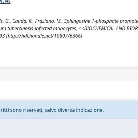
IONS
gelis, G., Cauda, R., Fraziano, M., Sphingosine 1-phosphate promot
erium tuberculosis-infected monocytes, <<BIOCHEMICAL AND BIO
 [http://hdl.handle.net/10807/6366]
ritti sono riservati, salvo diversa indicazione.