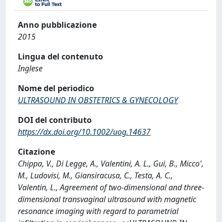
Anno pubblicazione
2015
Lingua del contenuto
Inglese
Nome del periodico
ULTRASOUND IN OBSTETRICS & GYNECOLOGY
DOI del contributo
https://dx.doi.org/10.1002/uog.14637
Citazione
Chippa, V., Di Legge, A., Valentini, A. L., Gui, B., Micco',
M., Ludovisi, M., Giansiracusa, C., Testa, A. C.,
Valentin, L., Agreement of two-dimensional and three-
dimensional transvaginal ultrasound with magnetic
resonance imaging with regard to parametrial