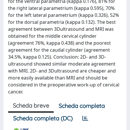
for the ventral parametria (kappa 0.176), 81% for
the right lateral parametrium (kappa 0.595), 70%
for the left lateral parametrium (kappa 0.326), 52%
for the dorsal parametria (kappa 0.132). The best
agreement between 3Dultrasound and MRI was
obtained for the middle cervical cylinder
(agreement 76%, kappa 0.438) and the poorest
agreement for the caudal cylinder (agreement
34.5%, kappa 0.125). Conclusion: 2D- and 3D-
ultrasound showed similar moderate agreement
with MRI. 2D- and 3Dultrasound are cheaper and
more easily available than MRI and should be
considered in the preoperative work-up of cervical
cancer.
Scheda breve
Scheda completa
Scheda completa (DC)