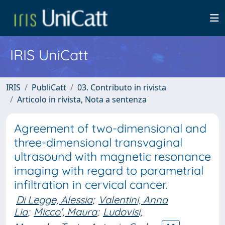
IRIS UniCatt
IRIS
PubliCatt
03. Contributo in rivista
Articolo in rivista, Nota a sentenza
Agreement of two-dimensional and
three-dimensional transvaginal
ultrasound with magnetic resonance
imaging with regard to parametrial
infiltration in cervical cancer.
Di Legge, Alessia
;
Valentini, Anna
Lia
;
Micco', Maura
;
Ludovisi,