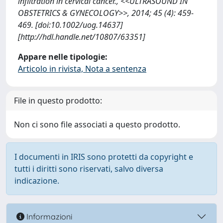
infiltration in cervical cancer., <<ULTRASOUND IN
OBSTETRICS & GYNECOLOGY>>, 2014; 45 (4): 459-
469. [doi:10.1002/uog.14637]
[http://hdl.handle.net/10807/63351]
Appare nelle tipologie:
Articolo in rivista, Nota a sentenza
File in questo prodotto:
Non ci sono file associati a questo prodotto.
I documenti in IRIS sono protetti da copyright e
tutti i diritti sono riservati, salvo diversa
indicazione.
Informazioni