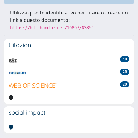
Utilizza questo identificativo per citare o creare un
link a questo documento:
https://hdl.handle.net/10807/63351
Citazioni
10
25
20
social impact