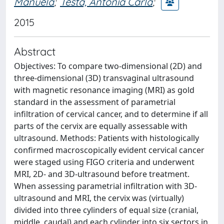
Manuela
;
Testa, Antonia Carla
;
2015
Abstract
Objectives: To compare two-dimensional (2D) and
three-dimensional (3D) transvaginal ultrasound
with magnetic resonance imaging (MRI) as gold
standard in the assessment of parametrial
infiltration of cervical cancer, and to determine if all
parts of the cervix are equally assessable with
ultrasound. Methods: Patients with histologically
confirmed macroscopically evident cervical cancer
were staged using FIGO criteria and underwent
MRI, 2D- and 3D-ultrasound before treatment.
When assessing parametrial infiltration with 3D-
ultrasound and MRI, the cervix was (virtually)
divided into three cylinders of equal size (cranial,
middle, caudal) and each cylinder into six sectors in