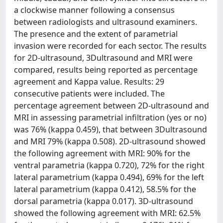
a clockwise manner following a consensus
between radiologists and ultrasound examiners.
The presence and the extent of parametrial
invasion were recorded for each sector. The results
for 2D-ultrasound, 3Dultrasound and MRI were
compared, results being reported as percentage
agreement and Kappa value. Results: 29
consecutive patients were included. The
percentage agreement between 2D-ultrasound and
MRI in assessing parametrial infiltration (yes or no)
was 76% (kappa 0.459), that between 3Dultrasound
and MRI 79% (kappa 0.508). 2D-ultrasound showed
the following agreement with MRI: 90% for the
ventral parametria (kappa 0.720), 72% for the right
lateral parametrium (kappa 0.494), 69% for the left
lateral parametrium (kappa 0.412), 58.5% for the
dorsal parametria (kappa 0.017). 3D-ultrasound
showed the following agreement with MRI: 62.5%