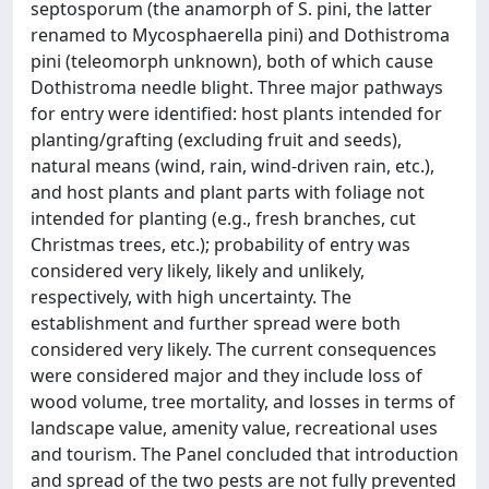
septosporum (the anamorph of S. pini, the latter
renamed to Mycosphaerella pini) and Dothistroma
pini (teleomorph unknown), both of which cause
Dothistroma needle blight. Three major pathways
for entry were identified: host plants intended for
planting/grafting (excluding fruit and seeds),
natural means (wind, rain, wind-driven rain, etc.),
and host plants and plant parts with foliage not
intended for planting (e.g., fresh branches, cut
Christmas trees, etc.); probability of entry was
considered very likely, likely and unlikely,
respectively, with high uncertainty. The
establishment and further spread were both
considered very likely. The current consequences
were considered major and they include loss of
wood volume, tree mortality, and losses in terms of
landscape value, amenity value, recreational uses
and tourism. The Panel concluded that introduction
and spread of the two pests are not fully prevented