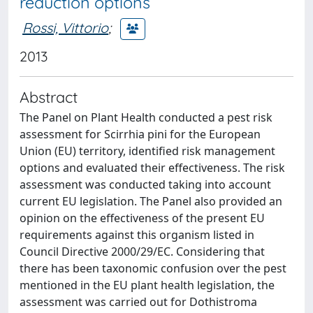
reduction options
Rossi, Vittorio
;
2013
Abstract
The Panel on Plant Health conducted a pest risk
assessment for Scirrhia pini for the European
Union (EU) territory, identified risk management
options and evaluated their effectiveness. The risk
assessment was conducted taking into account
current EU legislation. The Panel also provided an
opinion on the effectiveness of the present EU
requirements against this organism listed in
Council Directive 2000/29/EC. Considering that
there has been taxonomic confusion over the pest
mentioned in the EU plant health legislation, the
assessment was carried out for Dothistroma