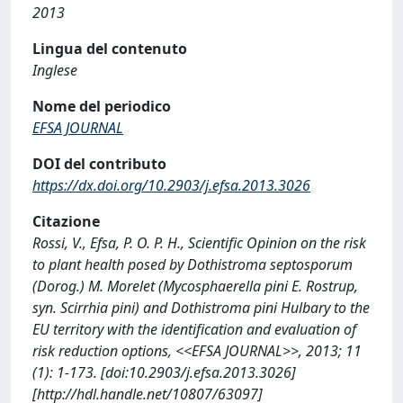
2013
Lingua del contenuto
Inglese
Nome del periodico
EFSA JOURNAL
DOI del contributo
https://dx.doi.org/10.2903/j.efsa.2013.3026
Citazione
Rossi, V., Efsa, P. O. P. H., Scientific Opinion on the risk
to plant health posed by Dothistroma septosporum
(Dorog.) M. Morelet (Mycosphaerella pini E. Rostrup,
syn. Scirrhia pini) and Dothistroma pini Hulbary to the
EU territory with the identification and evaluation of
risk reduction options, <<EFSA JOURNAL>>, 2013; 11
(1): 1-173. [doi:10.2903/j.efsa.2013.3026]
[http://hdl.handle.net/10807/63097]