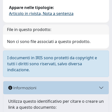
Appare nelle tipologie:
Articolo in rivista, Nota a sentenza
File in questo prodotto:
Non ci sono file associati a questo prodotto.
I documenti in IRIS sono protetti da copyright e
tutti i diritti sono riservati, salvo diversa
indicazione.
Informazioni
Utilizza questo identificativo per citare o creare un
link a questo documento: