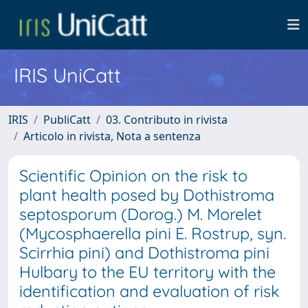
IRIS UniCatt
IRIS
PubliCatt
03. Contributo in rivista
Articolo in rivista, Nota a sentenza
Scientific Opinion on the risk to
plant health posed by Dothistroma
septosporum (Dorog.) M. Morelet
(Mycosphaerella pini E. Rostrup, syn.
Scirrhia pini) and Dothistroma pini
Hulbary to the EU territory with the
identification and evaluation of risk