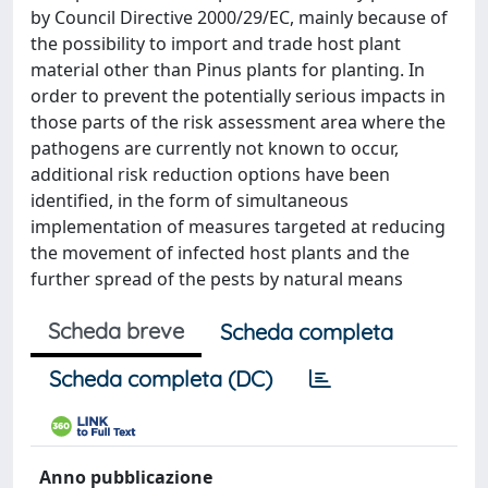
by Council Directive 2000/29/EC, mainly because of
the possibility to import and trade host plant
material other than Pinus plants for planting. In
order to prevent the potentially serious impacts in
those parts of the risk assessment area where the
pathogens are currently not known to occur,
additional risk reduction options have been
identified, in the form of simultaneous
implementation of measures targeted at reducing
the movement of infected host plants and the
further spread of the pests by natural means
Scheda breve
Scheda completa
Scheda completa (DC)
Anno pubblicazione