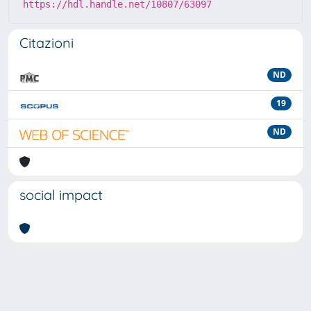
https://hdl.handle.net/10807/63097
Citazioni
ND
19
ND
social impact