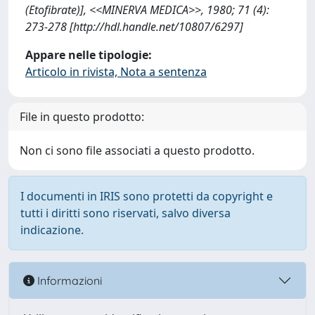
(Etofibrate)], <<MINERVA MEDICA>>, 1980; 71 (4):
273-278 [http://hdl.handle.net/10807/6297]
Appare nelle tipologie:
Articolo in rivista, Nota a sentenza
File in questo prodotto:
Non ci sono file associati a questo prodotto.
I documenti in IRIS sono protetti da copyright e
tutti i diritti sono riservati, salvo diversa
indicazione.
Informazioni