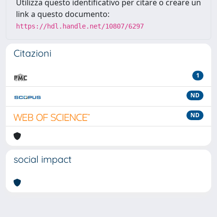
Utilizza questo identificativo per citare o creare un
link a questo documento:
https://hdl.handle.net/10807/6297
Citazioni
1
ND
ND
social impact