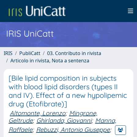
IRIS UniCatt
IRIS
PubliCatt
03. Contributo in rivista
Articolo in rivista, Nota a sentenza
[Bile lipid composition in subjects
with blood lipid disorders (types II
and IV). Effect of a new hypolipemic
drug (Etofibrate)]
Altomonte, Lorenzo
;
Mingrone,
Geltrude
;
Ghirlanda, Giovanni
;
Manna,
Raffaele
;
Rebuzzi, Antonio Giuseppe
;