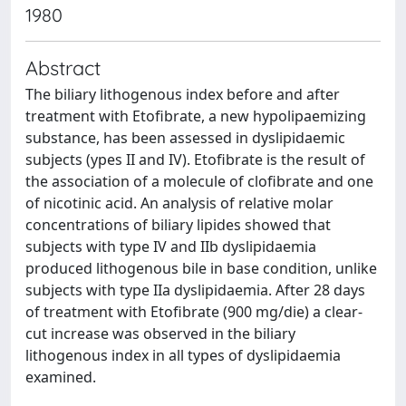
1980
Abstract
The biliary lithogenous index before and after
treatment with Etofibrate, a new hypolipaemizing
substance, has been assessed in dyslipidaemic
subjects (ypes II and IV). Etofibrate is the result of
the association of a molecule of clofibrate and one
of nicotinic acid. An analysis of relative molar
concentrations of biliary lipides showed that
subjects with type IV and IIb dyslipidaemia
produced lithogenous bile in base condition, unlike
subjects with type IIa dyslipidaemia. After 28 days
of treatment with Etofibrate (900 mg/die) a clear-
cut increase was observed in the biliary
lithogenous index in all types of dyslipidaemia
examined.