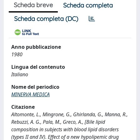
Scheda breve
Scheda completa
Scheda completa (DC)
Anno pubblicazione
1980
Lingua del contenuto
Italiano
Nome del periodico
MINERVA MEDICA
Citazione
Altomonte, L., Mingrone, G., Ghirlanda, G., Manna, R.,
Rebuzzi, A. G., Pala, M., Greco, A., [Bile lipid
composition in subjects with blood lipid disorders
(types II and IV). Effect of a new hypolipemic drug