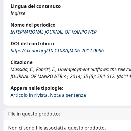
Lingua del contenuto
Inglese
Nome del periodico
INTERNATIONAL JOURNAL OF MANPOWER
DOI del contributo
https://dx.doi.org/10.1108/IJM-06-2012-0086
Citazione
Mussida, C., Fabrizi, E., Unemployment outflows: the relev
JOURNAL OF MANPOWER>>, 2014; 35 (5): 594-612. [doi:10.
Appare nelle tipologie:
Articolo in rivista, Nota a sentenza
File in questo prodotto:
Non ci sono file associati a questo prodotto.