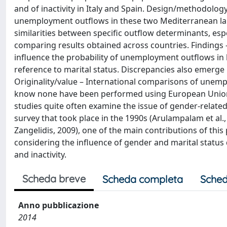
and of inactivity in Italy and Spain. Design/methodolog
unemployment outflows in these two Mediterranean la
similarities between specific outflow determinants, esp
comparing results obtained across countries. Findings 
influence the probability of unemployment outflows in 
reference to marital status. Discrepancies also emerge i
Originality/value – International comparisons of unempl
know none have been performed using European Union S
studies quite often examine the issue of gender-relat
survey that took place in the 1990s (Arulampalam et al.
Zangelidis, 2009), one of the main contributions of this 
considering the influence of gender and marital statu
and inactivity.
Scheda breve
Scheda completa
Sched
Anno pubblicazione
2014