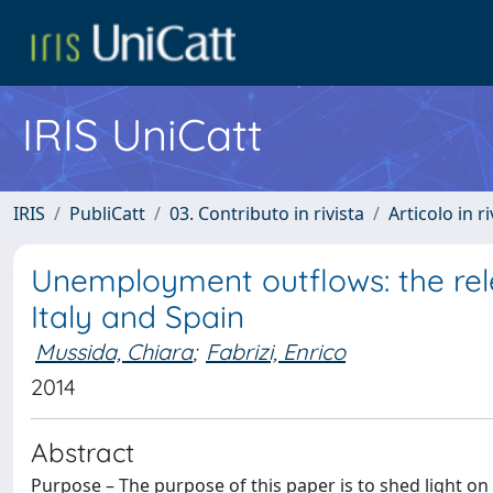
IRIS UniCatt
IRIS
PubliCatt
03. Contributo in rivista
Articolo in r
Unemployment outflows: the rel
Italy and Spain
Mussida, Chiara
;
Fabrizi, Enrico
2014
Abstract
Purpose – The purpose of this paper is to shed light o