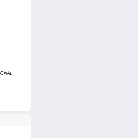
TIONAL