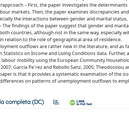
y/approach – First, the paper investigates the determinants 
bour markets. Then, the paper examines discrepancies and
ecially the interactions between gender and marital status,
– The findings of the paper suggest that gender and marita
both countries, although not in the same way, especially wi
n relation to the role of geographical area of residence.
oyment outflows are rather new in the literature, and as f
tatistics on Income and Living Conditions data. Further, 
ed labour mobility using the European Community Househol
, 2007; Garcia Pe´rez and Rebollo Sanz, 2005; Theodossiou 
paper is that it provides a systematic examination of the iss
s differences on patterns of unemployment outflows to em
a completa (DC)