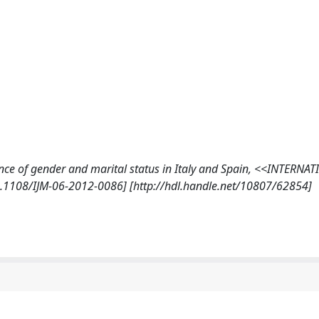
ance of gender and marital status in Italy and Spain, <<INTERNA
1108/IJM-06-2012-0086] [http://hdl.handle.net/10807/62854]