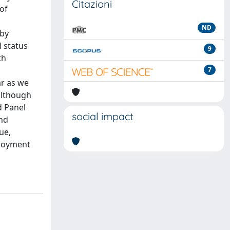
Citazioni
of
ND
 by
l status
9
th
7
ar as we
although
d Panel
social impact
and
ue,
ployment