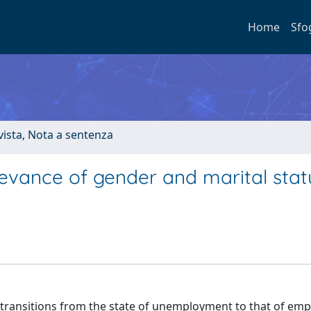
Home
Sfo
ivista, Nota a sentenza
evance of gender and marital statu
n transitions from the state of unemployment to that of em