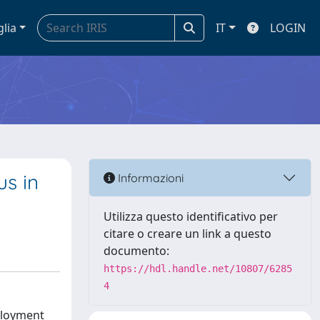
glia
IT
LOGIN
s in
Informazioni
Utilizza questo identificativo per
citare o creare un link a questo
documento:
https://hdl.handle.net/10807/6285
4
ployment