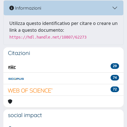
Informazioni
Utilizza questo identificativo per citare o creare un
link a questo documento:
https://hdl.handle.net/10807/62273
Citazioni
29
74
72
social impact