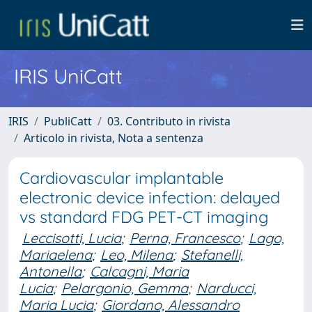
IRIS UniCatt
IRIS
PubliCatt
03. Contributo in rivista
Articolo in rivista, Nota a sentenza
Cardiovascular implantable
electronic device infection: delayed
vs standard FDG PET-CT imaging
Leccisotti, Lucia
;
Perna, Francesco
;
Lago,
Mariaelena
;
Leo, Milena
;
Stefanelli,
Antonella
;
Calcagni, Maria
Lucia
;
Pelargonio, Gemma
;
Narducci,
Maria Lucia
;
Giordano, Alessandro