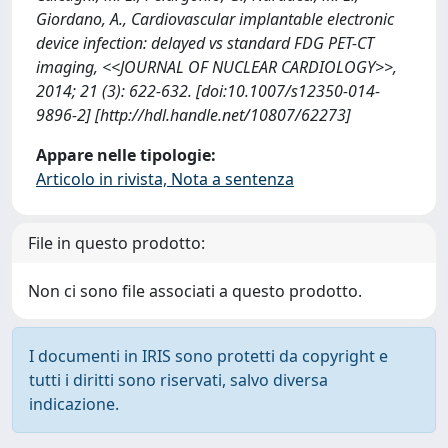
Giordano, A., Cardiovascular implantable electronic
device infection: delayed vs standard FDG PET-CT
imaging, <<JOURNAL OF NUCLEAR CARDIOLOGY>>,
2014; 21 (3): 622-632. [doi:10.1007/s12350-014-
9896-2] [http://hdl.handle.net/10807/62273]
Appare nelle tipologie:
Articolo in rivista, Nota a sentenza
File in questo prodotto:
Non ci sono file associati a questo prodotto.
I documenti in IRIS sono protetti da copyright e
tutti i diritti sono riservati, salvo diversa
indicazione.