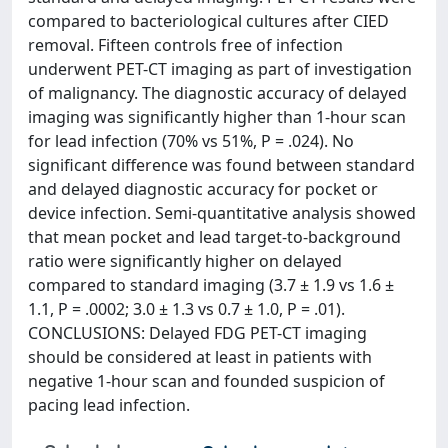
compared to bacteriological cultures after CIED
removal. Fifteen controls free of infection
underwent PET-CT imaging as part of investigation
of malignancy. The diagnostic accuracy of delayed
imaging was significantly higher than 1-hour scan
for lead infection (70% vs 51%, P = .024). No
significant difference was found between standard
and delayed diagnostic accuracy for pocket or
device infection. Semi-quantitative analysis showed
that mean pocket and lead target-to-background
ratio were significantly higher on delayed
compared to standard imaging (3.7 ± 1.9 vs 1.6 ±
1.1, P = .0002; 3.0 ± 1.3 vs 0.7 ± 1.0, P = .01).
CONCLUSIONS: Delayed FDG PET-CT imaging
should be considered at least in patients with
negative 1-hour scan and founded suspicion of
pacing lead infection.