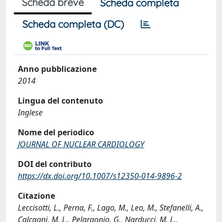
Scheda breve
Scheda completa
Scheda completa (DC)
Anno pubblicazione
2014
Lingua del contenuto
Inglese
Nome del periodico
JOURNAL OF NUCLEAR CARDIOLOGY
DOI del contributo
https://dx.doi.org/10.1007/s12350-014-9896-2
Citazione
Leccisotti, L., Perna, F., Lago, M., Leo, M., Stefanelli, A.,
Calcagni, M. L., Pelargonio, G., Narducci, M. L.,