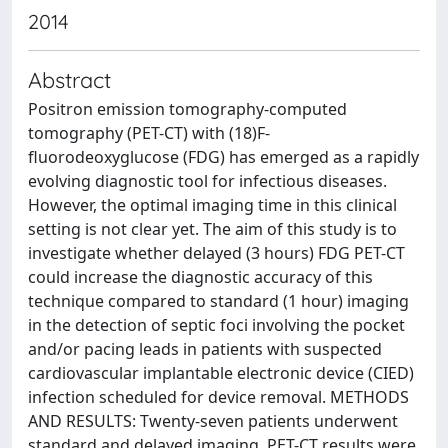
2014
Abstract
Positron emission tomography-computed
tomography (PET-CT) with (18)F-
fluorodeoxyglucose (FDG) has emerged as a rapidly
evolving diagnostic tool for infectious diseases.
However, the optimal imaging time in this clinical
setting is not clear yet. The aim of this study is to
investigate whether delayed (3 hours) FDG PET-CT
could increase the diagnostic accuracy of this
technique compared to standard (1 hour) imaging
in the detection of septic foci involving the pocket
and/or pacing leads in patients with suspected
cardiovascular implantable electronic device (CIED)
infection scheduled for device removal. METHODS
AND RESULTS: Twenty-seven patients underwent
standard and delayed imaging. PET-CT results were