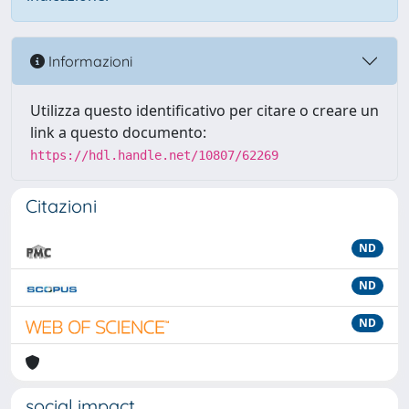
Informazioni
Utilizza questo identificativo per citare o creare un
link a questo documento:
https://hdl.handle.net/10807/62269
Citazioni
ND
ND
ND
social impact