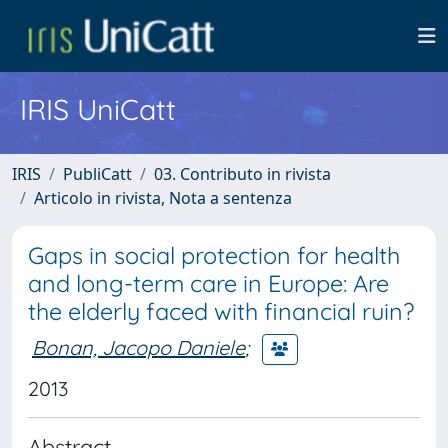
IRIS UniCatt
IRIS
PubliCatt
03. Contributo in rivista
Articolo in rivista, Nota a sentenza
Gaps in social protection for health
and long-term care in Europe: Are
the elderly faced with financial ruin?
Bonan, Jacopo Daniele
;
2013
Abstract