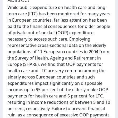
While public expenditure on health care and long-
term care (LTC) has been monitored for many years
in European countries, far less attention has been
paid to the financial consequences for older people
of private out-of-pocket (OOP) expenditure
necessary to access such care. Employing
representative cross-sectional data on the elderly
populations of 11 European countries in 2004 from
the Survey of Health, Ageing and Retirement in
Europe (SHARE), we find that OOP payments for
health care and LTC are very common among the
elderly across European countries and such
expenditures impact significantly on disposable
income: up to 95 per cent of the elderly make OOP
payments for health care and 5 per cent for LTC,
resulting in income reductions of between 5 and 10
per cent, respectively. Failure to prevent financial
ruin, as a consequence of excessive OOP payments,