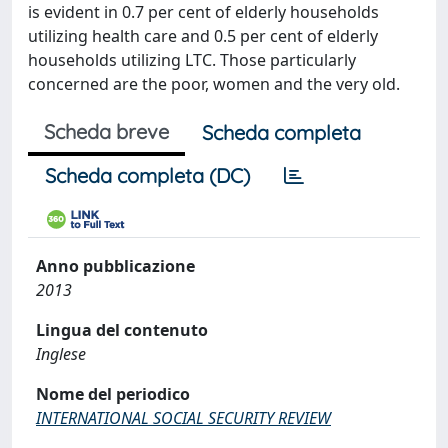
is evident in 0.7 per cent of elderly households
utilizing health care and 0.5 per cent of elderly
households utilizing LTC. Those particularly
concerned are the poor, women and the very old.
Scheda breve
Scheda completa
Scheda completa (DC)
Anno pubblicazione
2013
Lingua del contenuto
Inglese
Nome del periodico
INTERNATIONAL SOCIAL SECURITY REVIEW