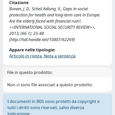
Citazione
Bonan, J. D., Scheil Adlung, X., Gaps in social
protection for health and long-term care in Europe:
Are the elderly faced with financial ruin?,
<<INTERNATIONAL SOCIAL SECURITY REVIEW>>,
2013; (66-1): 25-48
[http://hdl.handle.net/10807/62269]
Appare nelle tipologie:
Articolo in rivista, Nota a sentenza
File in questo prodotto:
Non ci sono file associati a questo prodotto.
I documenti in IRIS sono protetti da copyright e
tutti i diritti sono riservati, salvo diversa
indicazione.