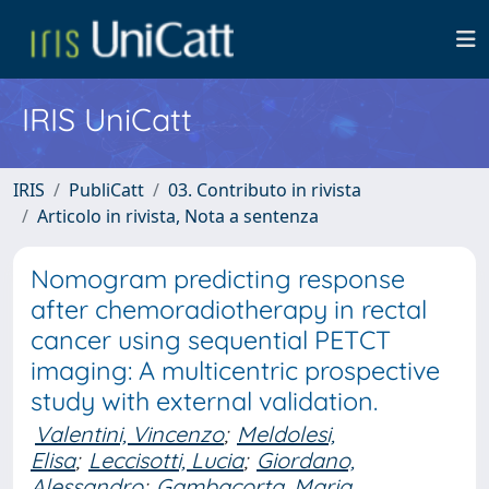
IRIS UniCatt
IRIS
PubliCatt
03. Contributo in rivista
Articolo in rivista, Nota a sentenza
Nomogram predicting response
after chemoradiotherapy in rectal
cancer using sequential PETCT
imaging: A multicentric prospective
study with external validation.
Valentini, Vincenzo
;
Meldolesi,
Elisa
;
Leccisotti, Lucia
;
Giordano,
Alessandro
;
Gambacorta, Maria