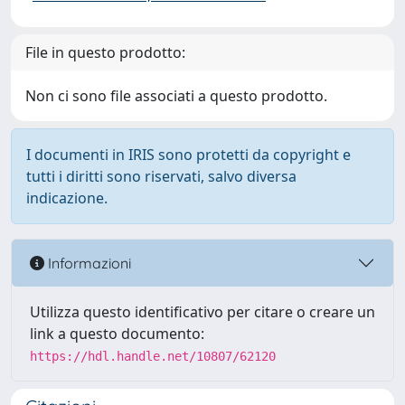
File in questo prodotto:
Non ci sono file associati a questo prodotto.
I documenti in IRIS sono protetti da copyright e
tutti i diritti sono riservati, salvo diversa
indicazione.
Informazioni
Utilizza questo identificativo per citare o creare un
link a questo documento:
https://hdl.handle.net/10807/62120