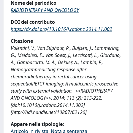
Nome del periodico
RADIOTHERAPY AND ONCOLOGY
DOI del contributo
https://dx.doi.org/10.1016/j.radonc.2014.11.002
Citazione
Valentini, V., Van Stiphout, R., Buijsen, J., Lammering,
G., Meldolesi, E., Van Soest, J., Leccisotti, L., Giordano,
A., Gambacorta, M. A., Dekker, A., Lambin, P.,
Nomogrampredicting response after
chemoradiotherapy in rectal cancer using
sequentialPETCT imaging: A multicentric prospective
study with external validation., <<RADIOTHERAPY
AND ONCOLOGY>>, 2014; 113 (2): 215-222.
[doi:10.1016/j.radonc.2014.11.002]
[http://hdl.handle.net/10807/62120]
Appare nelle tipologie:
Articolo in rivista, Nota a sentenza