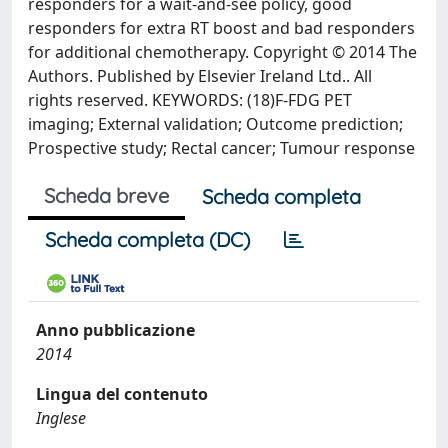
responders for a wait-and-see policy, good
responders for extra RT boost and bad responders
for additional chemotherapy. Copyright © 2014 The
Authors. Published by Elsevier Ireland Ltd.. All
rights reserved. KEYWORDS: (18)F-FDG PET
imaging; External validation; Outcome prediction;
Prospective study; Rectal cancer; Tumour response
Scheda breve
Scheda completa
Scheda completa (DC)
Anno pubblicazione
2014
Lingua del contenuto
Inglese