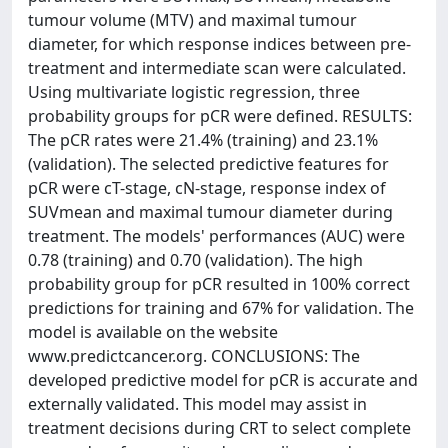
tumour volume (MTV) and maximal tumour
diameter, for which response indices between pre-
treatment and intermediate scan were calculated.
Using multivariate logistic regression, three
probability groups for pCR were defined. RESULTS:
The pCR rates were 21.4% (training) and 23.1%
(validation). The selected predictive features for
pCR were cT-stage, cN-stage, response index of
SUVmean and maximal tumour diameter during
treatment. The models' performances (AUC) were
0.78 (training) and 0.70 (validation). The high
probability group for pCR resulted in 100% correct
predictions for training and 67% for validation. The
model is available on the website
www.predictcancer.org. CONCLUSIONS: The
developed predictive model for pCR is accurate and
externally validated. This model may assist in
treatment decisions during CRT to select complete