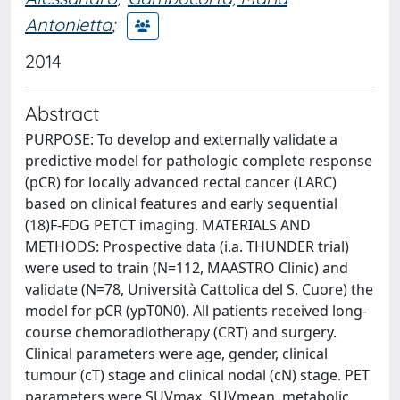
Antonietta
;
2014
Abstract
PURPOSE: To develop and externally validate a
predictive model for pathologic complete response
(pCR) for locally advanced rectal cancer (LARC)
based on clinical features and early sequential
(18)F-FDG PETCT imaging. MATERIALS AND
METHODS: Prospective data (i.a. THUNDER trial)
were used to train (N=112, MAASTRO Clinic) and
validate (N=78, Università Cattolica del S. Cuore) the
model for pCR (ypT0N0). All patients received long-
course chemoradiotherapy (CRT) and surgery.
Clinical parameters were age, gender, clinical
tumour (cT) stage and clinical nodal (cN) stage. PET
parameters were SUVmax, SUVmean, metabolic