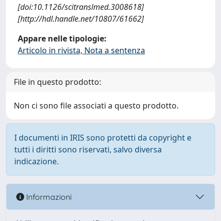
[doi:10.1126/scitranslmed.3008618]
[http://hdl.handle.net/10807/61662]
Appare nelle tipologie:
Articolo in rivista, Nota a sentenza
File in questo prodotto:
Non ci sono file associati a questo prodotto.
I documenti in IRIS sono protetti da copyright e
tutti i diritti sono riservati, salvo diversa
indicazione.
Informazioni