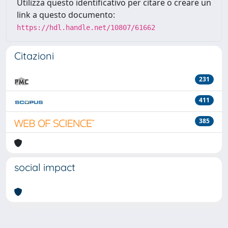
Utilizza questo identificativo per citare o creare un
link a questo documento:
https://hdl.handle.net/10807/61662
Citazioni
231
411
385
social impact