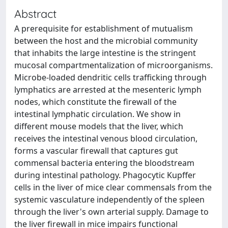
Abstract
A prerequisite for establishment of mutualism
between the host and the microbial community
that inhabits the large intestine is the stringent
mucosal compartmentalization of microorganisms.
Microbe-loaded dendritic cells trafficking through
lymphatics are arrested at the mesenteric lymph
nodes, which constitute the firewall of the
intestinal lymphatic circulation. We show in
different mouse models that the liver, which
receives the intestinal venous blood circulation,
forms a vascular firewall that captures gut
commensal bacteria entering the bloodstream
during intestinal pathology. Phagocytic Kupffer
cells in the liver of mice clear commensals from the
systemic vasculature independently of the spleen
through the liver's own arterial supply. Damage to
the liver firewall in mice impairs functional