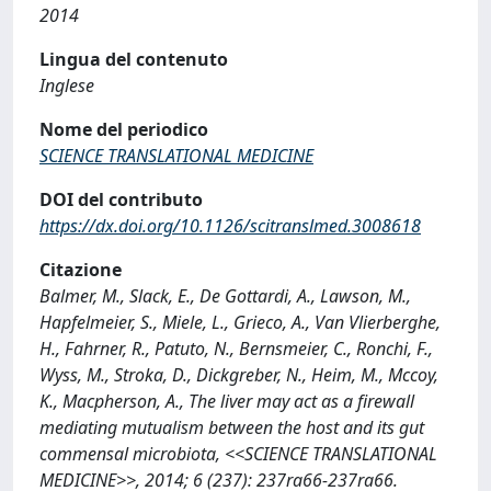
2014
Lingua del contenuto
Inglese
Nome del periodico
SCIENCE TRANSLATIONAL MEDICINE
DOI del contributo
https://dx.doi.org/10.1126/scitranslmed.3008618
Citazione
Balmer, M., Slack, E., De Gottardi, A., Lawson, M.,
Hapfelmeier, S., Miele, L., Grieco, A., Van Vlierberghe,
H., Fahrner, R., Patuto, N., Bernsmeier, C., Ronchi, F.,
Wyss, M., Stroka, D., Dickgreber, N., Heim, M., Mccoy,
K., Macpherson, A., The liver may act as a firewall
mediating mutualism between the host and its gut
commensal microbiota, <<SCIENCE TRANSLATIONAL
MEDICINE>>, 2014; 6 (237): 237ra66-237ra66.