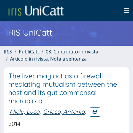
IRIS UniCatt
IRIS
PubliCatt
03. Contributo in rivista
Articolo in rivista, Nota a sentenza
The liver may act as a firewall
mediating mutualism between the
host and its gut commensal
microbiota
Miele, Luca
;
Grieco, Antonio
;
2014