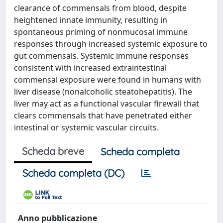
clearance of commensals from blood, despite
heightened innate immunity, resulting in
spontaneous priming of nonmucosal immune
responses through increased systemic exposure to
gut commensals. Systemic immune responses
consistent with increased extraintestinal
commensal exposure were found in humans with
liver disease (nonalcoholic steatohepatitis). The
liver may act as a functional vascular firewall that
clears commensals that have penetrated either
intestinal or systemic vascular circuits.
Scheda breve
Scheda completa
Scheda completa (DC)
Anno pubblicazione