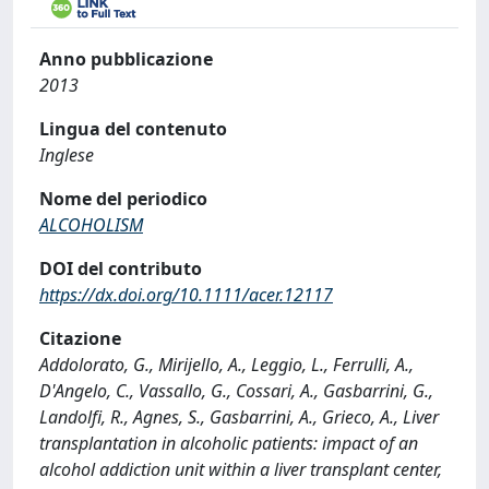
Anno pubblicazione
2013
Lingua del contenuto
Inglese
Nome del periodico
ALCOHOLISM
DOI del contributo
https://dx.doi.org/10.1111/acer.12117
Citazione
Addolorato, G., Mirijello, A., Leggio, L., Ferrulli, A.,
D'Angelo, C., Vassallo, G., Cossari, A., Gasbarrini, G.,
Landolfi, R., Agnes, S., Gasbarrini, A., Grieco, A., Liver
transplantation in alcoholic patients: impact of an
alcohol addiction unit within a liver transplant center,