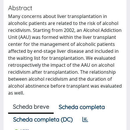
Abstract
Many concerns about liver transplantation in
alcoholic patients are related to the risk of alcohol
recidivism. Starting from 2002, an Alcohol Addiction
Unit (AAU) was formed within the liver transplant
center for the management of alcoholic patients
affected by end-stage liver disease and included in
the waiting list for transplantation. We evaluated
retrospectively the impact of the AAU on alcohol
recidivism after transplantation. The relationship
between alcohol recidivism and the duration of
alcohol abstinence before transplant was evaluated
as well.
Scheda breve
Scheda completa
Scheda completa (DC)