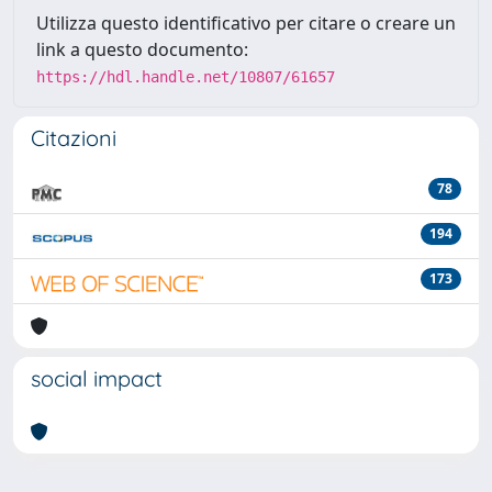
Utilizza questo identificativo per citare o creare un
link a questo documento:
https://hdl.handle.net/10807/61657
Citazioni
78
194
173
social impact