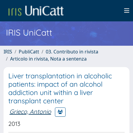
IRIS UniCatt
IRIS
PubliCatt
03. Contributo in rivista
Articolo in rivista, Nota a sentenza
Liver transplantation in alcoholic
patients: impact of an alcohol
addiction unit within a liver
transplant center
Grieco, Antonio
2013