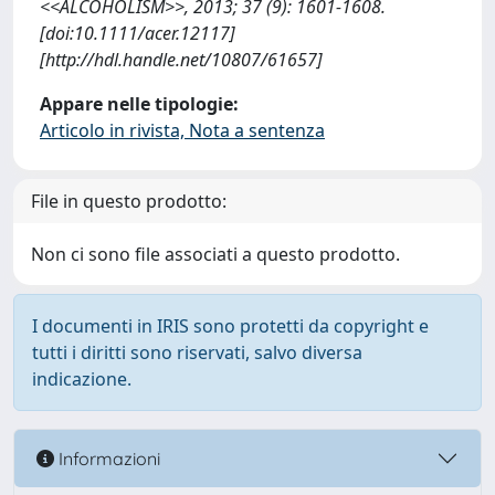
<<ALCOHOLISM>>, 2013; 37 (9): 1601-1608.
[doi:10.1111/acer.12117]
[http://hdl.handle.net/10807/61657]
Appare nelle tipologie:
Articolo in rivista, Nota a sentenza
File in questo prodotto:
Non ci sono file associati a questo prodotto.
I documenti in IRIS sono protetti da copyright e
tutti i diritti sono riservati, salvo diversa
indicazione.
Informazioni