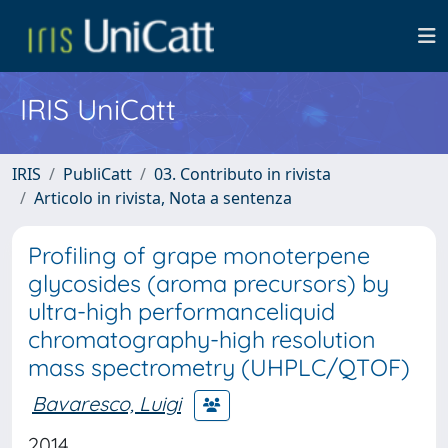
IRIS UniCatt
IRIS
PubliCatt
03. Contributo in rivista
Articolo in rivista, Nota a sentenza
Profiling of grape monoterpene
glycosides (aroma precursors) by
ultra-high performanceliquid
chromatography-high resolution
mass spectrometry (UHPLC/QTOF)
Bavaresco, Luigi
2014