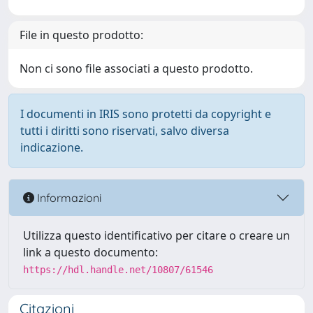
File in questo prodotto:
Non ci sono file associati a questo prodotto.
I documenti in IRIS sono protetti da copyright e
tutti i diritti sono riservati, salvo diversa
indicazione.
Informazioni
Utilizza questo identificativo per citare o creare un
link a questo documento:
https://hdl.handle.net/10807/61546
Citazioni