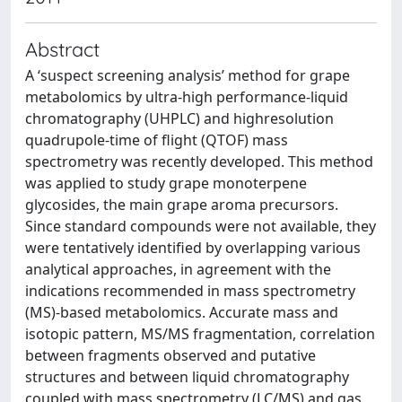
Abstract
A ‘suspect screening analysis’ method for grape
metabolomics by ultra-high performance-liquid
chromatography (UHPLC) and highresolution
quadrupole-time of flight (QTOF) mass
spectrometry was recently developed. This method
was applied to study grape monoterpene
glycosides, the main grape aroma precursors.
Since standard compounds were not available, they
were tentatively identified by overlapping various
analytical approaches, in agreement with the
indications recommended in mass spectrometry
(MS)-based metabolomics. Accurate mass and
isotopic pattern, MS/MS fragmentation, correlation
between fragments observed and putative
structures and between liquid chromatography
coupled with mass spectrometry (LC/MS) and gas