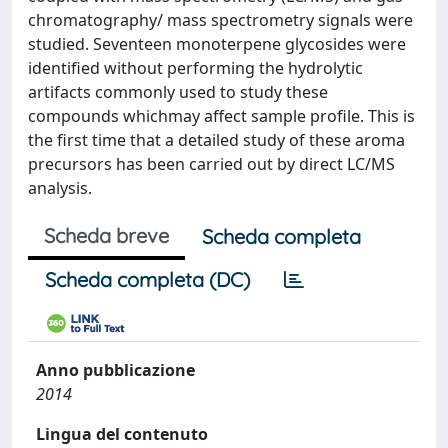
chromatography/ mass spectrometry signals were
studied. Seventeen monoterpene glycosides were
identified without performing the hydrolytic
artifacts commonly used to study these
compounds whichmay affect sample profile. This is
the first time that a detailed study of these aroma
precursors has been carried out by direct LC/MS
analysis.
Scheda breve
Scheda completa
Scheda completa (DC)
Anno pubblicazione
2014
Lingua del contenuto