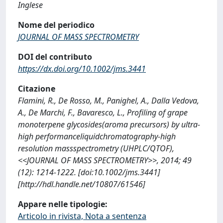
Inglese
Nome del periodico
JOURNAL OF MASS SPECTROMETRY
DOI del contributo
https://dx.doi.org/10.1002/jms.3441
Citazione
Flamini, R., De Rosso, M., Panighel, A., Dalla Vedova,
A., De Marchi, F., Bavaresco, L., Profiling of grape
monoterpene glycosides(aroma precursors) by ultra-
high performanceliquidchromatography-high
resolution massspectrometry (UHPLC/QTOF),
<<JOURNAL OF MASS SPECTROMETRY>>, 2014; 49
(12): 1214-1222. [doi:10.1002/jms.3441]
[http://hdl.handle.net/10807/61546]
Appare nelle tipologie:
Articolo in rivista, Nota a sentenza